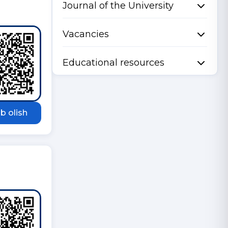
Journal of the University
Vacancies
Educational resources
b olish