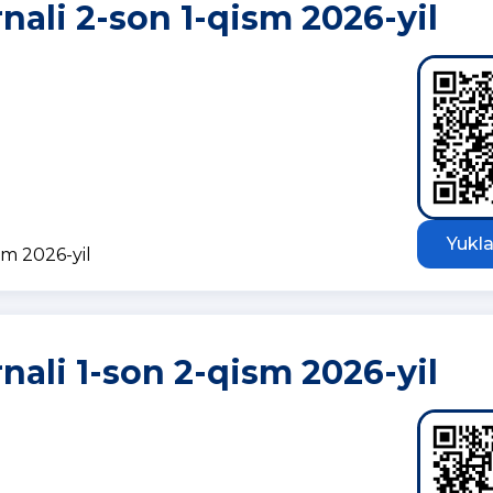
rnali 2-son 1-qism 2026-yil
Yukla
sm 2026-yil
rnali 1-son 2-qism 2026-yil