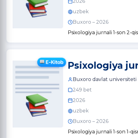
2026
uzbek
Buxoro – 2026
Psixologiya jurnali 1-son 2-qi
Psixologiya jur
Buxoro davlat universiteti
249 bet
2026
uzbek
Buxoro – 2026
Psixologiya jurnali 1-son 1-qi