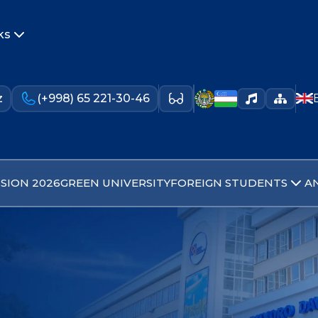
ks
z
(+998) 65 221-30-46
SION 2026
GREEN UNIVERSITY
FOREIGN STUDENTS
A