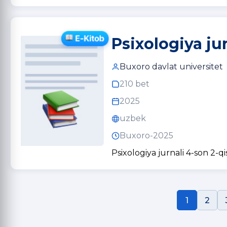
Psixologiya ju
Buxoro davlat universitet
210 bet
2025
uzbek
Buxoro-2025
Psixologiya jurnali 4-son 2-q
1
2