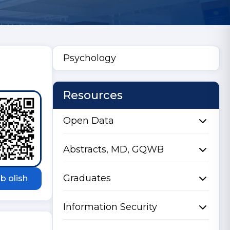
Psychology
Resources
Open Data
Abstracts, MD, GQWB
Graduates
b olish
Information Security