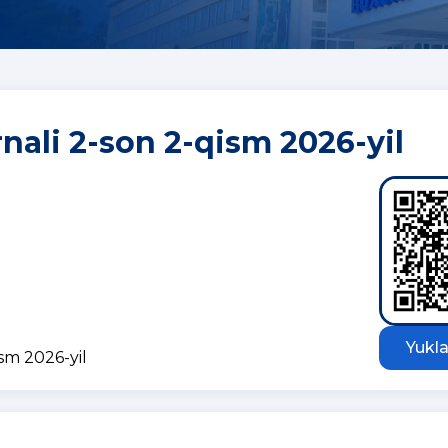
rnali 2-son 2-qism 2026-yil
Yukla
ism 2026-yil