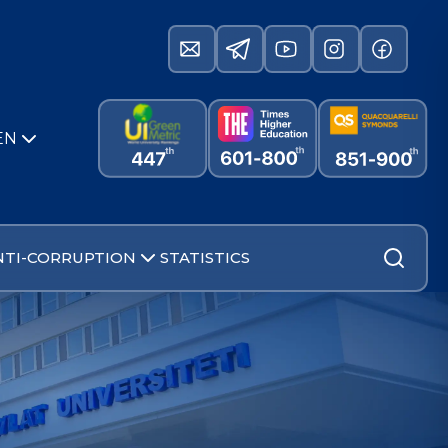
EN
NTI-CORRUPTION
STATISTICS