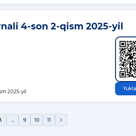
rnali 4-son 2-qism 2025-yil
Yukla
ism 2025-yil
3
...
9
10
11