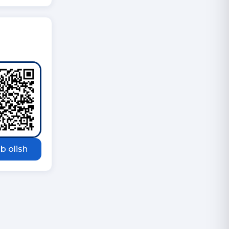
b olish