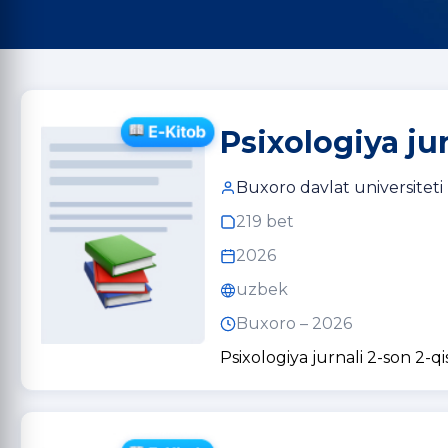
Psixologiya ju
Buxoro davlat universiteti
219 bet
2026
uzbek
Buxoro – 2026
Psixologiya jurnali 2-son 2-q