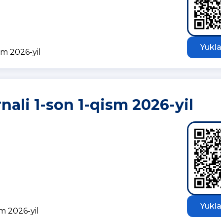
Yukla
sm 2026-yil
nali 1-son 1-qism 2026-yil
Yukla
sm 2026-yil