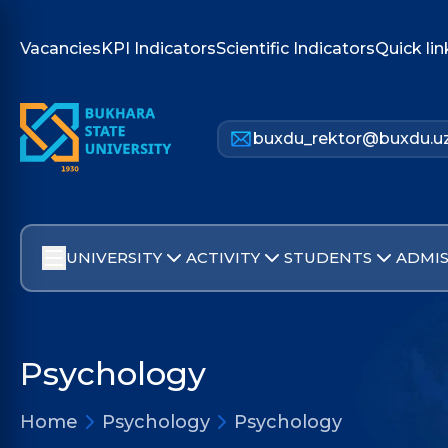
Vacancies
KPI Indicators
Scientific Indicators
Quick lin
buxdu_rektor@buxdu.u
UNIVERSITY
ACTIVITY
STUDENTS
ADMIS
Psychology
Home
Psychology
Psychology