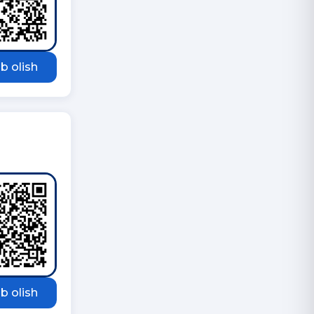
b olish
b olish