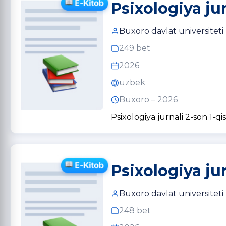
Psixologiya ju
Buxoro davlat universiteti
249 bet
2026
uzbek
Buxoro – 2026
Psixologiya jurnali 2-son 1-qi
Psixologiya ju
Buxoro davlat universiteti
248 bet