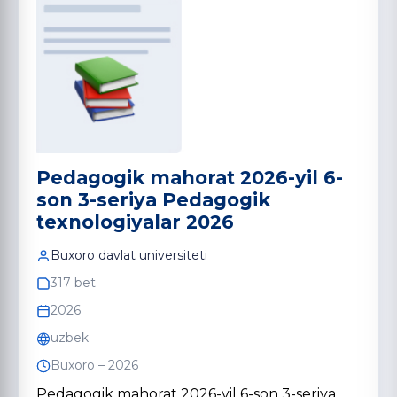
Pedagogik mahorat 2026-yil 6-
son 3-seriya Pedagogik
texnologiyalar 2026
Buxoro davlat universiteti
317 bet
2026
uzbek
Buxoro – 2026
Pedagogik mahorat 2026-yil 6-son 3-seriya