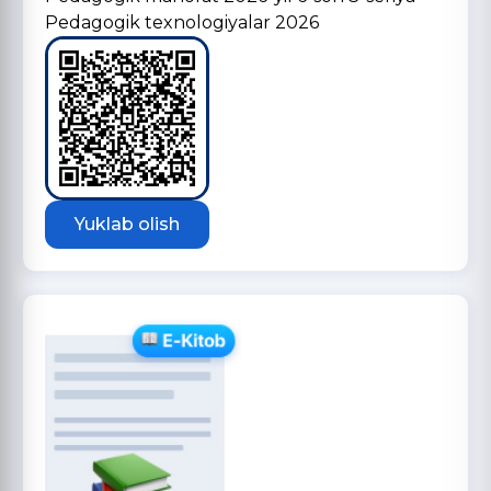
Pedagogik texnologiyalar 2026
Yuklab olish