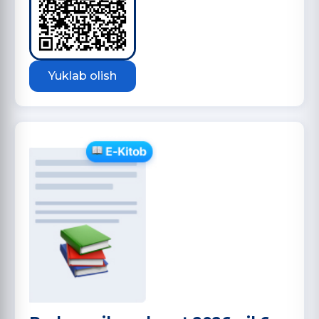
Yuklab olish