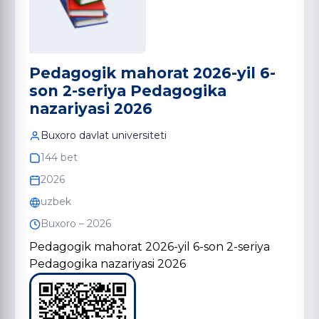
Pedagogik mahorat 2026-yil 6-
son 2-seriya Pedagogika
nazariyasi 2026
Buxoro davlat universiteti
144 bet
2026
uzbek
Buxoro – 2026
Pedagogik mahorat 2026-yil 6-son 2-seriya
Pedagogika nazariyasi 2026