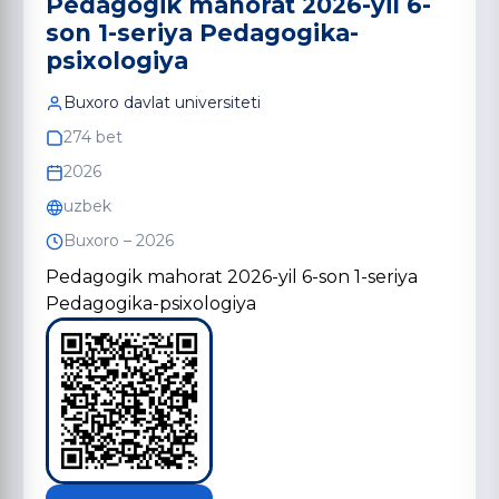
Pedagogik mahorat 2026-yil 6-
son 1-seriya Pedagogika-
psixologiya
Buxoro davlat universiteti
274 bet
2026
uzbek
Buxoro – 2026
Pedagogik mahorat 2026-yil 6-son 1-seriya
Pedagogika-psixologiya