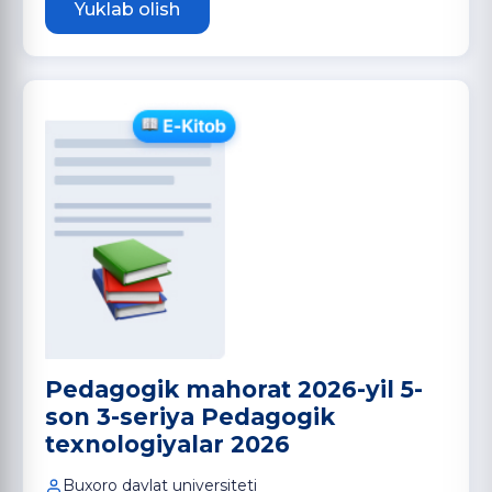
Yuklab olish
Pedagogik mahorat 2026-yil 5-
son 3-seriya Pedagogik
texnologiyalar 2026
Buxoro davlat universiteti