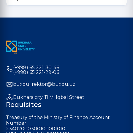
(+998) 65 221-30-46
(+998) 65 221-29-06
buxdu_rektor@buxdu.uz
Bukhara city. 11 M. Iqbal Street
Requisites
Treasury of the Ministry of Finance Account
Number:
23402000300100001010