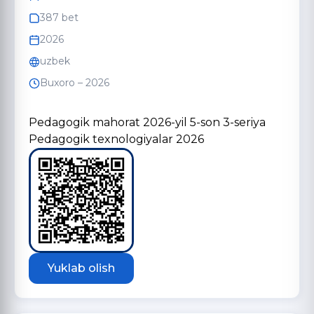
387 bet
2026
uzbek
Buxoro – 2026
Pedagogik mahorat 2026-yil 5-son 3-seriya
Pedagogik texnologiyalar 2026
Yuklab olish