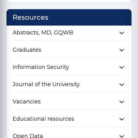
Resources
Abstracts, MD, GQWB
Graduates
Information Security
Journal of the University
Vacancies
Educational resources
Open Data