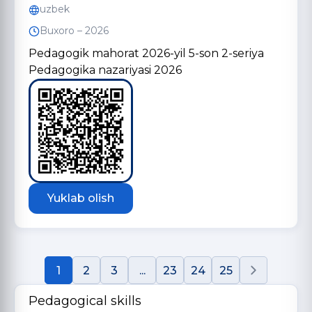
uzbek
Buxoro – 2026
Pedagogik mahorat 2026-yil 5-son 2-seriya
Pedagogika nazariyasi 2026
Yuklab olish
1
2
3
...
23
24
25
Pedagogical skills