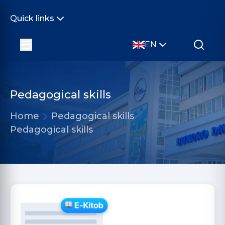
Quick links
EN
Pedagogical skills
Home
Pedagogical skills
Pedagogical skills