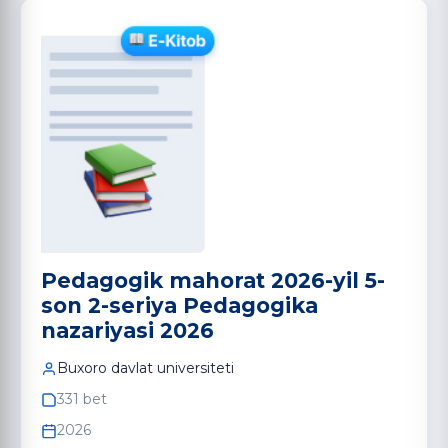
Pedagogik mahorat 2026-yil 5-
son 2-seriya Pedagogika
nazariyasi 2026
Buxoro davlat universiteti
331 bet
2026