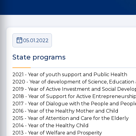
05.01.2022
State programs
2021 - Year of youth support and Public Health
2020 - Year of development of Science, Education
2019 - Year of Active Investment and Social Deve
2018 - Year of Support for Active Entrepreneurshi
2017 - Year of Dialogue with the People and People
2016 - Year of the Healthy Mother and Child
2015 - Year of Attention and Care for the Elderly
2014 - Year of the Healthy Child
2013 - Year of Welfare and Prosperity