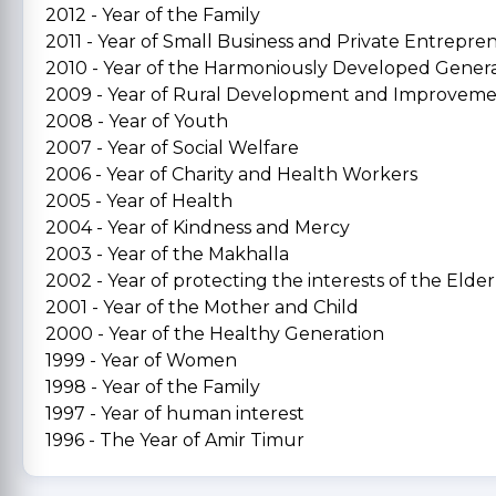
2012 - Year of the Family
2011 - Year of Small Business and Private Entrepre
2010 - Year of the Harmoniously Developed Gener
2009 - Year of Rural Development and Improvem
2008 - Year of Youth
2007 - Year of Social Welfare
2006 - Year of Charity and Health Workers
2005 - Year of Health
2004 - Year of Kindness and Mercy
2003 - Year of the Makhalla
2002 - Year of protecting the interests of the Elder
2001 - Year of the Mother and Child
2000 - Year of the Healthy Generation
1999 - Year of Women
1998 - Year of the Family
1997 - Year of human interest
1996 - The Year of Amir Timur