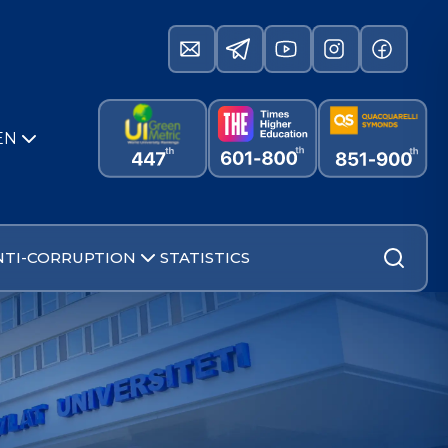
EN
NTI-CORRUPTION
STATISTICS