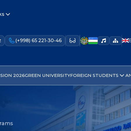
ks
z
(+998) 65 221-30-46
SION 2026
GREEN UNIVERSITY
FOREIGN STUDENTS
A
grams