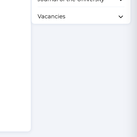
Vacancies