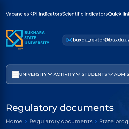
Vacancies
KPI Indicators
Scientific Indicators
Quick lin
buxdu_rektor@buxdu.u
UNIVERSITY
ACTIVITY
STUDENTS
ADMIS
Regulatory documents
Home
Regulatory documents
State pro