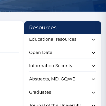
Resources
Educational resources
Open Data
Information Security
Abstracts, MD, GQWB
Graduates
Journal of the University