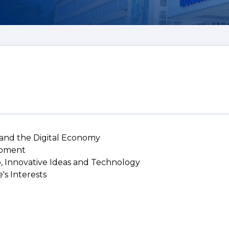
 and the Digital Economy
lopment
p, Innovative Ideas and Technology
's Interests