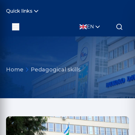
Quick links
EN
Home
Pedagogical skills