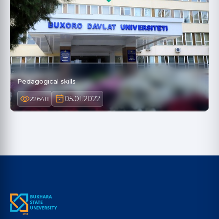
Pedagogical skills
05.01.2022
22648