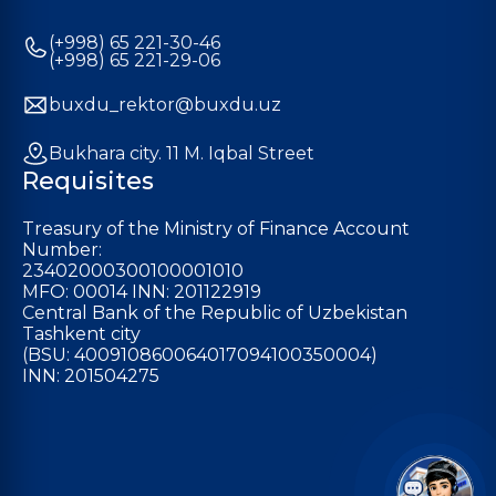
(+998) 65 221-30-46
(+998) 65 221-29-06
buxdu_rektor@buxdu.uz
Bukhara city. 11 M. Iqbal Street
Requisites
Treasury of the Ministry of Finance Account
Number:
23402000300100001010
MFO: 00014 INN: 201122919
Central Bank of the Republic of Uzbekistan
Tashkent city
(BSU: 400910860064017094100350004)
INN: 201504275