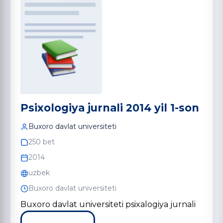
Psixologiya jurnali 2014 yil 1-son
Buxoro davlat universiteti
250 bet
2014
uzbek
Buxoro davlat universiteti
Buxoro davlat universiteti psixalogiya jurnali