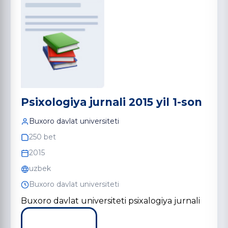
Psixologiya jurnali 2015 yil 1-son
Buxoro davlat universiteti
250 bet
2015
uzbek
Buxoro davlat universiteti
Buxoro davlat universiteti psixalogiya jurnali