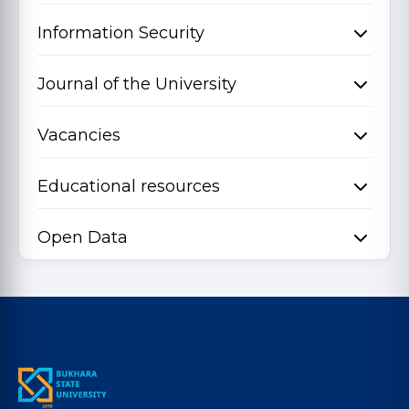
Information Security
Journal of the University
Vacancies
Educational resources
Open Data