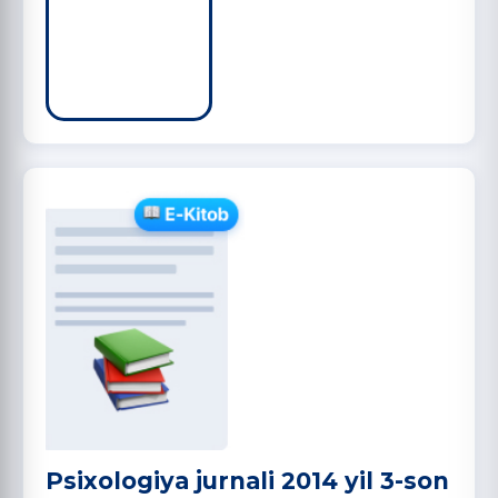
Psixologiya jurnali 2014 yil 3-son