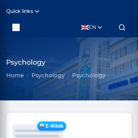
Quick links
EN
Psychology
Home
Psychology
Psychology