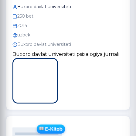
Buxoro davlat universiteti
250 bet
2014
uzbek
Buxoro davlat universiteti
Buxoro davlat universiteti psixalogiya jurnali