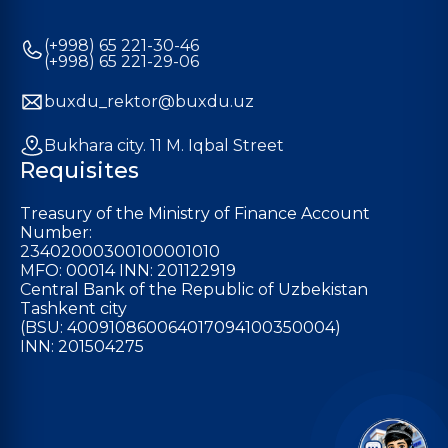
(+998) 65 221-30-46
(+998) 65 221-29-06
buxdu_rektor@buxdu.uz
Bukhara city. 11 M. Iqbal Street
Requisites
Treasury of the Ministry of Finance Account
Number:
23402000300100001010
MFO: 00014 INN: 201122919
Central Bank of the Republic of Uzbekistan
Tashkent city
(BSU: 400910860064017094100350004)
INN: 201504275