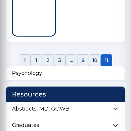
1
2
3
...
9
10
11
Psychology
Resources
Abstracts, MD, GQWB
Graduates