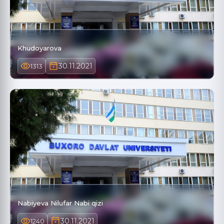
Khudoyarova
30.11.2021
1313
Nabiyeva Nilufar Nabi qizi
30.11.2021
1240