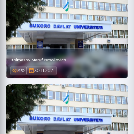
Itolmasov Maruf Ismoilovich
30.11.2021
952