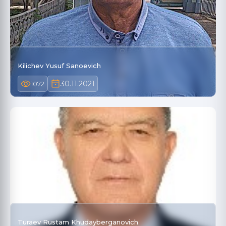
Kilichev Yusuf Sanoevich
30.11.2021
1072
Turaev Rustam Khudayberganovich