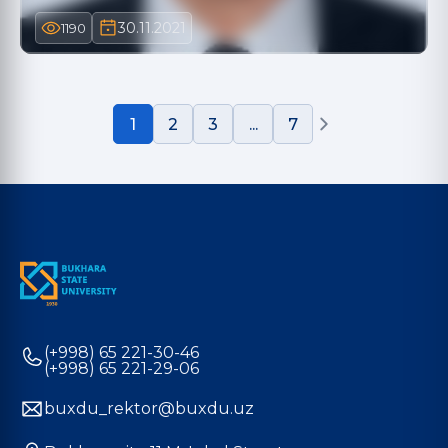
30.11.2021
1190
1
2
3
...
7
(+998) 65 221-30-46
(+998) 65 221-29-06
buxdu_rektor@buxdu.uz