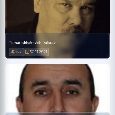
Temur Iskhakovich Pulatov
30.11.2021
1561