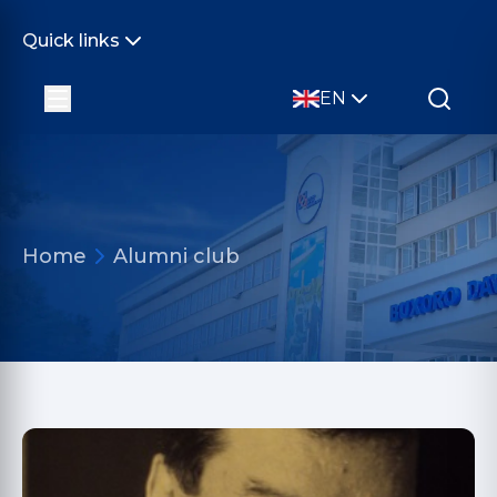
Quick links
EN
Home
Alumni club