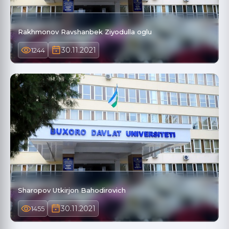
Rakhmonov Ravshanbek Ziyodulla oglu
30.11.2021
1244
Sharopov Utkirjon Bahodirovich
30.11.2021
1455