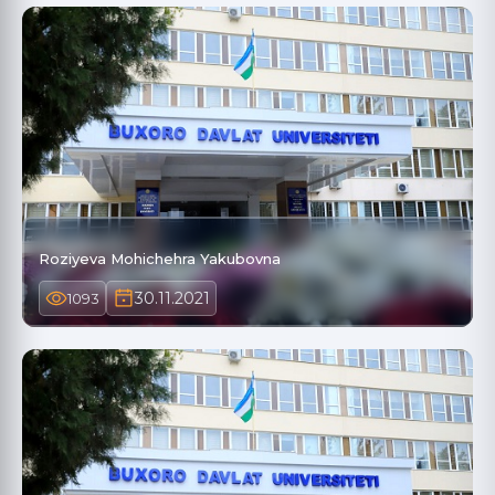
Roziyeva Mohichehra Yakubovna
30.11.2021
1093