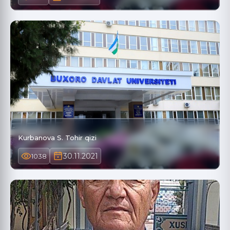
Kurbanova S. Tohir qizi
30.11.2021
1038