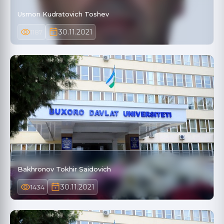
Usmon Kudratovich Toshev
30.11.2021
1187
Bakhronov Tokhir Saidovich
30.11.2021
1434