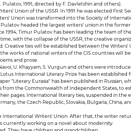
Pulatov, 1991, directed by F. Davletshin and others).
ers' Union of the USSR. In 1991 he was elected First Se
ters' Union was transformed into the Society of Internat
r Pulatov headed the largest writers' union in the forme
nce 1994, Timur Pulatov has been leading the team of th
s time, with the collapse of the USSR, the creative organiz
. Creative ties will be established between the Writers' 
 the works of national writers of the CIS countries will be
poems and prose.
. Navoi, U. Khayyam, S. Vurgun and others were introduce
otus International Literary Prize has been established f
paper "Literary Eurasia" has been published in Russian, w
rs from the Commonwealth of Independent States, to es
their pages. International literary ties, suspended in the e
many, the Czech Republic, Slovakia, Bulgaria, China, an
International Writers' Union. After that, the writer retu
 is currently working on a novel about modernity.
ied. They have children and grandchildren.