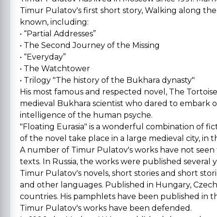
Timur Pulatov's first short story, Walking along the
known, including:
• “Partial Addresses”
• The Second Journey of the Missing
• “Everyday”
• The Watchtower
• Trilogy "The history of the Bukhara dynasty"
His most famous and respected novel, The Tortoise 
medieval Bukhara scientist who dared to embark 
intelligence of the human psyche.
"Floating Eurasia" is a wonderful combination of fic
of the novel take place in a large medieval city, in
A number of Timur Pulatov's works have not seen 
texts. In Russia, the works were published several 
Timur Pulatov's novels, short stories and short stor
and other languages. Published in Hungary, Czech
countries. His pamphlets have been published in th
Timur Pulatov's works have been defended.