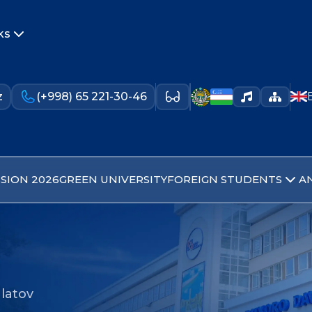
ks
z
(+998) 65 221-30-46
SION 2026
GREEN UNIVERSITY
FOREIGN STUDENTS
A
latov