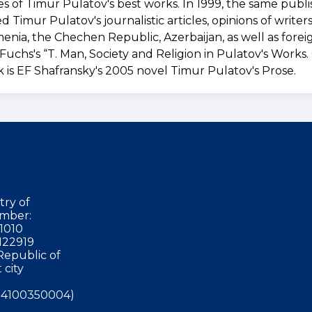
 of Timur Pulatov's best works. In 1999, the same publi
imur Pulatov's journalistic articles, opinions of writer
rmenia, the Chechen Republic, Azerbaijan, as well as fore
Fuchs's “T. Man, Society and Religion in Pulatov's Works.
is EF Shafransky's 2005 novel Timur Pulatov's Prose.
try of
mber:
1010
122919
Republic of
 city
4100350004)