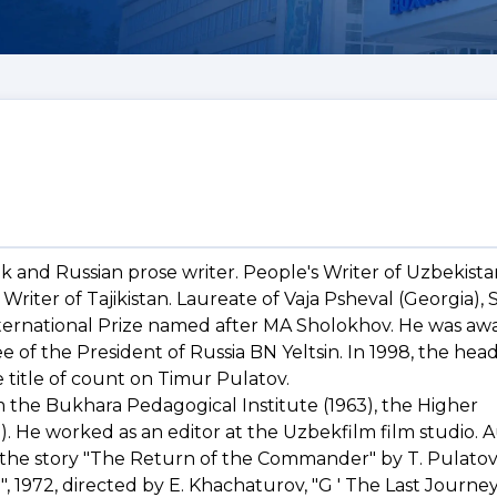
 and Russian prose writer. People's Writer of Uzbekista
Writer of Tajikistan. Laureate of Vaja Psheval (Georgia), 
nternational Prize named after MA Sholokhov. He was a
e of the President of Russia BN Yeltsin. In 1998, the head
 title of count on Timur Pulatov.
 the Bukhara Pedagogical Institute (1963), the Higher
. He worked as an editor at the Uzbekfilm film studio. A
 the story "The Return of the Commander" by T. Pulatov,
 1972, directed by E. Khachaturov, "G ' The Last Journey