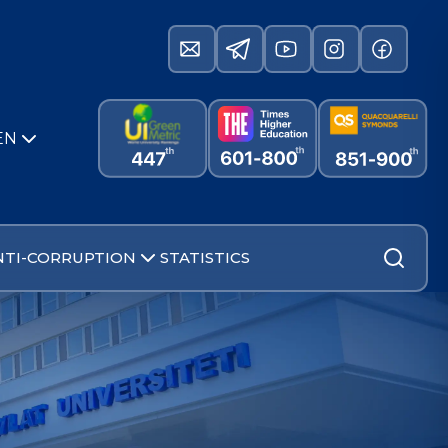
EN
NTI-CORRUPTION
STATISTICS