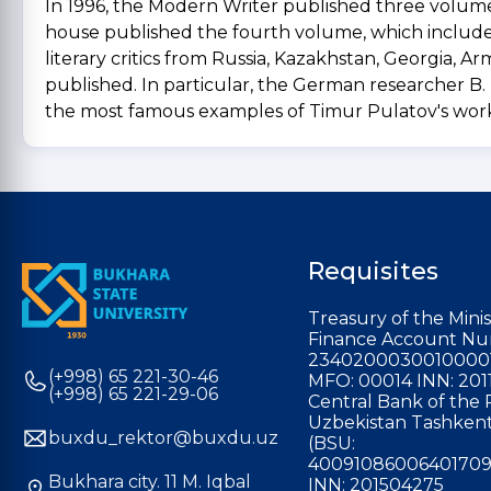
In 1996, the Modern Writer published three volumes
house published the fourth volume, which included T
literary critics from Russia, Kazakhstan, Georgia, A
published. In particular, the German researcher B. 
the most famous examples of Timur Pulatov's work 
Requisites
Treasury of the Minis
Finance Account Nu
2340200030010000
(+998) 65 221-30-46
MFO: 00014 INN: 201
(+998) 65 221-29-06
Central Bank of the 
Uzbekistan Tashkent
buxdu_rektor@buxdu.uz
(BSU:
40091086006401709
Bukhara city. 11 M. Iqbal
INN: 201504275