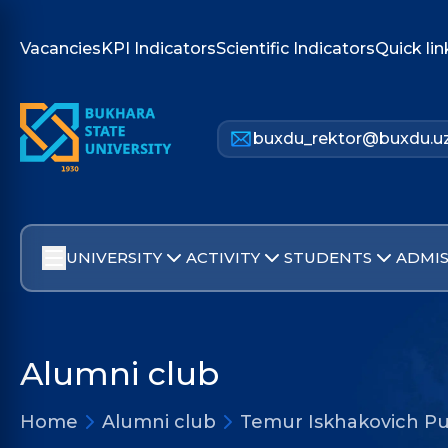
Vacancies
KPI Indicators
Scientific Indicators
Quick lin
buxdu_rektor@buxdu.u
UNIVERSITY
ACTIVITY
STUDENTS
ADMIS
Alumni club
Home
Alumni club
Temur Iskhakovich Pu