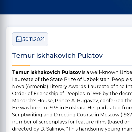
30.11.2021
Temur Iskhakovich Pulatov
Temur Iskhakovich Pulatov
is a well-known Uzbek
Laureate of the State Prize of Uzbekistan. People's 
Nova (Armenia) Literary Awards. Laureate of the I
Order of Friendship of Peoples in 1996 by the decre
Monarch's House, Prince A. Bugayev, conferred the
He was born in 1939 in Bukhara. He graduated from
Scriptwriting and Directing Course in Moscow (1967)
number of screenplays for feature films (based on
directed by D. Salimov, "This handsome young man",