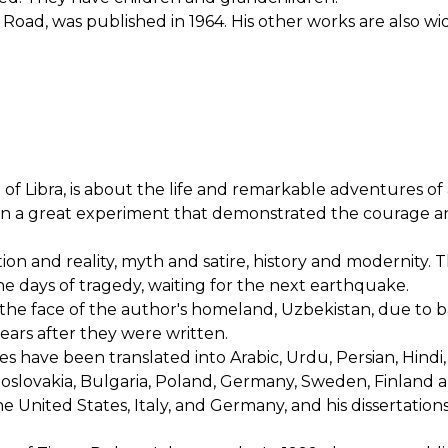
 Road, was published in 1964. His other works are also wi
of Libra, is about the life and remarkable adventures of
on a great experiment that demonstrated the courage a
tion and reality, myth and satire, history and modernity. 
 the days of tragedy, waiting for the next earthquake.
the face of the author's homeland, Uzbekistan, due to
years after they were written.
ies have been translated into Arabic, Urdu, Persian, Hindi,
oslovakia, Bulgaria, Poland, Germany, Sweden, Finland 
e United States, Italy, and Germany, and his dissertation