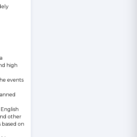
dely
 a
nd high
The events
 banned
 English
and other
s based on