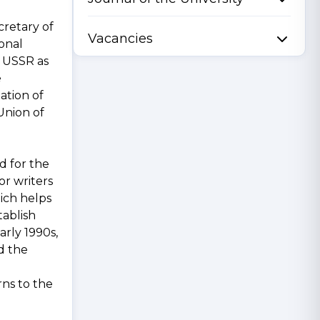
cretary of
Vacancies
ional
r USSR as
e
ation of
Union of
d for the
or writers
hich helps
tablish
arly 1990s,
d the
rns to the