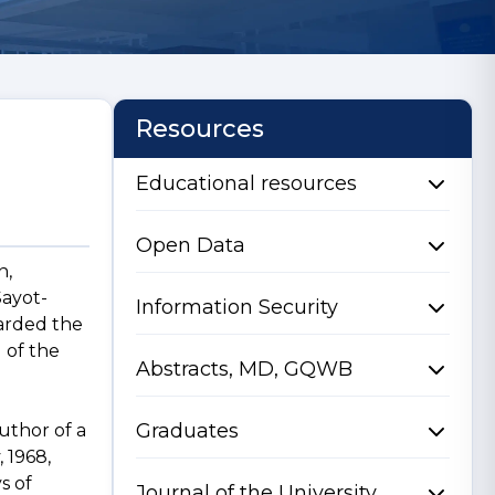
Resources
Educational resources
Open Data
n,
Sayot-
Information Security
warded the
 of the
Abstracts, MD, GQWB
Graduates
uthor of a
 1968,
s of
Journal of the University