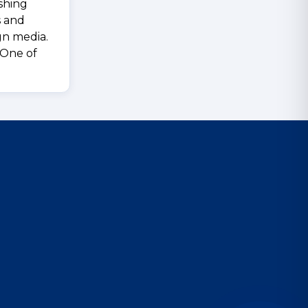
shing
s and
ign media.
 One of