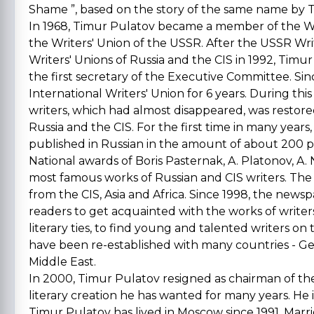
Shame ”, based on the story of the same name by T. 
In 1968, Timur Pulatov became a member of the Writ
the Writers' Union of the USSR. After the USSR Wri
Writers' Unions of Russia and the CIS in 1992, Timu
the first secretary of the Executive Committee. Si
International Writers' Union for 6 years. During thi
writers, which had almost disappeared, was restored
Russia and the CIS. For the first time in many years,
published in Russian in the amount of about 200 
National awards of Boris Pasternak, A. Platonov, A
most famous works of Russian and CIS writers. The L
from the CIS, Asia and Africa. Since 1998, the news
readers to get acquainted with the works of write
literary ties, to find young and talented writers on 
have been re-established with many countries - Ger
Middle East.
In 2000, Timur Pulatov resigned as chairman of the 
literary creation he has wanted for many years. He
Timur Pulatov has lived in Moscow since 1991. Marr