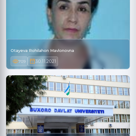
Otayeva Rohilahon Mavlonovna
30.11.2021
709