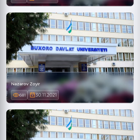
Nazarov Zoyir
30.11.2021
681