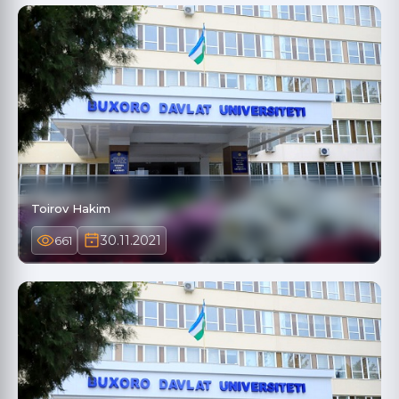
Toirov Hakim
30.11.2021
661