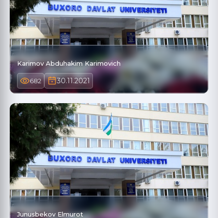
Karimov Abduhakim Karimovich
30.11.2021
682
Junusbekov Elmurot