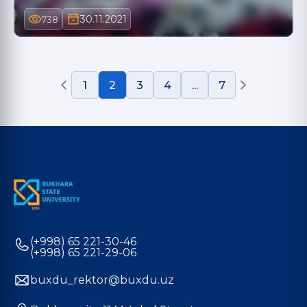
30.11.2021
738
1
2
3
4
...
7
(+998) 65 221-30-46
(+998) 65 221-29-06
buxdu_rektor@buxdu.uz