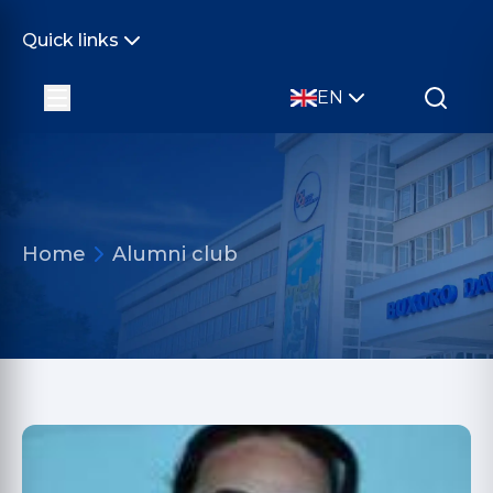
Quick links
EN
Home
Alumni club