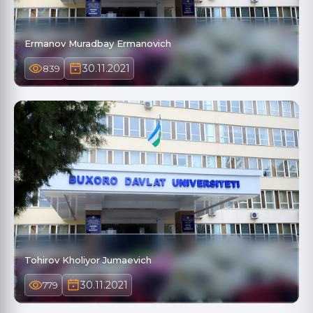
Ermanov Muradbay Ermanovich
30.11.2021
839
Tohirov Kholiyor Jumaevich
30.11.2021
779