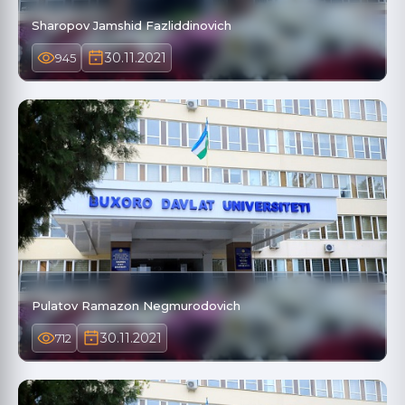
Sharopov Jamshid Fazliddinovich
30.11.2021
945
Pulatov Ramazon Negmurodovich
30.11.2021
712