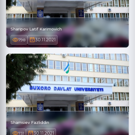
Sharipov Latif Karimovich
30.11.2021
798
Shamsiev Fazliddin
30.11.2021
731