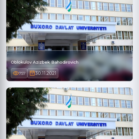
Oblokulov Azizbek Bahodirovich
30.11.2021
757