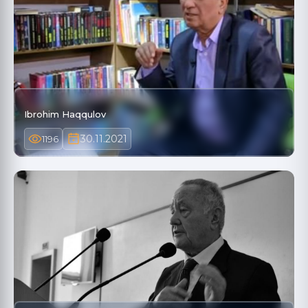
Ibrohim Haqqulov
30.11.2021
1196