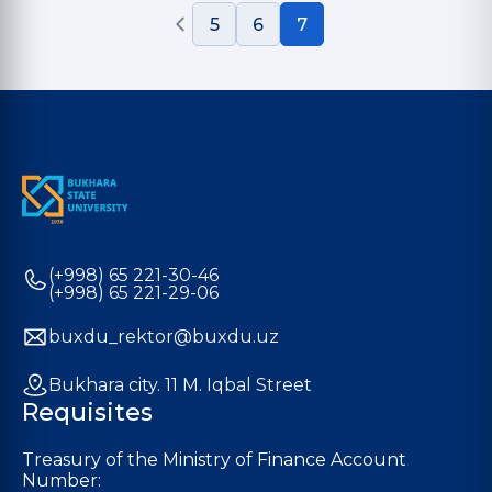
5
6
7
(+998) 65 221-30-46
(+998) 65 221-29-06
buxdu_rektor@buxdu.uz
Bukhara city. 11 M. Iqbal Street
Requisites
Treasury of the Ministry of Finance Account
Number: