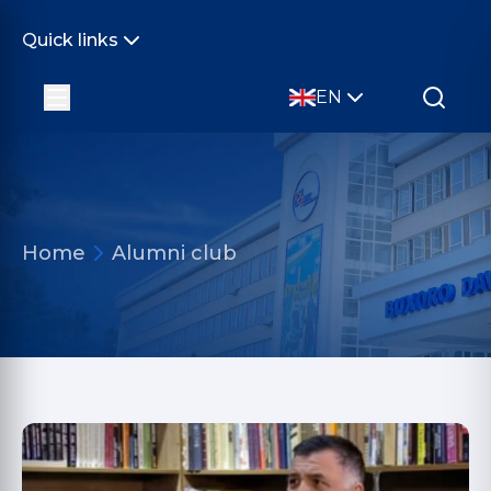
Quick links
EN
Home
Alumni club