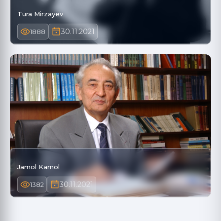
Tura Mirzayev
30.11.2021
1888
Jamol Kamol
30.11.2021
1382