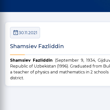
30.11.2021
Shamsiev Fazliddin
Shamsiev Fazliddin
(September 9, 1934, Gijduv
Republic of Uzbekistan (1996). Graduated from Buk
a teacher of physics and mathematics in 2 schools of
district.