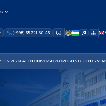
ks
z
(+998) 65 221-30-46
SION 2026
GREEN UNIVERSITY
FOREIGN STUDENTS
A