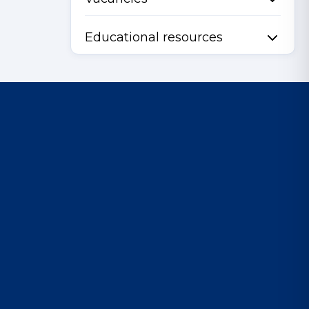
Educational resources