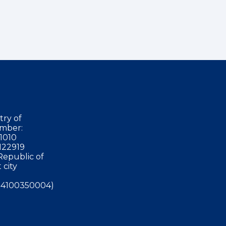
try of
mber:
1010
122919
Republic of
 city
4100350004)