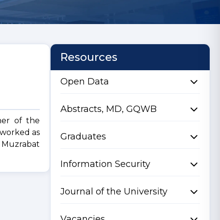
Resources
Open Data
Abstracts, MD, GQWB
her of the
 worked as
Graduates
of Muzrabat
Information Security
Journal of the University
Vacancies