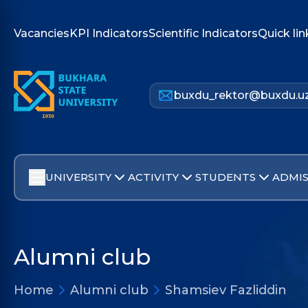
Vacancies
KPI Indicators
Scientific Indicators
Quick lin
buxdu_rektor@buxdu.u
UNIVERSITY
ACTIVITY
STUDENTS
ADMIS
Alumni club
Home
Alumni club
Shamsiev Fazliddin