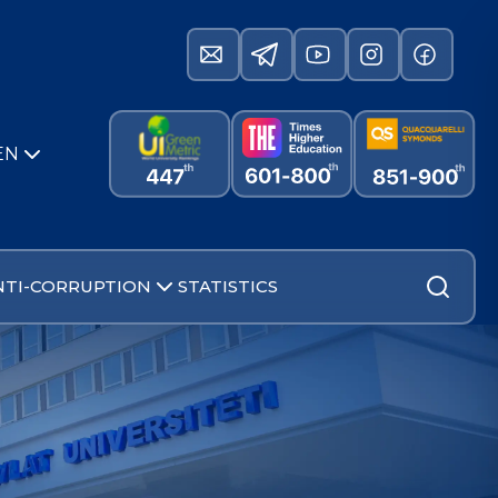
EN
NTI-CORRUPTION
STATISTICS