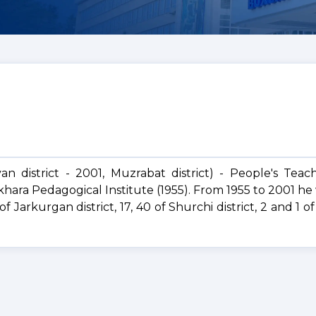
an district - 2001, Muzrabat district) - People's Teac
hara Pedagogical Institute (1955). From 1955 to 2001 he
 Jarkurgan district, 17, 40 of Shurchi district, 2 and 1 