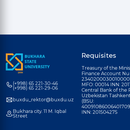
Requisites
Treasury of the Minis
Finance Account Nu
2340200030010000
(+998) 65 221-30-46
MFO: 00014 INN: 201
(+998) 65 221-29-06
Central Bank of the 
Uzbekistan Tashkent
buxdu_rektor@buxdu.uz
(BSU:
40091086006401709
Bukhara city. 11 M. Iqbal
INN: 201504275
Street