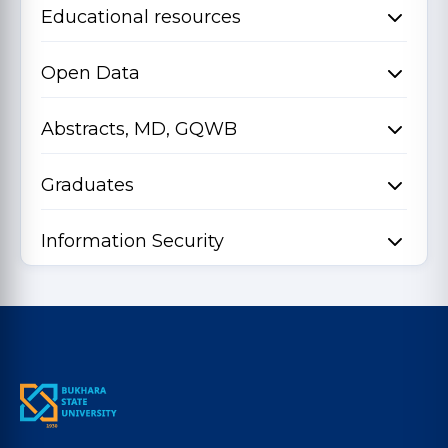
Educational resources
Open Data
Abstracts, MD, GQWB
Graduates
Information Security