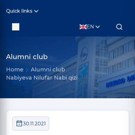
Quick links
EN
Alumni club
Home
Alumni club
Nabiyeva Nilufar Nabi qizi
30.11.2021