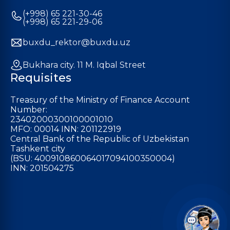
(+998) 65 221-30-46
(+998) 65 221-29-06
buxdu_rektor@buxdu.uz
Bukhara city. 11 M. Iqbal Street
Requisites
Treasury of the Ministry of Finance Account
Number:
23402000300100001010
MFO: 00014 INN: 201122919
Central Bank of the Republic of Uzbekistan
Tashkent city
(BSU: 400910860064017094100350004)
INN: 201504275