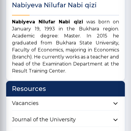
Nabiyeva Nilufar Nabi qizi
Nabiyeva Nilufar Nabi qizi
was born on
January 19, 1993 in the Bukhara region.
Academic degree: Master. In 2015 he
graduated from Bukhara State University,
Faculty of Economics, majoring in Economics
(branch). He currently works as a teacher and
head of the Examination Department at the
Result Training Center.
Resources
Vacancies
Journal of the University