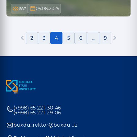
05.08.2025
687
2
3
4
5
6
...
9
(+998) 65 221-30-46
(+998) 65 221-29-06
buxdu_rektor@buxdu.uz