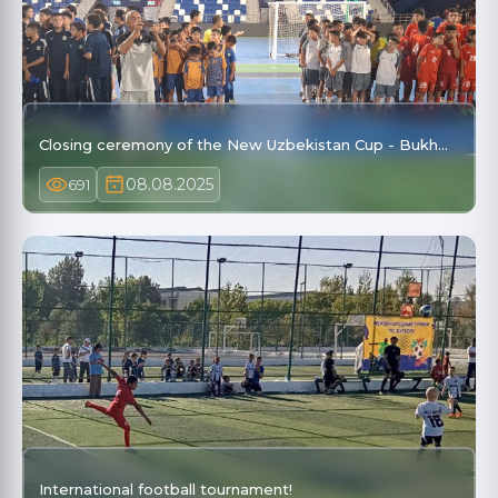
Closing ceremony of the New Uzbekistan Cup - Bukh…
08.08.2025
691
International football tournament!