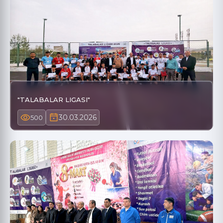
"TALABALAR LIGASI"
30.03.2026
500