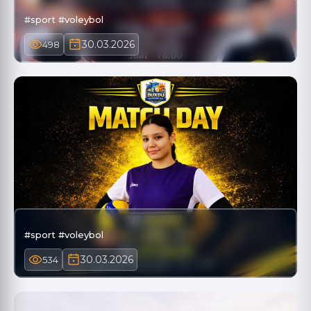
#sport #voleybol
30.03.2026
498
#sport #voleybol
30.03.2026
534