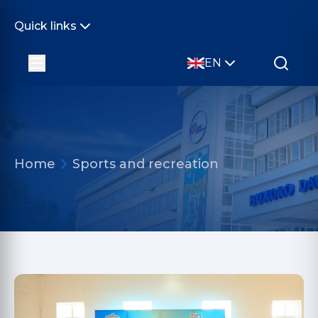
Quick links
EN
Home
Sports and recreation