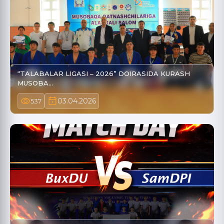
“TALABALAR LIGASI – 2026” DOIRASIDA KURASH
MUSOBA…
03.04.2026
537