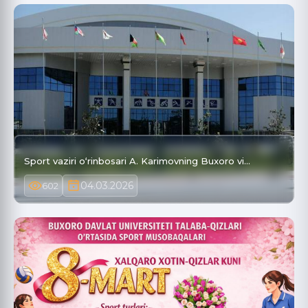
Sport vaziri o‘rinbosari A. Karimovning Buxoro vi…
04.03.2026
602