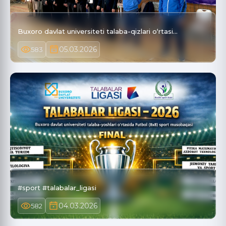
Buxoro davlat universiteti talaba-qizlari o‘rtasi…
05.03.2026
583
#sport #talabalar_ligasi
04.03.2026
582