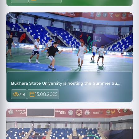
Bukhara State University is hosting the Summer Su…
15.08.2025
718