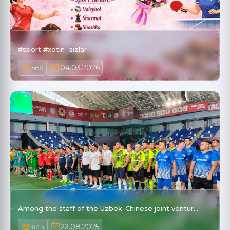
#sport #xotin_qizlar
04.03.2026
568
Among the staff of the Uzbek-Chinese joint ventur…
22.08.2025
843