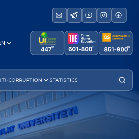
EN
NTI-CORRUPTION
STATISTICS