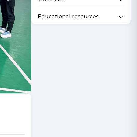
Educational resources