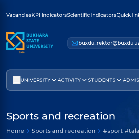
Vacancies
KPI Indicators
Scientific Indicators
Quick lin
buxdu_rektor@buxdu.u
UNIVERSITY
ACTIVITY
STUDENTS
ADMIS
Sports and recreation
Home
Sports and recreation
#sport #tala