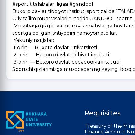
#sport #talabalar_ligasi #gandbol
Buxoro davlat tibbiyot instituti sport zalida “TALA
Oliy ta’lim muassasalari o‘rtasida GANDBOL sport turi 
Musobaqa qizg‘in va murosasiz bahslarga boy tarzda 
sportga bo‘lgan ishtiyoqini namoyon etdilar.
Yakuniy natijalar:
1-o‘rin — Buxoro davlat universiteti
2-o‘rin — Buxoro davlat tibbiyot instituti
3-o‘rin — Buxoro davlat pedagogika instituti
Sportchi qizlarimizga musobaqaning keyingi bosqich
Requisites
Treasury of the Minis
Finance Account Nu