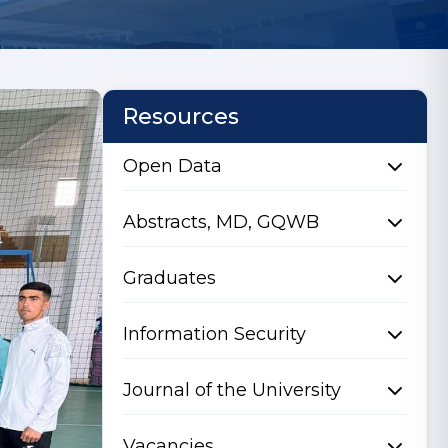
Resources
Open Data
Abstracts, MD, GQWB
Graduates
Information Security
Journal of the University
Vacancies