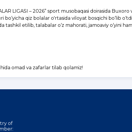
BALAR LIGASI – 2026” sport musobaqasi doirasida Buxoro v
bo‘yicha qiz bolalar o'rtasida viloyat bosqichi bo‘lib o‘tdi
tashkil etilib, talabalar o‘z mahorati, jamoaviy o‘yini h
ida omad va zafarlar tilab qolamiz!
try of
mber: