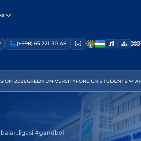
ks
z
(+998) 65 221-30-46
SION 2026
GREEN UNIVERSITY
FOREIGN STUDENTS
A
balar_ligasi #gandbol