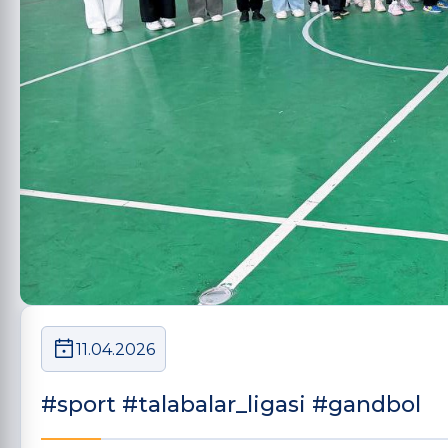
11.04.2026
#sport #talabalar_ligasi #gandbol