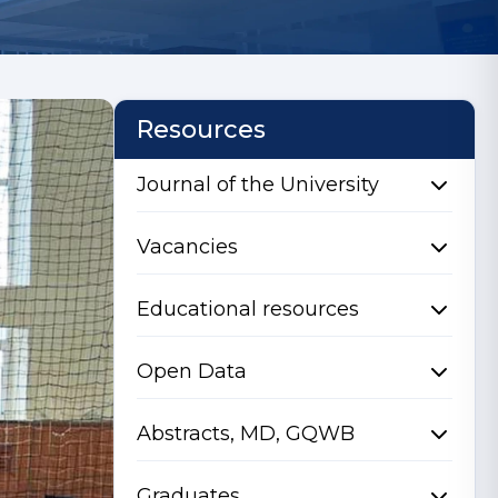
Resources
Journal of the University
Vacancies
Educational resources
Open Data
Abstracts, MD, GQWB
Graduates