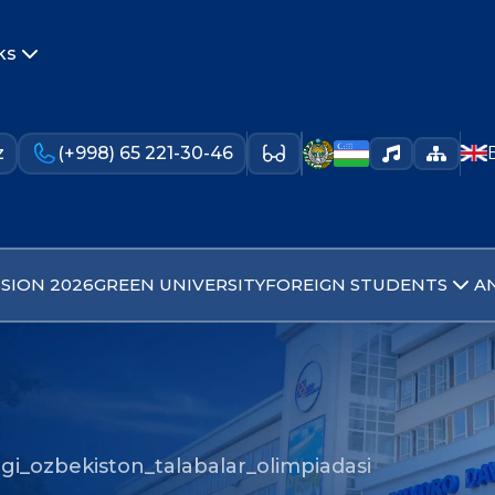
ks
z
(+998) 65 221-30-46
SION 2026
GREEN UNIVERSITY
FOREIGN STUDENTS
A
gi_ozbekiston_talabalar_olimpiadasi