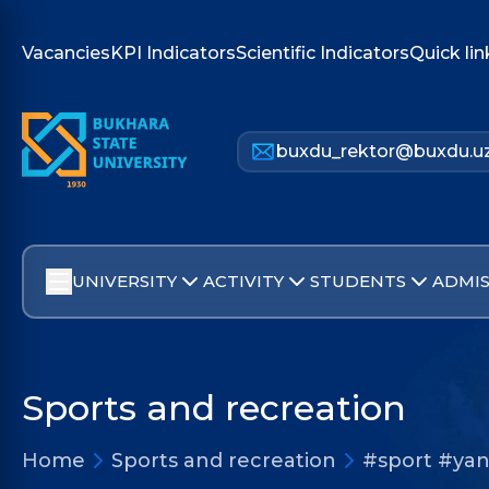
Vacancies
KPI Indicators
Scientific Indicators
Quick lin
buxdu_rektor@buxdu.u
UNIVERSITY
ACTIVITY
STUDENTS
ADMIS
Sports and recreation
Home
Sports and recreation
#sport #yan