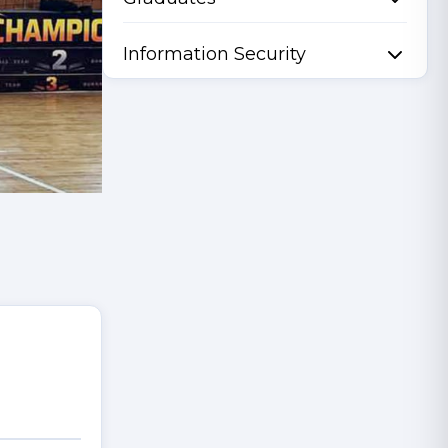
Information Security