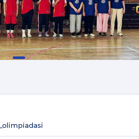
_olimpiadasi