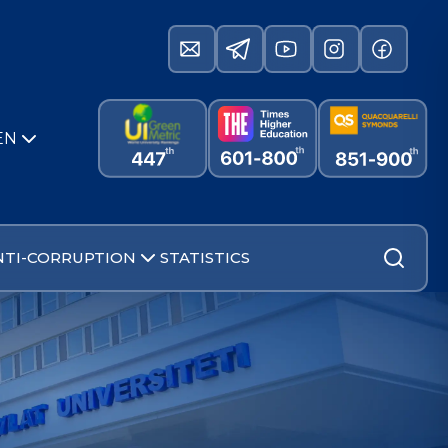
EN
NTI-CORRUPTION
STATISTICS