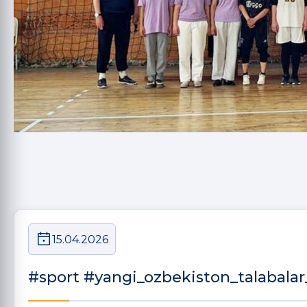
15.04.2026
#sport #yangi_ozbekiston_talabalar