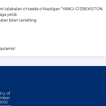
i talabalari o'rtasida o'tkazilgan "YANGI O'ZBEKISTON
ga yetdi.
ri bilan tanishing:
 qolamiz!
try of
mber:
1010