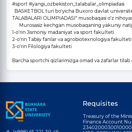
#sport #yangi_ozbekiston_talabalar_olimpiadasi
BASKETBOL turi bo'yicha Buxoro davlat universitet
TALABALARI OLIMPIADASI" musobaqasi o'z nihoyasi
Murosasiz kechgan musobaqaning yakuniy natijala
1-o'rin Jismoniy madaniyat va sport fakulteti
2-o'rin Tabiiy fanlar va agrobiotexnologiya fakulteti
3-o'rin Filologiya fakulteti
Barcha sportchi qizlarimizga omad va zafarlar tilab
Requisites
Treasury of the Minis
Finance Account Nu
2340200030010000
(+998) 65 221-30-46