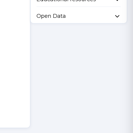
Open Data