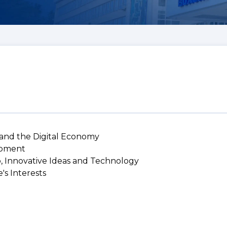
 and the Digital Economy
lopment
p, Innovative Ideas and Technology
's Interests