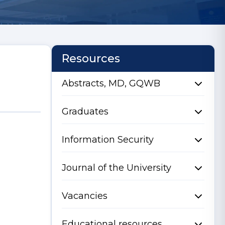
Resources
Abstracts, MD, GQWB
Graduates
Information Security
Journal of the University
Vacancies
Educational resources