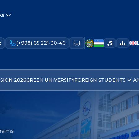
ks
z
(+998) 65 221-30-46
SION 2026
GREEN UNIVERSITY
FOREIGN STUDENTS
A
grams