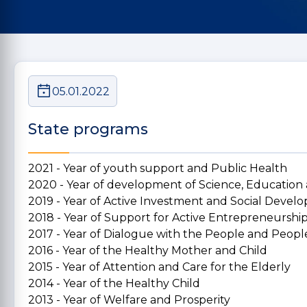
05.01.2022
State programs
2021 - Year of youth support and Public Health
2020 - Year of development of Science, Education
2019 - Year of Active Investment and Social Deve
2018 - Year of Support for Active Entrepreneurshi
2017 - Year of Dialogue with the People and People
2016 - Year of the Healthy Mother and Child
2015 - Year of Attention and Care for the Elderly
2014 - Year of the Healthy Child
2013 - Year of Welfare and Prosperity