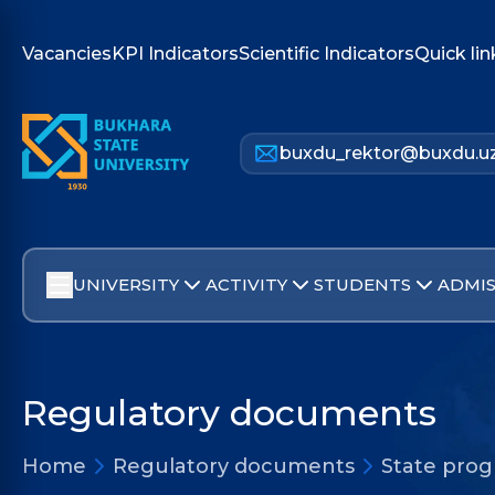
Vacancies
KPI Indicators
Scientific Indicators
Quick lin
buxdu_rektor@buxdu.u
UNIVERSITY
ACTIVITY
STUDENTS
ADMIS
Regulatory documents
Home
Regulatory documents
State pro