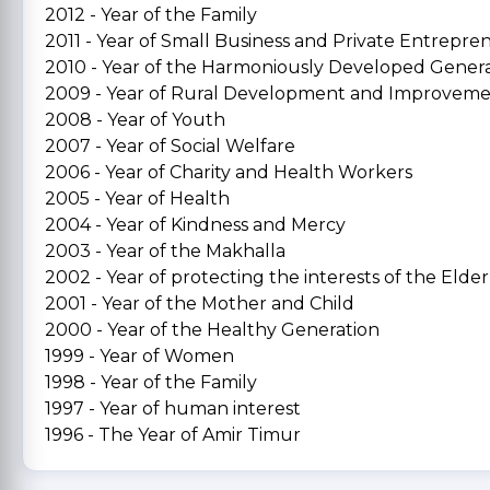
2012 - Year of the Family
2011 - Year of Small Business and Private Entrepre
2010 - Year of the Harmoniously Developed Gener
2009 - Year of Rural Development and Improvem
2008 - Year of Youth
2007 - Year of Social Welfare
2006 - Year of Charity and Health Workers
2005 - Year of Health
2004 - Year of Kindness and Mercy
2003 - Year of the Makhalla
2002 - Year of protecting the interests of the Elder
2001 - Year of the Mother and Child
2000 - Year of the Healthy Generation
1999 - Year of Women
1998 - Year of the Family
1997 - Year of human interest
1996 - The Year of Amir Timur