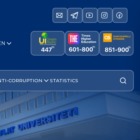
EN
NTI-CORRUPTION
STATISTICS