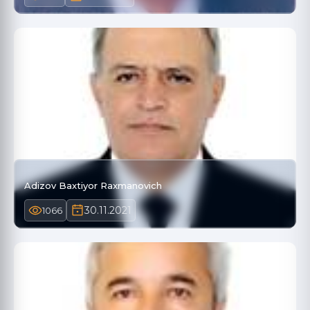
Adizov Baxtiyor Raxmanovich
30.11.2021
1066