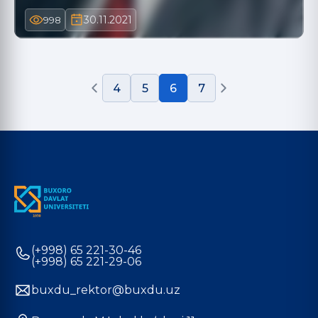
30.11.2021
998
4
5
6
7
(+998) 65 221-30-46
(+998) 65 221-29-06
buxdu_rektor@buxdu.uz