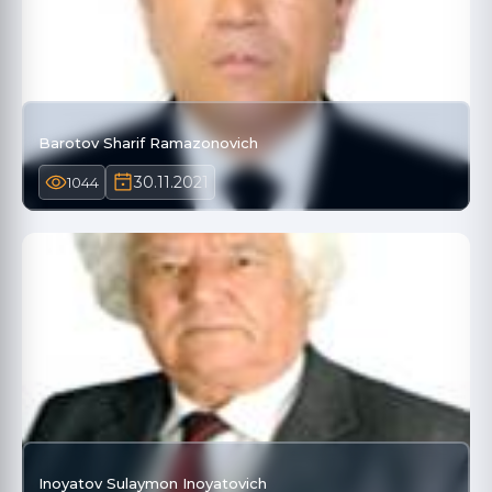
Barotov Sharif Ramazonovich
30.11.2021
1044
Inoyatov Sulaymon Inoyatovich