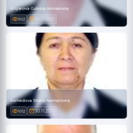
Ixtiyarova Gulnora Akmalovna
30.11.2021
902
Axmedova Shoira Nematovna
30.11.2021
1012