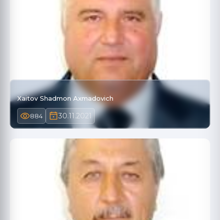
Xaitov Shadmon Axmadovich
30.11.2021
884