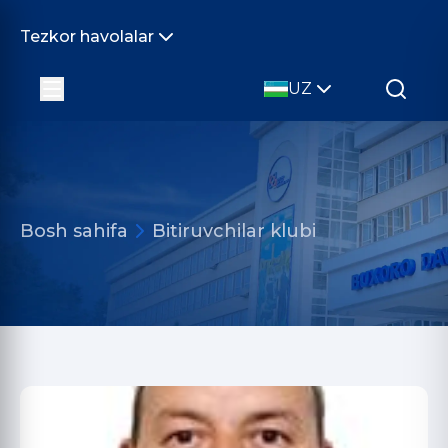
Tezkor havolalar
UZ
Bosh sahifa
Bitiruvchilar klubi