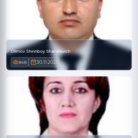
Olimov Shirinboy Sharofovich
30.11.2021
848