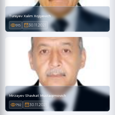
Turayev Xalim Xojiyevich
30.11.2021
915
Mirzayev Shavkat Mustaqimovich
30.11.2021
792