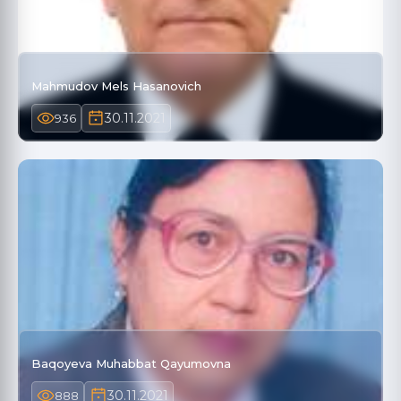
Mahmudov Mels Hasanovich
30.11.2021
936
Baqoyeva Muhabbat Qayumovna
30.11.2021
888