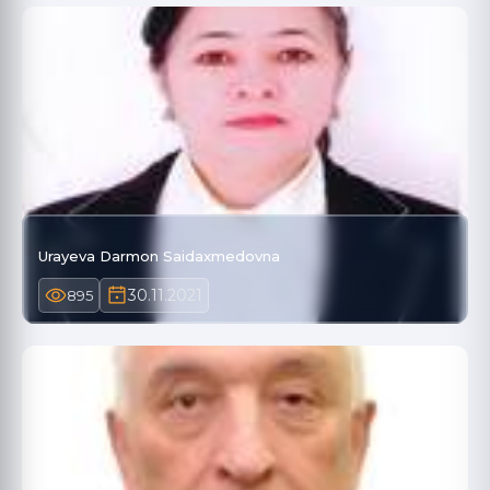
Urayeva Darmon Saidaxmedovna
30.11.2021
895