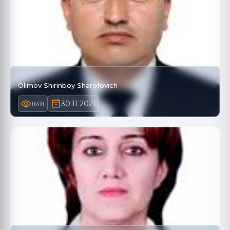
Olimov Shirinboy Sharofovich
30.11.2021
848