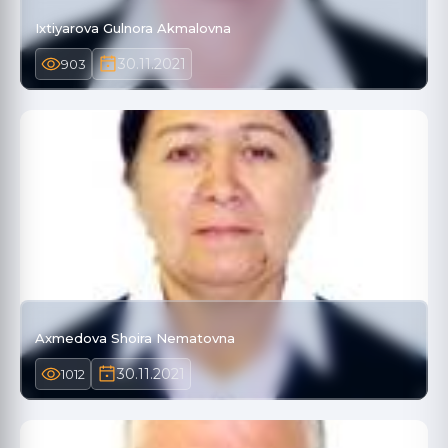
Ixtiyarova Gulnora Akmalovna
30.11.2021
903
Axmedova Shoira Nematovna
30.11.2021
1012