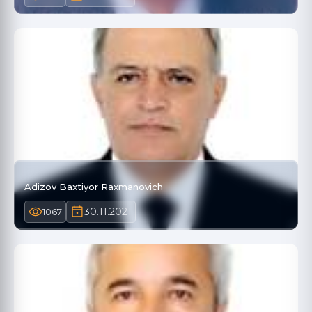
Adizov Baxtiyor Raxmanovich
30.11.2021
1067