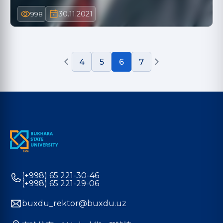
30.11.2021
998
4
5
6
7
(+998) 65 221-30-46
(+998) 65 221-29-06
buxdu_rektor@buxdu.uz