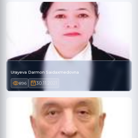
Urayeva Darmon Saidaxmedovna
30.11.2021
896