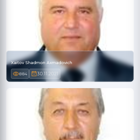
Xaitov Shadmon Axmadovich
30.11.2021
884