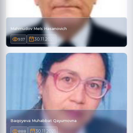
Mahmudov Mels Hasanovich
30.11.2021
937
Baqoyeva Muhabbat Qayumovna
30.11.2021
888