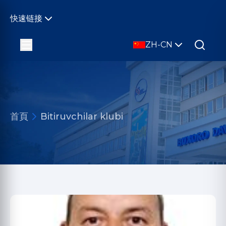
快速链接
ZH-CN
首頁
Bitiruvchilar klubi