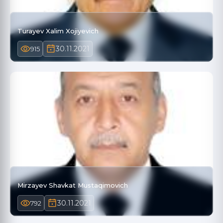
Turayev Xalim Xojiyevich
30.11.2021
915
Mirzayev Shavkat Mustaqimovich
30.11.2021
792