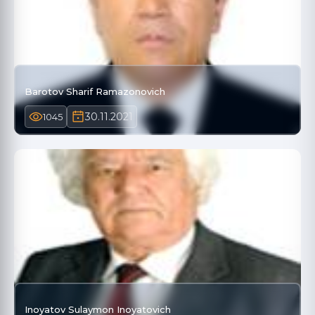
Barotov Sharif Ramazonovich
30.11.2021
1045
Inoyatov Sulaymon Inoyatovich