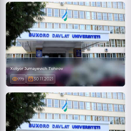
Xoliyor Jumayevich Tohirov
30.11.2021
779