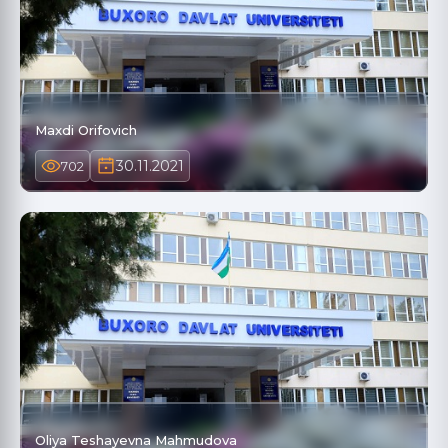
Maxdi Orifovich
30.11.2021
702
Oliya Teshayevna Mahmudova