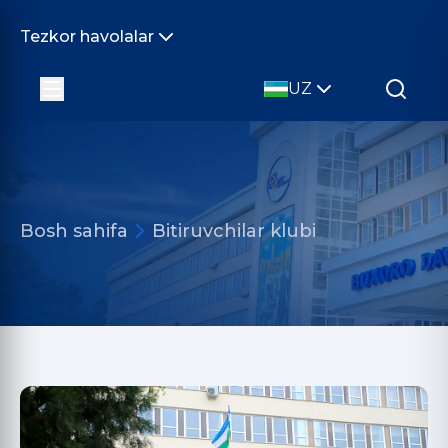
Tezkor havolalar
UZ
Bosh sahifa
Bitiruvchilar klubi