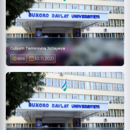
Gulsum Temirovna Joʻrayeva
30.11.2021
896