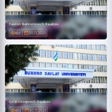
Davron Bahromovich Rajabov
30.11.2021
622
Qoʻzi Uzoqovich Rajabov
30.11.2021
602