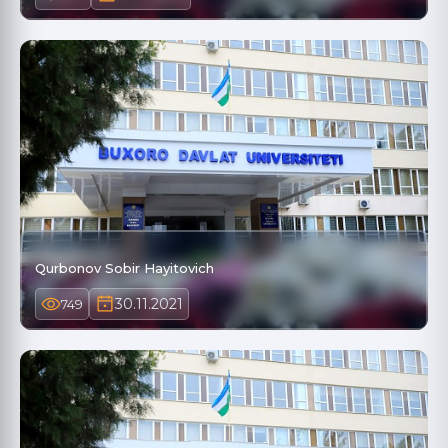
Qurbonov Sobir Hayitovich
30.11.2021
749