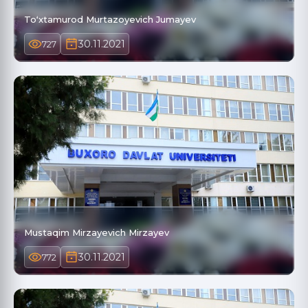
Toʻxtamurod Murtazoyevich Jumayev
30.11.2021
727
Mustaqim Mirzayevich Mirzayev
30.11.2021
772