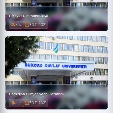
Hikoyat Rahmonqulova
30.11.2021
687
Hamidjon Olimjonovich Hotamov
30.11.2021
663