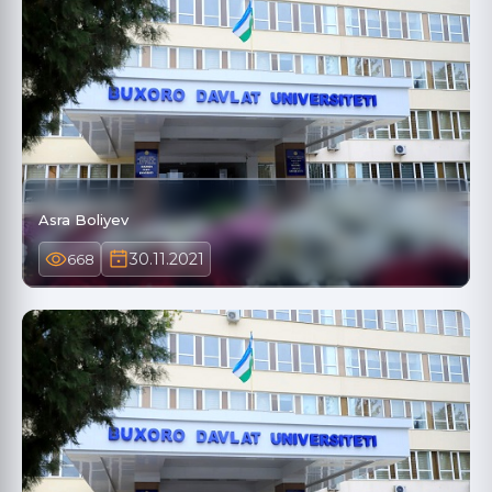
Asra Boliyev
30.11.2021
668