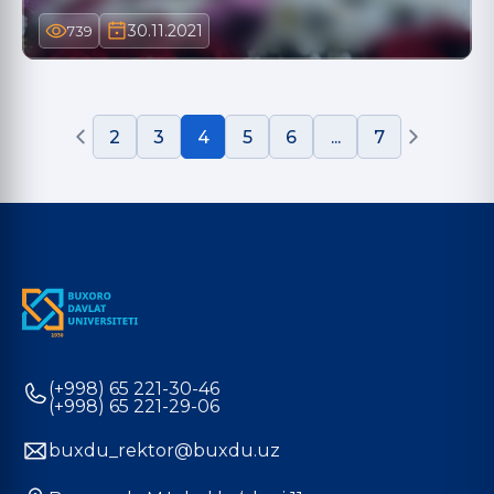
30.11.2021
739
2
3
4
5
6
...
7
(+998) 65 221-30-46
(+998) 65 221-29-06
buxdu_rektor@buxdu.uz