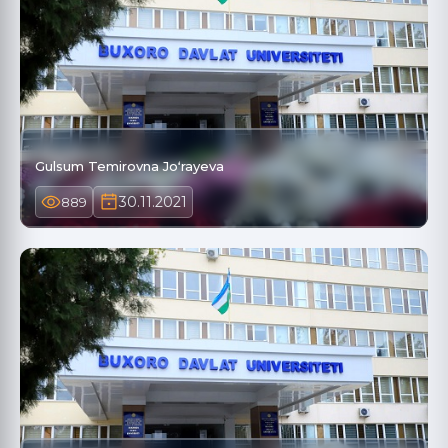
Gulsum Temirovna Joʻrayeva
30.11.2021
889