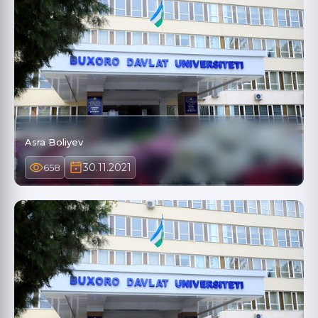
Asra Boliyev
30.11.2021
658