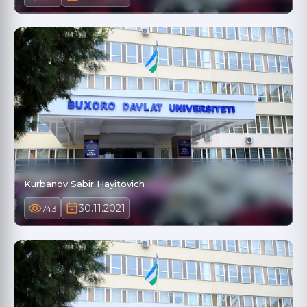
Kurbanov Sabir Hayitovich
30.11.2021
743