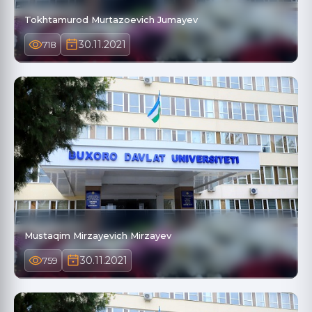
Tokhtamurod Murtazoevich Jumayev
30.11.2021
718
Mustaqim Mirzayevich Mirzayev
30.11.2021
759