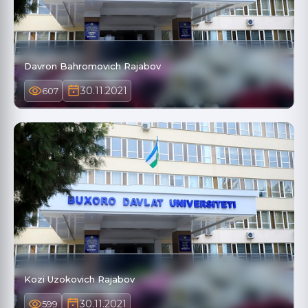
Davron Bahromovich Rajabov
30.11.2021
607
Kozi Uzokovich Rajabov
30.11.2021
599