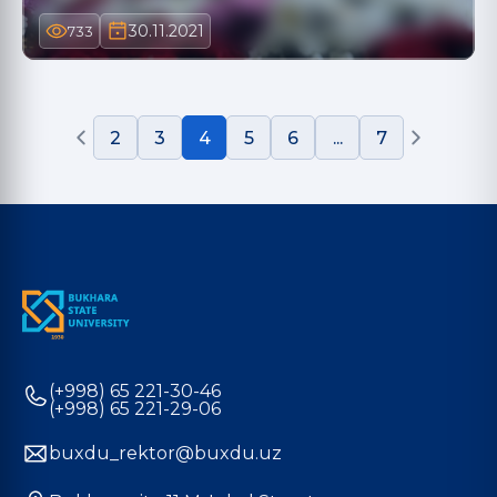
30.11.2021
733
2
3
4
5
6
...
7
(+998) 65 221-30-46
(+998) 65 221-29-06
buxdu_rektor@buxdu.uz