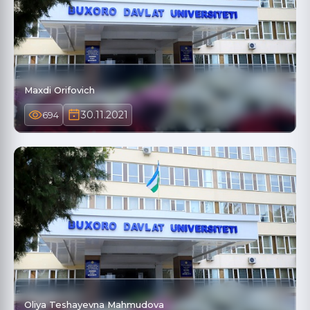
Maxdi Orifovich
30.11.2021
694
Oliya Teshayevna Mahmudova