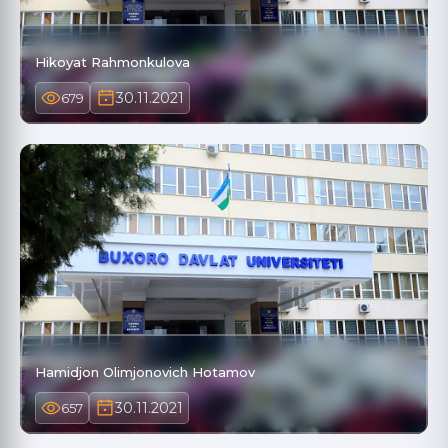
Hikoyat Rahmonkulova
30.11.2021
679
Hamidjon Olimjonovich Hotamov
30.11.2021
657