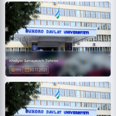
Kholiyor Jumayevich Tohirov
30.11.2021
775