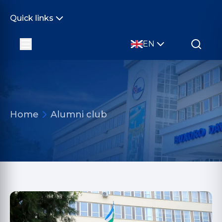
Quick links
EN
Home
Alumni club