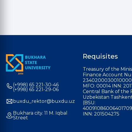
Requisites
Treasury of the Minis
Finance Account Nu
2340200030010000
(+998) 65 221-30-46
MFO: 00014 INN: 201
(+998) 65 221-29-06
Central Bank of the 
Uzbekistan Tashkent
buxdu_rektor@buxdu.uz
(BSU:
40091086006401709
Bukhara city. 11 M. Iqbal
INN: 201504275
Street