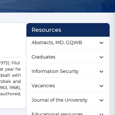
Resources
Abstracts, MD, GQWB
Graduates
75). Filol.
at year he
Information Security
dealt with
 Uzbek and
Vacancies
963, 1968),
authored,
Journal of the University
Educational resources