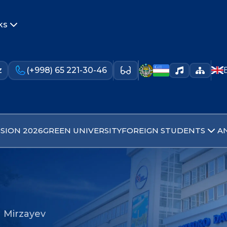
ks
z
(+998) 65 221-30-46
SION 2026
GREEN UNIVERSITY
FOREIGN STUDENTS
A
 Mirzayev