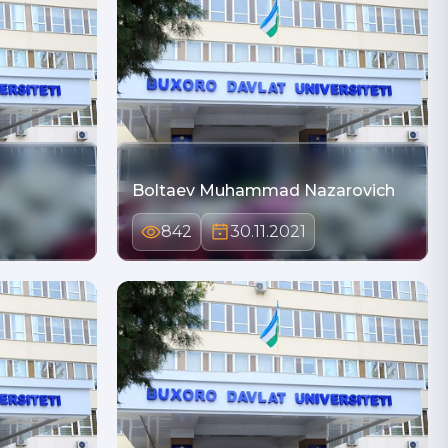
Boltaev Muhammad Nazarovich
842
30.11.2021