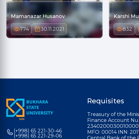
Mamanazar Husanov
Karshi M
774
30.11.2021
832
Requisites
Treasury of the Minis
Finance Account Nu
2340200030010000
(+998) 65 221-30-46
MFO: 00014 INN: 201
(+998) 65 221-29-06
Central Bank of the 