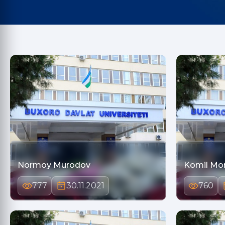
Normoy Murodov
Komil Mo
777
30.11.2021
760