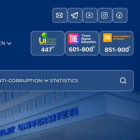
EN
NTI-CORRUPTION
STATISTICS