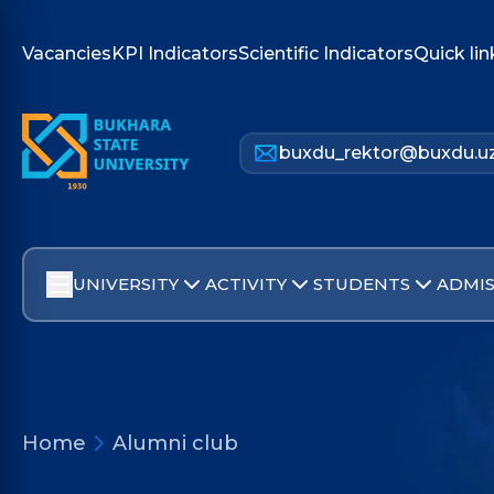
Vacancies
KPI Indicators
Scientific Indicators
Quick lin
buxdu_rektor@buxdu.u
UNIVERSITY
ACTIVITY
STUDENTS
ADMIS
Home
Alumni club