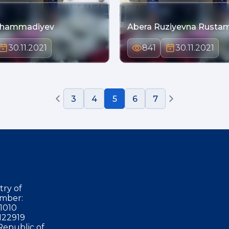
uhammadiyev
Abera Ruziyevna Rusta
30.11.2021
841
30.11.2021
3
4
5
6
7
try of
mber:
1010
122919
Republic of