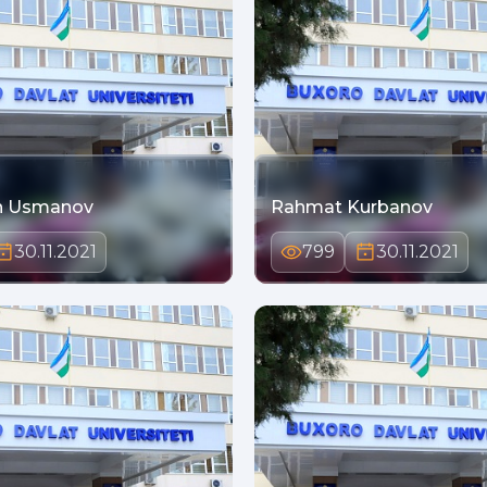
n Usmanov
Rahmat Kurbanov
30.11.2021
799
30.11.2021