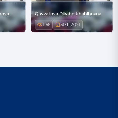
mova
Quvvatova Dilrabo Khabibovna
1166
30.11.2021