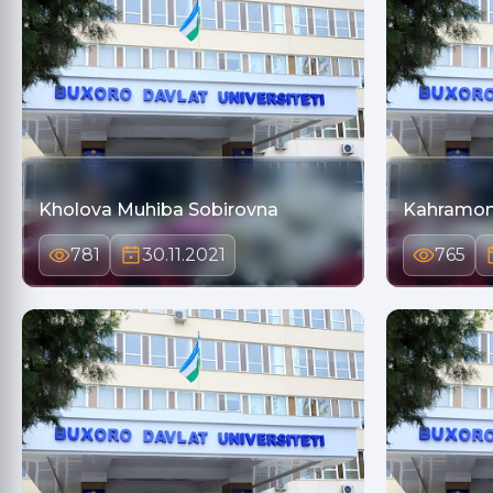
Kholova Muhiba Sobirovna
Kahramo
781
30.11.2021
765