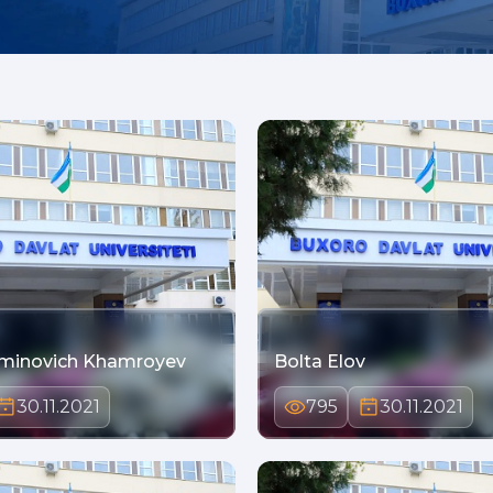
minovich Khamroyev
Bolta Elov
30.11.2021
795
30.11.2021