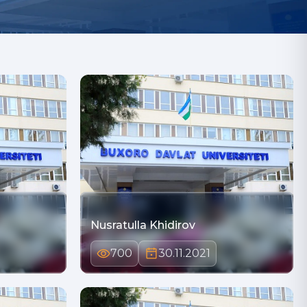
Nusratulla Khidirov
700
30.11.2021