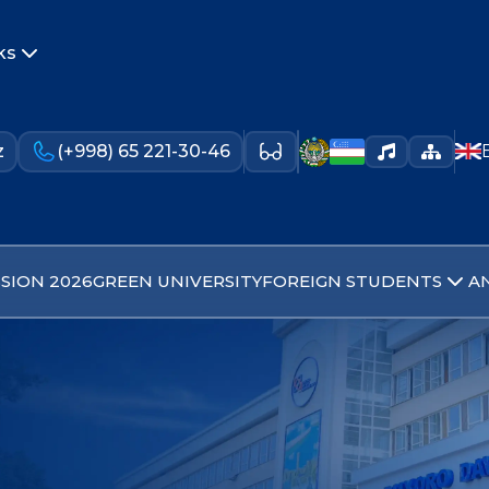
ks
z
(+998) 65 221-30-46
SION 2026
GREEN UNIVERSITY
FOREIGN STUDENTS
A