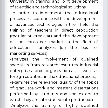
University in training and joint development
of scientific and technological solutions;
-In order to implement the educational
process in accordance with the development
of advanced technologies in their field, the
training of teachers in direct production
(regular or irregular) and the development
of the consumer market in the field of
education. analyzes (on the basis of
marketing services);
-analyzes the involvement of qualified
specialists from research institutes, industrial
enterprises and organizations, as well as
foreign countries in the educational process;
-examines the relevance, quality of the topics
of graduate work and master's dissertations
performed by students and the extent to
which they are introduced into production;
-Analyzes the training of highly qualified