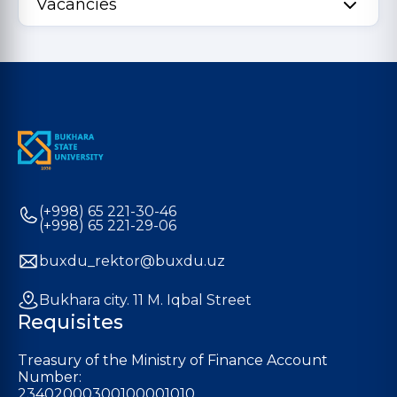
Vacancies
(+998) 65 221-30-46
(+998) 65 221-29-06
buxdu_rektor@buxdu.uz
Bukhara city. 11 M. Iqbal Street
Requisites
Treasury of the Ministry of Finance Account
Number:
23402000300100001010