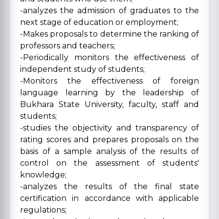
-analyzes the admission of graduates to the
next stage of education or employment;
-Makes proposals to determine the ranking of
professors and teachers;
-Periodically monitors the effectiveness of
independent study of students;
-Monitors the effectiveness of foreign
language learning by the leadership of
Bukhara State University, faculty, staff and
students;
-studies the objectivity and transparency of
rating scores and prepares proposals on the
basis of a sample analysis of the results of
control on the assessment of students'
knowledge;
-analyzes the results of the final state
certification in accordance with applicable
regulations;