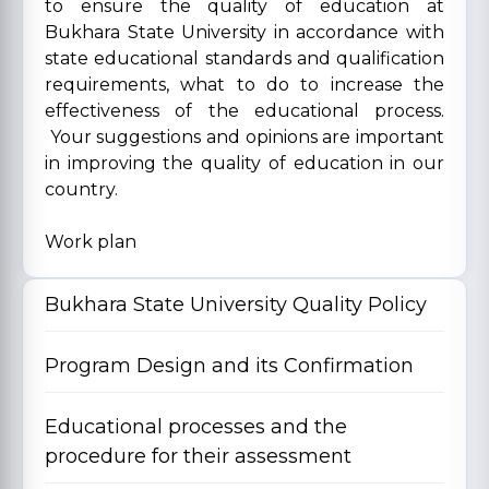
to ensure the quality of education at
Bukhara State University in accordance with
state educational standards and qualification
requirements, what to do to increase the
effectiveness of the educational process.
Your suggestions and opinions are important
in improving the quality of education in our
country.
Work plan
Bukhara State University Quality Policy
Program Design and its Confirmation
Educational processes and the
procedure for their assessment