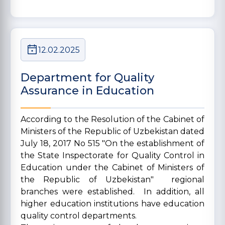
12.02.2025
Department for Quality
Assurance in Education
According to the Resolution of the Cabinet of
Ministers of the Republic of Uzbekistan dated
July 18, 2017 No 515 "On the establishment of
the State Inspectorate for Quality Control in
Education under the Cabinet of Ministers of
the Republic of Uzbekistan" regional
branches were established. In addition, all
higher education institutions have education
quality control departments.