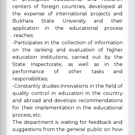
centers of foreign countries, developed at
the expense of international projects and
Bukhara State University and their
application in the educational process
reaches;
-Participates in the collection of information
on the ranking and evaluation of higher
education institutions, carried out by the
State Inspectorate, as well as in the
performance of other tasks and
responsibilities;
-Constantly studies innovations in the field of
quality control in education in the country
and abroad and develops recommendations
for their implementation in the educational
process, etc.
The department is waiting for feedback and
suggestions from the general public on how