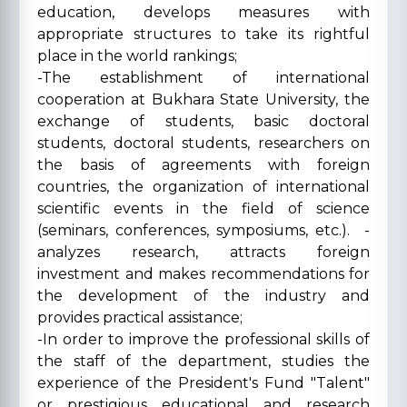
education, develops measures with
appropriate structures to take its rightful
place in the world rankings;
-The establishment of international
cooperation at Bukhara State University, the
exchange of students, basic doctoral
students, doctoral students, researchers on
the basis of agreements with foreign
countries, the organization of international
scientific events in the field of science
(seminars, conferences, symposiums, etc.). -
analyzes research, attracts foreign
investment and makes recommendations for
the development of the industry and
provides practical assistance;
-In order to improve the professional skills of
the staff of the department, studies the
experience of the President's Fund "Talent"
or prestigious educational and research