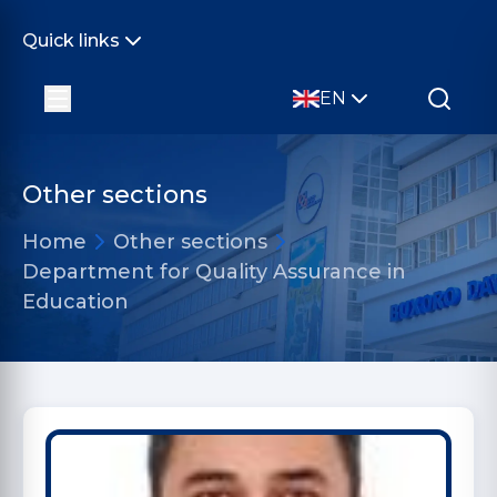
Quick links
EN
Other sections
Home
Other sections
Department for Quality Assurance in
Education