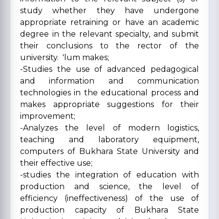
study whether they have undergone
appropriate retraining or have an academic
degree in the relevant specialty, and submit
their conclusions to the rector of the
university. 'lum makes;
-Studies the use of advanced pedagogical
and information and communication
technologies in the educational process and
makes appropriate suggestions for their
improvement;
-Analyzes the level of modern logistics,
teaching and laboratory equipment,
computers of Bukhara State University and
their effective use;
-studies the integration of education with
production and science, the level of
efficiency (ineffectiveness) of the use of
production capacity of Bukhara State