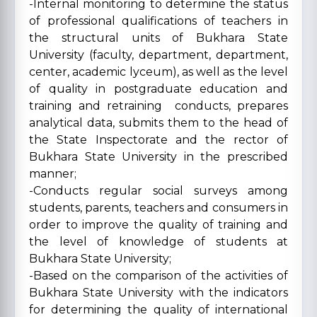
-Internal monitoring to determine the status
of professional qualifications of teachers in
the structural units of Bukhara State
University (faculty, department, department,
center, academic lyceum), as well as the level
of quality in postgraduate education and
training and retraining conducts, prepares
analytical data, submits them to the head of
the State Inspectorate and the rector of
Bukhara State University in the prescribed
manner;
-Conducts regular social surveys among
students, parents, teachers and consumers in
order to improve the quality of training and
the level of knowledge of students at
Bukhara State University;
-Based on the comparison of the activities of
Bukhara State University with the indicators
for determining the quality of international