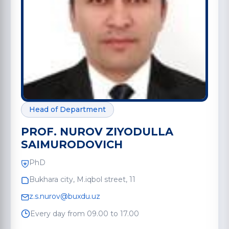
Head of Department
PROF. NUROV ZIYODULLA
SAIMURODOVICH
PhD
Bukhara city, M.iqbol street, 11
z.s.nurov@buxdu.uz
Every day from 09.00 to 17.00