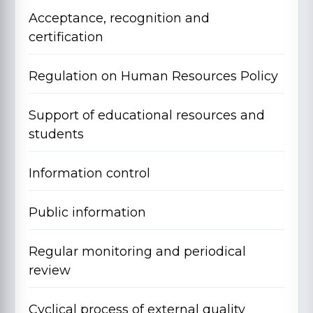
Acceptance, recognition and
certification
Regulation on Human Resources Policy
Support of educational resources and
students
Information control
Public information
Regular monitoring and periodical
review
Cyclical process of external quality