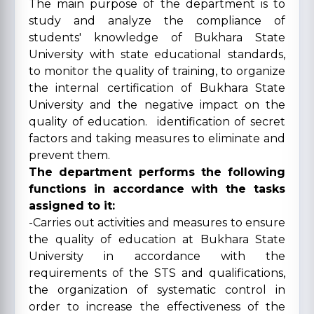
The main purpose of the department is to
study and analyze the compliance of
students' knowledge of Bukhara State
University with state educational standards,
to monitor the quality of training, to organize
the internal certification of Bukhara State
University and the negative impact on the
quality of education. identification of secret
factors and taking measures to eliminate and
prevent them.
The department performs the following
functions in accordance with the tasks
assigned to it:
-Carries out activities and measures to ensure
the quality of education at Bukhara State
University in accordance with the
requirements of the STS and qualifications,
the organization of systematic control in
order to increase the effectiveness of the