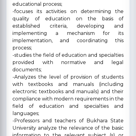
educational process;
-focuses its activities on determining the
quality of education on the basis of
established criteria, developing and
implementing a mechanism for its
implementation, and coordinating this
process;
-studies the field of education and specialties
provided with normative and legal
documents;
-Analyzes the level of provision of students
with textbooks and manuals (including
electronic textbooks and manuals) and their
compliance with modern requirements in the
field of education and specialties and
languages;
-Professors and teachers of Bukhara State
University analyze the relevance of the basic
information to the relevant subject (s) or