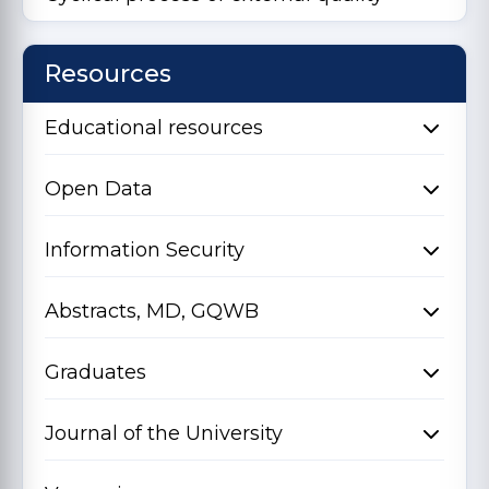
Resources
Educational resources
Open Data
Information Security
Abstracts, MD, GQWB
Graduates
Journal of the University