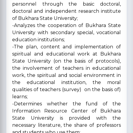
personnel through the basic doctoral,
doctoral and independent research institute
of Bukhara State University;
-Analyzes the cooperation of Bukhara State
University with secondary special, vocational
education institutions;
-The plan, content and implementation of
spiritual and educational work at Bukhara
State University (on the basis of protocols),
the involvement of teachers in educational
work, the spiritual and social environment in
the educational institution, the moral
qualities of teachers (survey) on the basis of)
learns;
-Determines whether the fund of the
Information Resource Center of Bukhara
State University is provided with the
necessary literature, the share of professors
and students who use them;