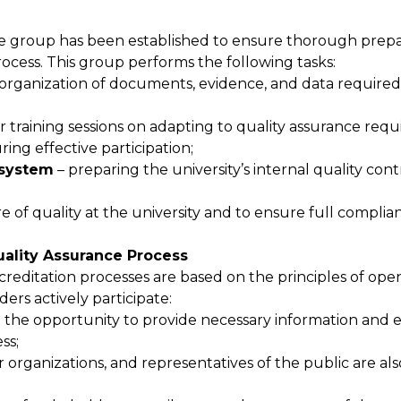
ance group has been established to ensure thorough prepa
ocess. This group performs the following tasks:
 organization of documents, evidence, and data required
r training sessions on adapting to quality assurance req
ng effective participation;
 system
– preparing the university’s internal quality con
e of quality at the university and to ensure full complia
Quality Assurance Process
ccreditation processes are based on the principles of op
ders actively participate:
 the opportunity to provide necessary information and 
ss;
er organizations, and representatives of the public are al