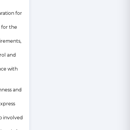
ration for
 for the
uirements,
trol and
nce with
enness and
express
so involved