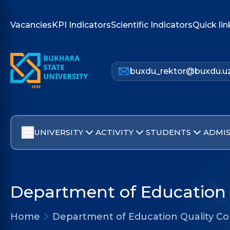
Vacancies
KPI Indicators
Scientific Indicators
Quick lin
buxdu_rektor@buxdu.u
UNIVERSITY
ACTIVITY
STUDENTS
ADMIS
Department of Education 
Home
Department of Education Quality Co