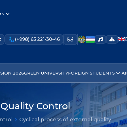
ks
z
(+998) 65 221-30-46
SION 2026
GREEN UNIVERSITY
FOREIGN STUDENTS
A
Quality Control
ntrol
Cyclical process of external quality