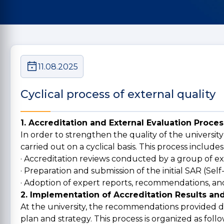
11.08.2025
Cyclical process of external quality
1. Accreditation and External Evaluation Proces
In order to strengthen the quality of the university
carried out on a cyclical basis. This process includes
· Accreditation reviews conducted by a group of ex
· Preparation and submission of the initial SAR (Sel
· Adoption of expert reports, recommendations, and
2. Implementation of Accreditation Results 
At the university, the recommendations provided d
plan and strategy. This process is organized as follo