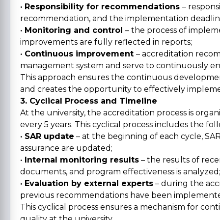
· Responsibility for recommendations
– respons
recommendation, and the implementation deadline i
· Monitoring and control
– the process of imple
improvements are fully reflected in reports;
· Continuous improvement
– accreditation recom
management system and serve to continuously enh
This approach ensures the continuous development
and creates the opportunity to effectively implem
3. Cyclical Process and Timeline
At the university, the accreditation process is organ
every 5 years. This cyclical process includes the fol
· SAR update
– at the beginning of each cycle, S
assurance are updated;
· Internal monitoring results
– the results of rec
documents, and program effectiveness is analyzed
· Evaluation by external experts
– during the acc
previous recommendations have been implemented
This cyclical process ensures a mechanism for con
quality at the university.