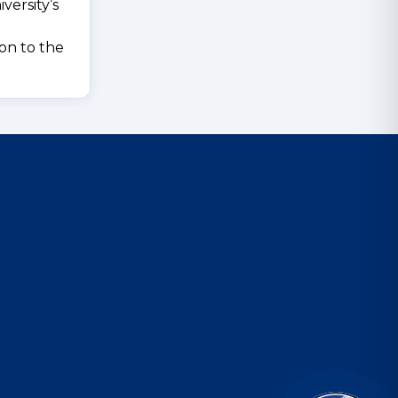
versity’s
ion to the