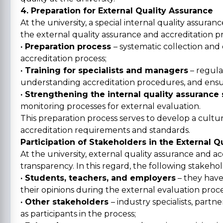
4. Preparation for External Quality Assurance
At the university, a special internal quality assur
the external quality assurance and accreditation pr
· Preparation process
– systematic collection and
accreditation process;
· Training for specialists and managers
– regula
understanding accreditation procedures, and ensuri
· Strengthening the internal quality assurance
monitoring processes for external evaluation.
This preparation process serves to develop a cultur
accreditation requirements and standards.
Participation of Stakeholders in the External 
At the university, external quality assurance and a
transparency. In this regard, the following stakehol
· Students, teachers, and employers
– they have
their opinions during the external evaluation proce
· Other stakeholders
– industry specialists, partn
as participants in the process;