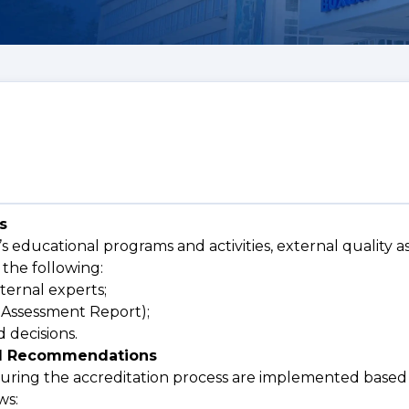
s
’s educational programs and activities, external quality a
 the following:
ternal experts;
f-Assessment Report);
 decisions.
and Recommendations
uring the accreditation process are implemented based 
ws: