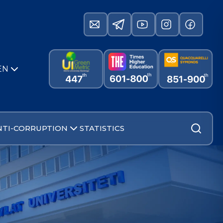
EN
NTI-CORRUPTION
STATISTICS