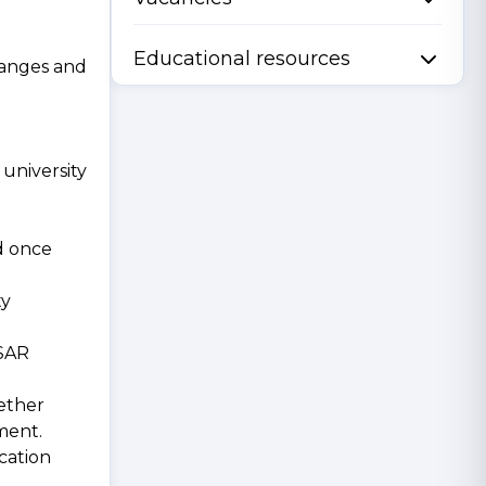
Educational resources
hanges and
university
ed once
ty
 SAR
hether
ment.
cation