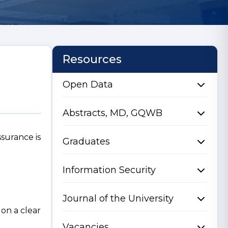
Resources
Open Data
Abstracts, MD, GQWB
ssurance is
Graduates
Information Security
Journal of the University
on a clear
Vacancies