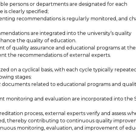
ible persons or departments are designated for each
s clearly specified;
menting recommendations is regularly monitored, and c
mendations are integrated into the university’s quality
ance the quality of education.
 of quality assurance and educational programs at the 
ent the recommendations of external experts.
ized on a cyclical basis, with each cycle typically repeat
lowing stages:
AR documents related to educational programs and quali
ent monitoring and evaluation are incorporated into the
;
reditation process, external experts verify and assess w
, thereby contributing to continuous quality improve
tinuous monitoring, evaluation, and improvement of edu