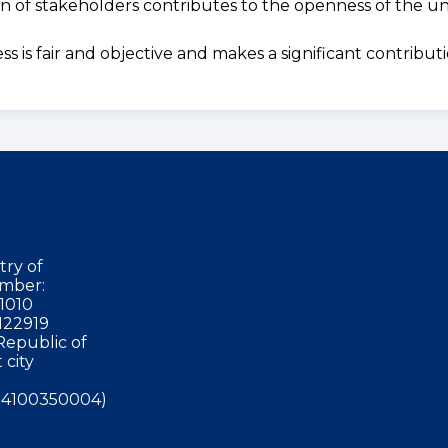
ion of stakeholders contributes to the openness of the uni
s is fair and objective and makes a significant contribut
try of
mber:
1010
122919
Republic of
 city
4100350004)