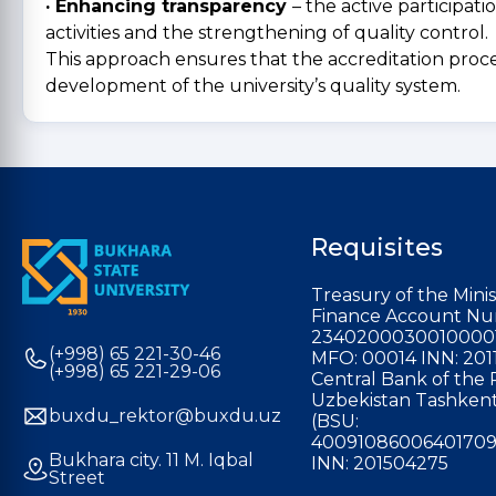
· Enhancing transparency
– the active participat
activities and the strengthening of quality control.
This approach ensures that the accreditation proces
development of the university’s quality system.
Requisites
Treasury of the Minis
Finance Account Nu
2340200030010000
(+998) 65 221-30-46
MFO: 00014 INN: 201
(+998) 65 221-29-06
Central Bank of the 
Uzbekistan Tashkent
buxdu_rektor@buxdu.uz
(BSU:
40091086006401709
Bukhara city. 11 M. Iqbal
INN: 201504275
Street