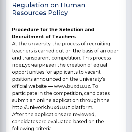
Regulation on Human
Resources Policy
Procedure for the Selection and
Recruitment of Teachers
At the university, the process of recruiting
teachers is carried out on the basis of an open
and transparent competition. This process
предусматривает the creation of equal
opportunities for applicants to vacant
positions announced on the university’s
official website —
www.buxdu.uz
. To
participate in the competition, candidates
submit an online application through the
http://uniwork.buxdu.uz
platform.
After the applications are reviewed,
candidates are evaluated based on the
following criteria: