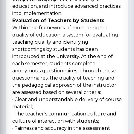
education, and introduce advanced practices
into implementation.
Evaluation of Teachers by Students
Within the framework of monitoring the
quality of education, a system for evaluating
teaching quality and identifying
shortcomings by students has been
introduced at the university. At the end of
each semester, students complete
anonymous questionnaires. Through these
questionnaires, the quality of teaching and
the pedagogical approach of the instructor
are assessed based on several criteria:
· Clear and understandable delivery of course
material;
· The teacher’s communication culture and
culture of interaction with students;
· Fairness and accuracy in the assessment