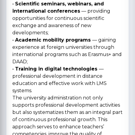
· Scientific seminars, webinars, and
international conferences
— providing
opportunities for continuous scientific
exchange and awareness of new
developments;
· Academic mobility programs
— gaining
experience at foreign universities through
international programs such as Erasmus+ and
DAAD;
· Training in digital technologies
—
professional development in distance
education and effective work with LMS
systems.
The university administration not only
supports professional development activities
but also systematizes them as an integral part
of continuous professional growth. This
approach serves to enhance teachers’
competencies, improve the quality of