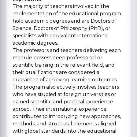
The majority of teachers involved in the
implementation of the educational program
hold academic degrees and are Doctors of
Science, Doctors of Philosophy (PhD), or
specialists with equivalent international
academic degrees.
The professors and teachers delivering each
module possess deep professional or
scientific training in the relevant field, and
their qualifications are considered a
guarantee of achieving learning outcomes.
The program also actively involves teachers
who have studied at foreign universities or
gained scientific and practical experience
abroad. Their international experience
contributes to introducing new approaches,
methods, and structural elements aligned
with global standards into the educational