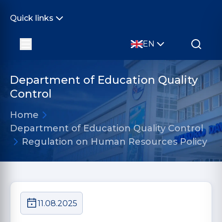
Quick links
EN
Department of Education Quality
Control
Home
Department of Education Quality Control
Regulation on Human Resources Policy
11.08.2025