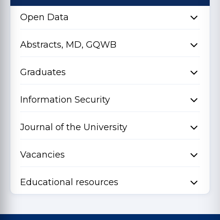
Open Data
Abstracts, MD, GQWB
Graduates
Information Security
Journal of the University
Vacancies
Educational resources