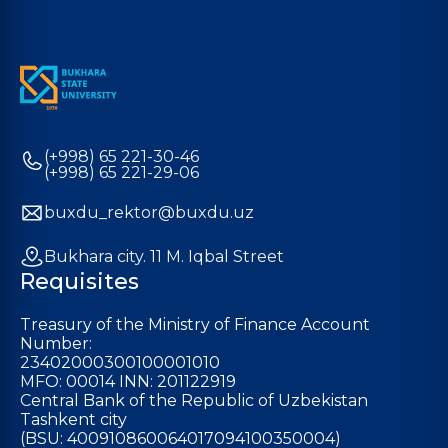
(+998) 65 221-30-46
(+998) 65 221-29-06
buxdu_rektor@buxdu.uz
Bukhara city. 11 M. Iqbal Street
Requisites
Treasury of the Ministry of Finance Account
Number:
23402000300100001010
MFO: 00014 INN: 201122919
Central Bank of the Republic of Uzbekistan
Tashkent city
(BSU: 400910860064017094100350004)