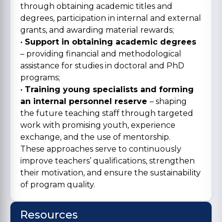
through obtaining academic titles and
degrees, participation in internal and external
grants, and awarding material rewards;
· Support in obtaining academic degrees
– providing financial and methodological
assistance for studies in doctoral and PhD
programs;
· Training young specialists and forming
an internal personnel reserve
– shaping
the future teaching staff through targeted
work with promising youth, experience
exchange, and the use of mentorship.
These approaches serve to continuously
improve teachers’ qualifications, strengthen
their motivation, and ensure the sustainability
of program quality.
Resources