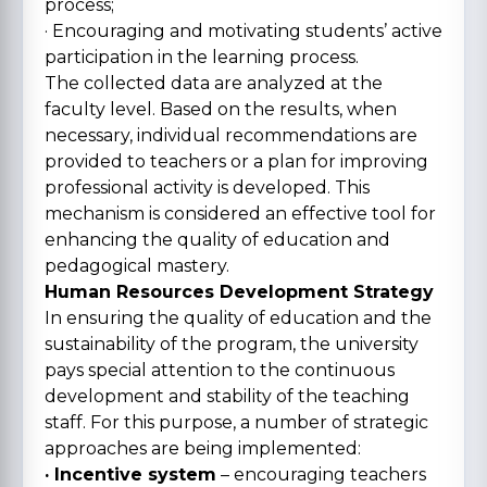
process;
· Encouraging and motivating students’ active
participation in the learning process.
The collected data are analyzed at the
faculty level. Based on the results, when
necessary, individual recommendations are
provided to teachers or a plan for improving
professional activity is developed. This
mechanism is considered an effective tool for
enhancing the quality of education and
pedagogical mastery.
Human Resources Development Strategy
In ensuring the quality of education and the
sustainability of the program, the university
pays special attention to the continuous
development and stability of the teaching
staff. For this purpose, a number of strategic
approaches are being implemented:
· Incentive system
– encouraging teachers