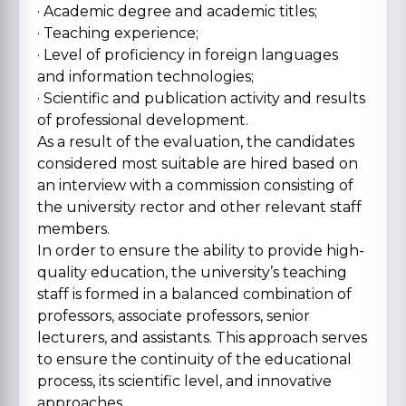
· Academic degree and academic titles;
· Teaching experience;
· Level of proficiency in foreign languages
and information technologies;
· Scientific and publication activity and results
of professional development.
As a result of the evaluation, the candidates
considered most suitable are hired based on
an interview with a commission consisting of
the university rector and other relevant staff
members.
In order to ensure the ability to provide high-
quality education, the university’s teaching
staff is formed in a balanced combination of
professors, associate professors, senior
lecturers, and assistants. This approach serves
to ensure the continuity of the educational
process, its scientific level, and innovative
approaches.