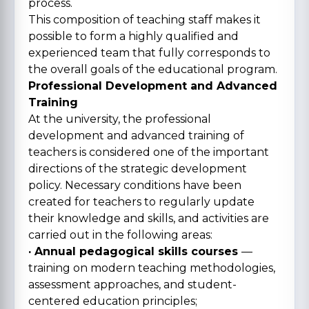
process.
This composition of teaching staff makes it
possible to form a highly qualified and
experienced team that fully corresponds to
the overall goals of the educational program.
Professional Development and Advanced
Training
At the university, the professional
development and advanced training of
teachers is considered one of the important
directions of the strategic development
policy. Necessary conditions have been
created for teachers to regularly update
their knowledge and skills, and activities are
carried out in the following areas:
· Annual pedagogical skills courses
—
training on modern teaching methodologies,
assessment approaches, and student-
centered education principles;