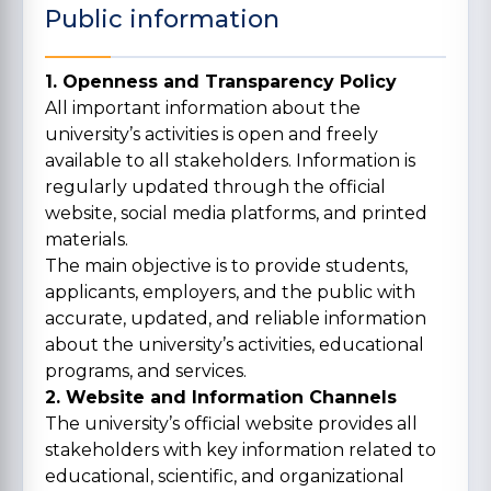
Public information
1. Openness and Transparency Policy
All important information about the
university’s activities is open and freely
available to all stakeholders. Information is
regularly updated through the official
website, social media platforms, and printed
materials.
The main objective is to provide students,
applicants, employers, and the public with
accurate, updated, and reliable information
about the university’s activities, educational
programs, and services.
2. Website and Information Channels
The university’s official website provides all
stakeholders with key information related to
educational, scientific, and organizational