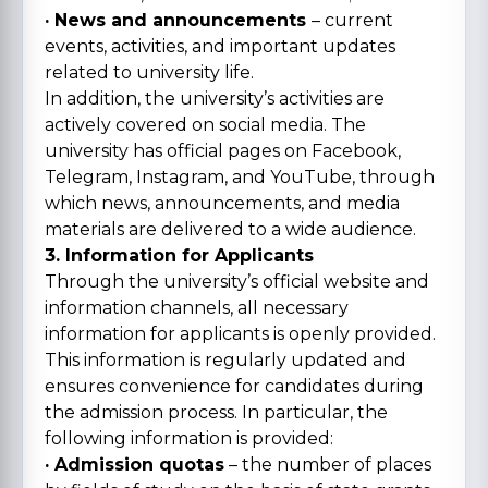
· News and announcements
– current
events, activities, and important updates
related to university life.
In addition, the university’s activities are
actively covered on social media. The
university has official pages on Facebook,
Telegram, Instagram, and YouTube, through
which news, announcements, and media
materials are delivered to a wide audience.
3. Information for Applicants
Through the university’s official website and
information channels, all necessary
information for applicants is openly provided.
This information is regularly updated and
ensures convenience for candidates during
the admission process. In particular, the
following information is provided:
· Admission quotas
– the number of places