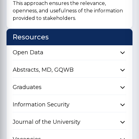
This approach ensures the relevance,
openness, and usefulness of the information
provided to stakeholders.
Resources
Open Data
Abstracts, MD, GQWB
Graduates
Information Security
Journal of the University