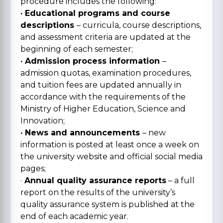
procedure includes the following:
· Educational programs and course
descriptions
– curricula, course descriptions,
and assessment criteria are updated at the
beginning of each semester;
· Admission process information
–
admission quotas, examination procedures,
and tuition fees are updated annually in
accordance with the requirements of the
Ministry of Higher Education, Science and
Innovation;
· News and announcements
– new
information is posted at least once a week on
the university website and official social media
pages;
·
Annual quality assurance reports
– a full
report on the results of the university’s
quality assurance system is published at the
end of each academic year.