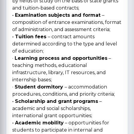
by fields of study on the basis of state grants
and tuition-based contracts;
· Examination subjects and format
–
composition of entrance examinations, format
of administration, and assessment criteria;
· Tuition fees
– contract amounts
determined according to the type and level
of education;
·
Learning process and opportunities
–
teaching methods, educational
infrastructure, library, IT resources, and
internship bases;
·
Student dormitory
– accommodation
procedures, conditions, and priority criteria;
· Scholarship and grant programs
–
academic and social scholarships,
international grant opportunities;
· Academic mobility
– opportunities for
students to participate in internal and