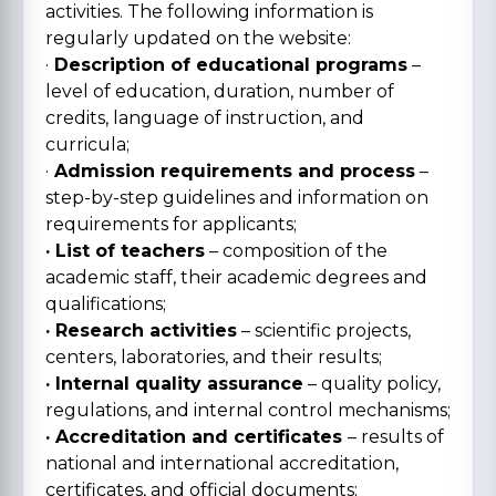
activities. The following information is
regularly updated on the website:
·
Description of educational programs
–
level of education, duration, number of
credits, language of instruction, and
curricula;
·
Admission requirements and process
–
step-by-step guidelines and information on
requirements for applicants;
· List of teachers
– composition of the
academic staff, their academic degrees and
qualifications;
· Research activities
– scientific projects,
centers, laboratories, and their results;
· Internal quality assurance
– quality policy,
regulations, and internal control mechanisms;
· Accreditation and certificates
– results of
national and international accreditation,
certificates, and official documents;