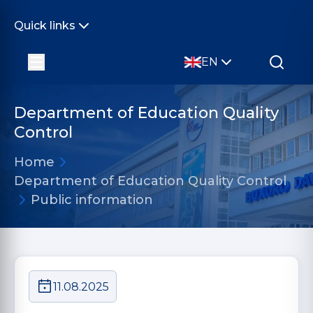
Quick links
EN
Department of Education Quality
Control
Home
Department of Education Quality Control
Public information
11.08.2025