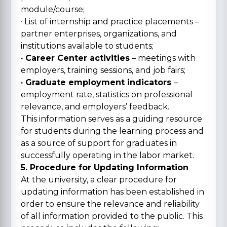
module/course;
· List of internship and practice placements –
partner enterprises, organizations, and
institutions available to students;
· Career Center activities
– meetings with
employers, training sessions, and job fairs;
· Graduate employment indicators
–
employment rate, statistics on professional
relevance, and employers’ feedback.
This information serves as a guiding resource
for students during the learning process and
as a source of support for graduates in
successfully operating in the labor market.
5. Procedure for Updating Information
At the university, a clear procedure for
updating information has been established in
order to ensure the relevance and reliability
of all information provided to the public. This