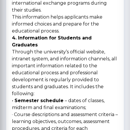
international exchange programs during
their studies.
This information helps applicants make
informed choices and prepare for the
educational process.
4. Information for Students and
Graduates
Through the university’s official website,
intranet system, and information channels, all
important information related to the
educational process and professional
development is regularly provided to
students and graduates. It includes the
following:
· Semester schedule
– dates of classes,
midterm and final examinations;
· Course descriptions and assessment criteria –
learning objectives, outcomes, assessment
procedures, and criteria for each