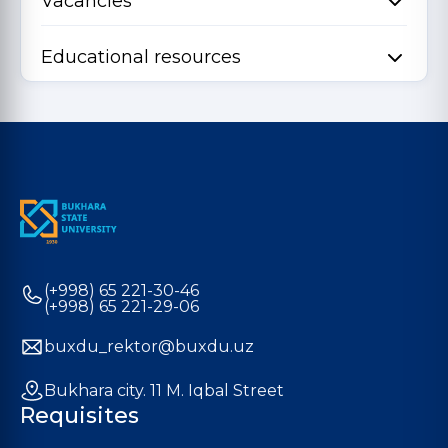
Vacancies
Educational resources
(+998) 65 221-30-46
(+998) 65 221-29-06
buxdu_rektor@buxdu.uz
Bukhara city. 11 M. Iqbal Street
Requisites