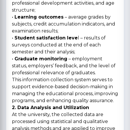
professional development activities, and age
structure;
· Learning outcomes
– average grades by
subjects, credit accumulation indicators, and
examination results;
· Student satisfaction leve
l – results of
surveys conducted at the end of each
semester and their analysis;
· Graduate monitoring
– employment
status, employers’ feedback, and the level of
professional relevance of graduates.
This information collection system serves to
support evidence-based decision-making in
managing the educational process, improving
programs, and enhancing quality assurance.
2. Data Analysis and Utilization
At the university, the collected data are
processed using statistical and qualitative
analysis methods and are applied to improve