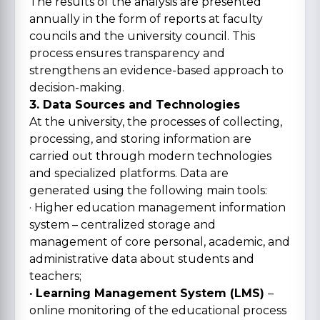
The results of the analysis are presented
annually in the form of reports at faculty
councils and the university council. This
process ensures transparency and
strengthens an evidence-based approach to
decision-making.
3. Data Sources and Technologies
At the university, the processes of collecting,
processing, and storing information are
carried out through modern technologies
and specialized platforms. Data are
generated using the following main tools:
· Higher education management information
system – centralized storage and
management of core personal, academic, and
administrative data about students and
teachers;
· Learning Management System (LMS)
–
online monitoring of the educational process