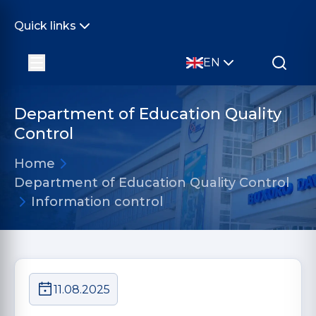
Quick links
EN
Department of Education Quality
Control
Home
Department of Education Quality Control
Information control
11.08.2025