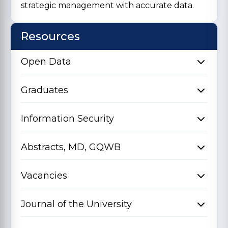
strategic management with accurate data.
Resources
Open Data
Graduates
Information Security
Abstracts, MD, GQWB
Vacancies
Journal of the University