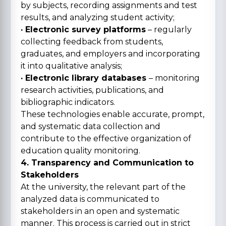
by subjects, recording assignments and test
results, and analyzing student activity;
· Electronic survey platforms
– regularly
collecting feedback from students,
graduates, and employers and incorporating
it into qualitative analysis;
· Electronic library databases
– monitoring
research activities, publications, and
bibliographic indicators.
These technologies enable accurate, prompt,
and systematic data collection and
contribute to the effective organization of
education quality monitoring.
4. Transparency and Communication to
Stakeholders
At the university, the relevant part of the
analyzed data is communicated to
stakeholders in an open and systematic
manner. This process is carried out in strict