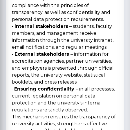
compliance with the principles of
transparency, as well as confidentiality and
personal data protection requirements.
· Internal stakeholders
– students, faculty
members, and management receive
information through the university intranet,
email notifications, and regular meetings.
· External stakeholders
– information for
accreditation agencies, partner universities,
and employers is presented through official
reports, the university website, statistical
booklets, and press releases.
·
Ensuring confidentiality
– in all processes,
current legislation on personal data
protection and the university’s internal
regulations are strictly observed.
This mechanism ensures the transparency of
university activities, strengthens effective