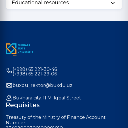
Educational resources
(+998) 65 221-30-46
(+998) 65 221-29-06
buxdu_rektor@buxdu.uz
Bukhara city. 11 M. Iqbal Street
Requisites
Treasury of the Ministry of Finance Account
Number: