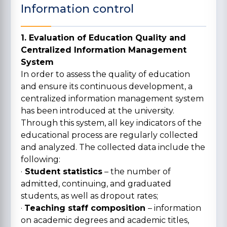
Information control
1. Evaluation of Education Quality and
Centralized Information Management
System
In order to assess the quality of education
and ensure its continuous development, a
centralized information management system
has been introduced at the university.
Through this system, all key indicators of the
educational process are regularly collected
and analyzed. The collected data include the
following:
·
Student statistics
– the number of
admitted, continuing, and graduated
students, as well as dropout rates;
·
Teaching staff composition
– information
on academic degrees and academic titles,