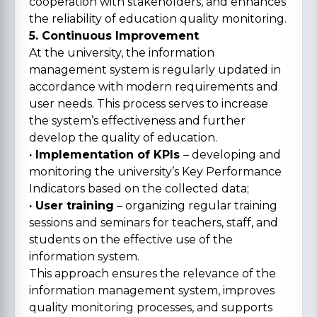
cooperation with stakeholders, and enhances
the reliability of education quality monitoring.
5. Continuous Improvement
At the university, the information
management system is regularly updated in
accordance with modern requirements and
user needs. This process serves to increase
the system’s effectiveness and further
develop the quality of education.
· Implementation of KPIs
– developing and
monitoring the university’s Key Performance
Indicators based on the collected data;
· User training
– organizing regular training
sessions and seminars for teachers, staff, and
students on the effective use of the
information system.
This approach ensures the relevance of the
information management system, improves
quality monitoring processes, and supports