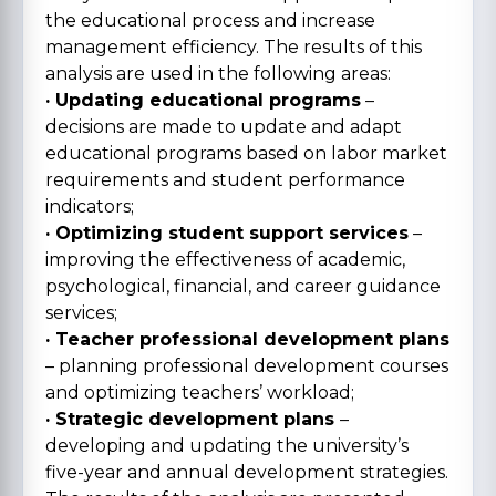
the educational process and increase
management efficiency. The results of this
analysis are used in the following areas:
· Updating educational programs
–
decisions are made to update and adapt
educational programs based on labor market
requirements and student performance
indicators;
· Optimizing student support services
–
improving the effectiveness of academic,
psychological, financial, and career guidance
services;
· Teacher professional development plans
– planning professional development courses
and optimizing teachers’ workload;
· Strategic development plans
–
developing and updating the university’s
five-year and annual development strategies.