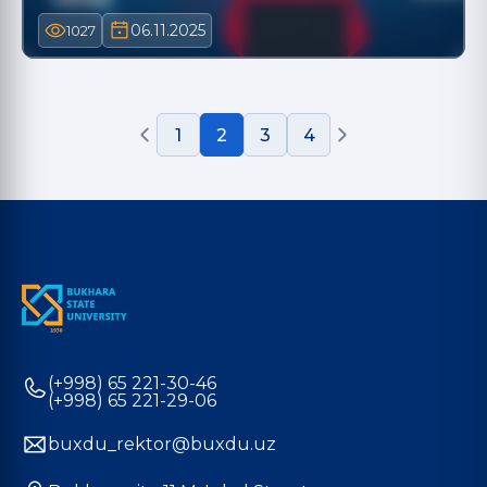
06.11.2025
1027
1
2
3
4
(+998) 65 221-30-46
(+998) 65 221-29-06
buxdu_rektor@buxdu.uz