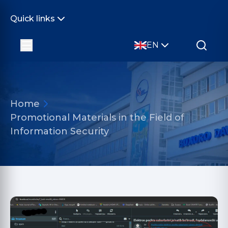
Quick links
EN
Home
Promotional Materials in the Field of
Information Security