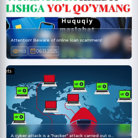
Attention! Beware of online loan scammers!
06.11.2025
703
A cyber attack is a "hacker" attack carried out o…