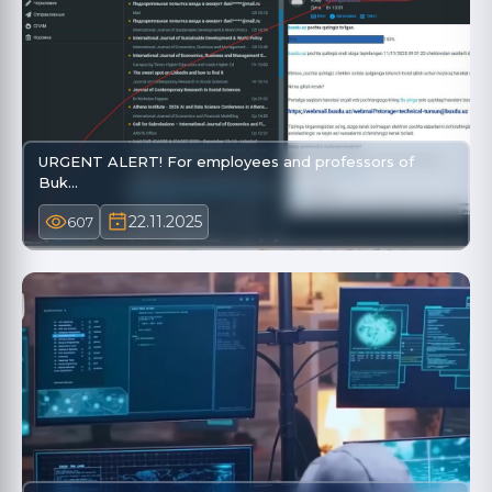
URGENT ALERT! For employees and professors of
Buk…
22.11.2025
607