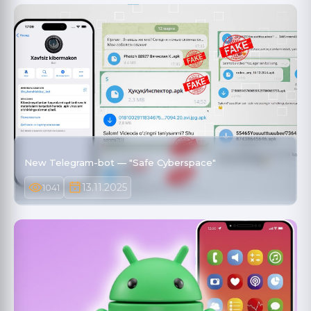
New Telegram-bot — "Safe Cyberspace"
13.11.2025
1041