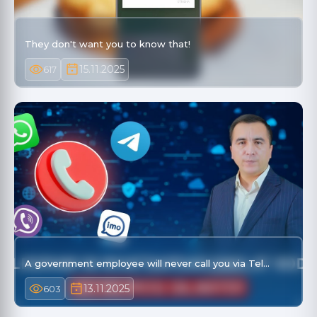
They don't want you to know that!
15.11.2025
617
A government employee will never call you via Tel…
13.11.2025
603