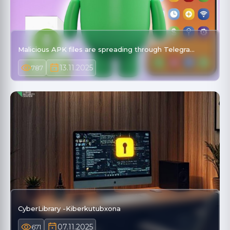
Malicious APK files are spreading through Telegra…
13.11.2025
787
CyberLibrary -Kiberkutubxona
07.11.2025
671