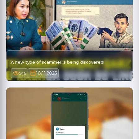
A new type of scammer is being discovered!
18.11.2025
546