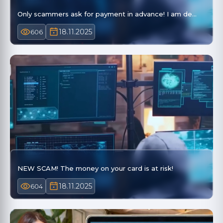
Only scammers ask for payment in advance! I am de…
18.11.2025
606
NEW SCAM! The money on your card is at risk!
18.11.2025
604