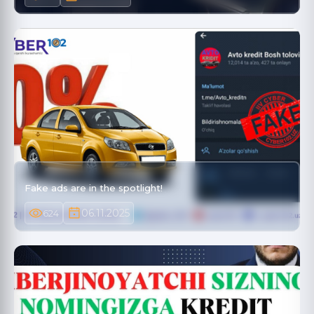
Fake ads are in the spotlight!
06.11.2025
624