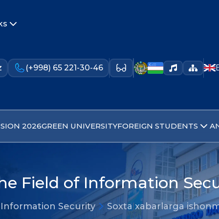
ks
z
(+998) 65 221-30-46
SION 2026
GREEN UNIVERSITY
FOREIGN STUDENTS
A
he Field of Information Secu
 Information Security
Soxta xabarlarga ishon