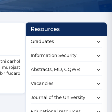
Resources
Graduates
Information Security
tni darhol
a murojaat
Abstracts, MD, GQWB
 bir fuqaro
Vacancies
Journal of the University
Educational resources