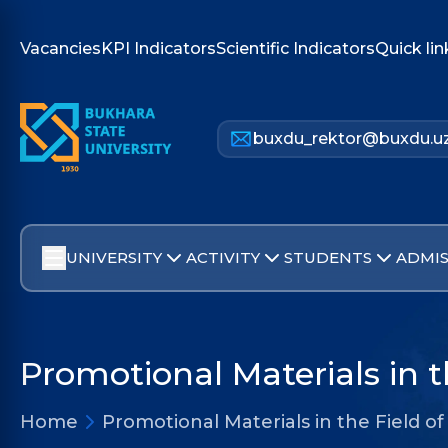
Vacancies
KPI Indicators
Scientific Indicators
Quick lin
buxdu_rektor@buxdu.u
UNIVERSITY
ACTIVITY
STUDENTS
ADMIS
Promotional Materials in t
Home
Promotional Materials in the Field of