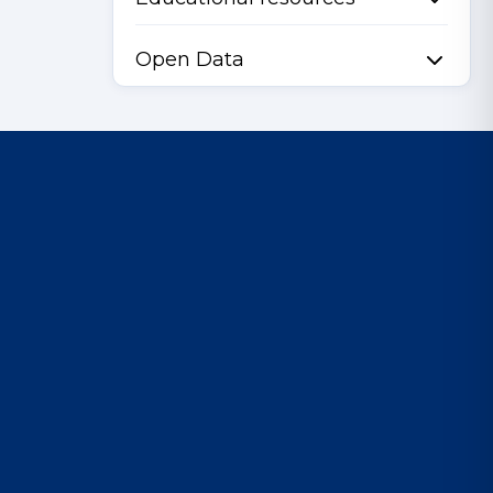
Open Data