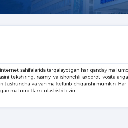
 internet sahifalarida tarqalayotgan har qanday ma’lumo
ni tekshiring, rasmiy va ishonchli axborot vositalarig
g‘ri tushuncha va vahima keltirib chiqarishi mumkin. Har
ngan ma’lumotlarni ulashishi lozim.