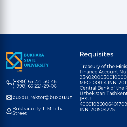
Requisites
Treasury of the Minis
Finance Account Nu
2340200030010000
(+998) 65 221-30-46
MFO: 00014 INN: 201
(+998) 65 221-29-06
Central Bank of the 
Uzbekistan Tashkent
buxdu_rektor@buxdu.uz
(BSU:
40091086006401709
Bukhara city. 11 M. Iqbal
INN: 201504275
Street