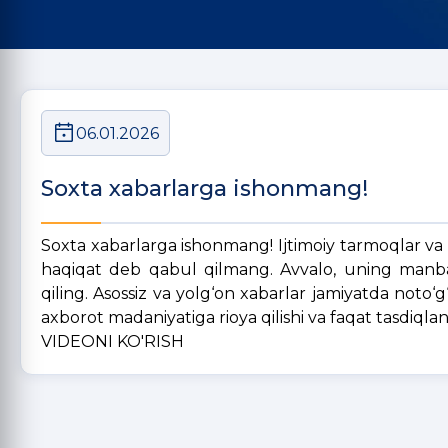
06.01.2026
Soxta xabarlarga ishonmang!
Soxta xabarlarga ishonmang! Ijtimoiy tarmoqlar va
haqiqat deb qabul qilmang. Avvalo, uning manbasi
qiling. Asossiz va yolg‘on xabarlar jamiyatda noto‘
axborot madaniyatiga rioya qilishi va faqat tasdiqla
VIDEONI KO'RISH