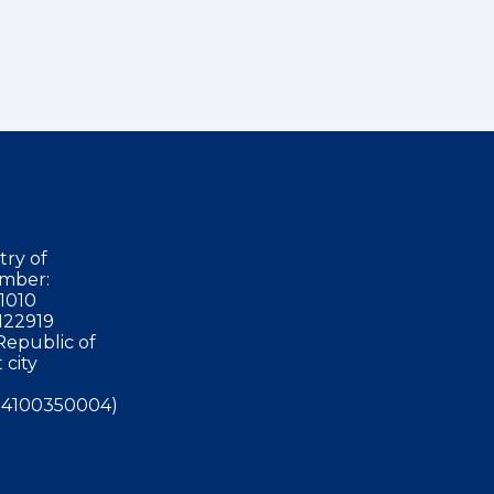
try of
mber:
1010
122919
Republic of
 city
4100350004)