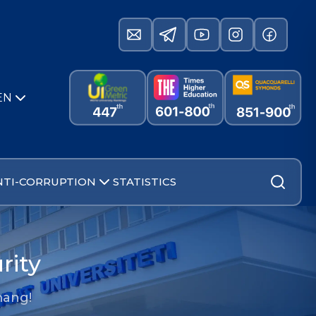
EN
NTI-CORRUPTION
STATISTICS
rity
mang!