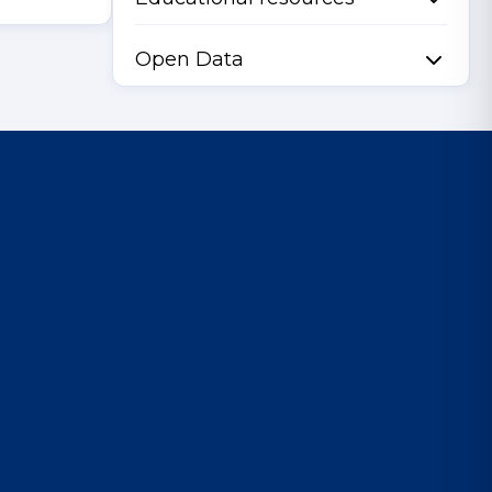
Open Data