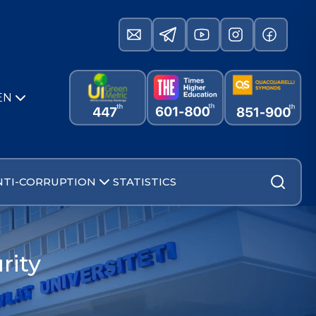
EN
NTI-CORRUPTION
STATISTICS
rity