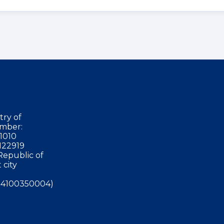
try of
mber:
1010
122919
Republic of
 city
4100350004)