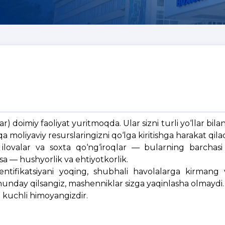
) doimiy faoliyat yuritmoqda. Ular sizni turli yo‘llar bilan 
moliyaviy resurslaringizni qo‘lga kiritishga harakat qilad
lovalar va soxta qo‘ng‘iroqlar — bularning barchasi f
sa — hushyorlik va ehtiyotkorlik.
tentifikatsiyani yoqing, shubhali havolalarga kirmang 
nday qilsangiz, mashenniklar sizga yaqinlasha olmaydi.
g kuchli himoyangizdir.