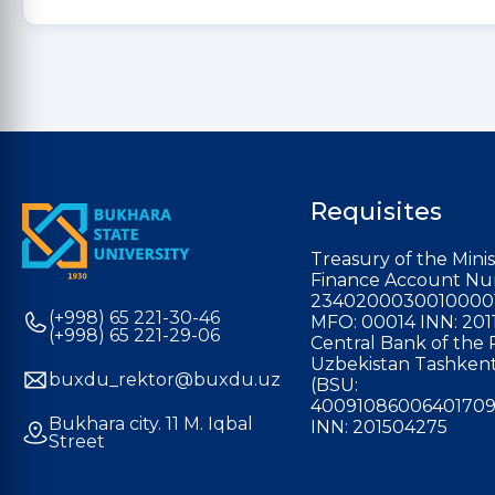
Requisites
Treasury of the Minis
Finance Account Nu
2340200030010000
(+998) 65 221-30-46
MFO: 00014 INN: 201
(+998) 65 221-29-06
Central Bank of the 
Uzbekistan Tashkent
buxdu_rektor@buxdu.uz
(BSU:
40091086006401709
Bukhara city. 11 M. Iqbal
INN: 201504275
Street