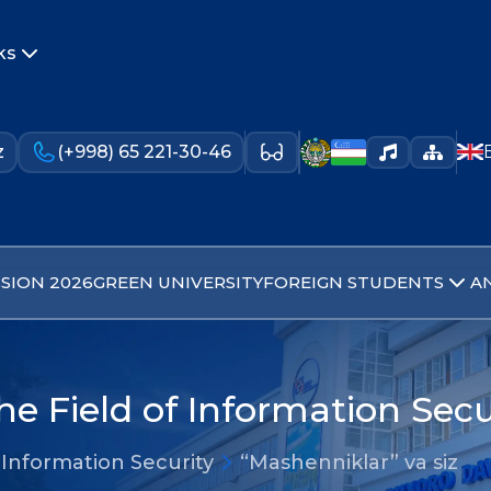
ks
z
(+998) 65 221-30-46
SION 2026
GREEN UNIVERSITY
FOREIGN STUDENTS
A
he Field of Information Secu
 Information Security
“Mashenniklar” va siz