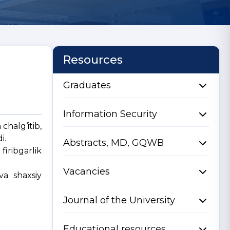
Resources
Graduates
Information Security
chalg‘itib,
i.
Abstracts, MD, GQWB
iribgarlik
Vacancies
va shaxsiy
Journal of the University
Educational resources