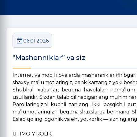
06.01.2026
“Mashenniklar” va siz
Internet va mobil ilovalarda mashenniklar (firibgarlar
shaxsiy ma’lumotlaringiz, bank kartangiz yoki boshqa 
Shubhali xabarlar, begona havolalar, noma’lum i
usullaridir. Sizdan talab qilinadigan eng muhim nar
Parollaringizni kuchli tanlang, ikki bosqichli au
ma’lumotlaringizni begona shaxslarga bermang. Shu
Eslab qoling: ogohlik va ehtiyotkorlik — sizning en
IJTIMOIY ROLIK