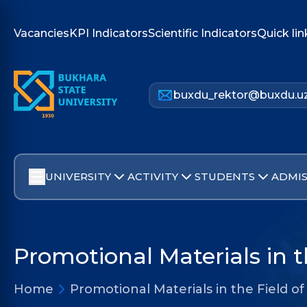
Vacancies
KPI Indicators
Scientific Indicators
Quick lin
buxdu_rektor@buxdu.u
UNIVERSITY
ACTIVITY
STUDENTS
ADMIS
Promotional Materials in t
Home
Promotional Materials in the Field of