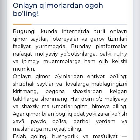
Onlayn qimorlardan ogoh
bo‘ling!
Bugungi kunda internetda turli onlayn
qimor saytlar, lotereyalar va garov tizimlari
faoliyat yuritmoqda. Bunday platformalar
nafaqat moliyaviy yo‘qotishlarga, balki ruhiy
va ijtimoiy muammolarga ham olib kelishi
mumkin.
Onlayn qimor o‘yinlaridan ehtiyot bo‘ling:
shubhali saytlar va ilovalarga mablag‘ingizni
kiritmang, begona shaxslardan kelgan
takliflarga ishonmang. Har doim o‘z moliyaviy
va shaxsiy ma’lumotlaringizni himoya qiling.
Agar qimor bilan bog‘liq odat yoki zarar ko‘rish
xavfi paydo bo‘lsa, darhol yordam va
maslahatga murojaat qiling.
Eslab qoling, hushyorlik va mas’uliyat —