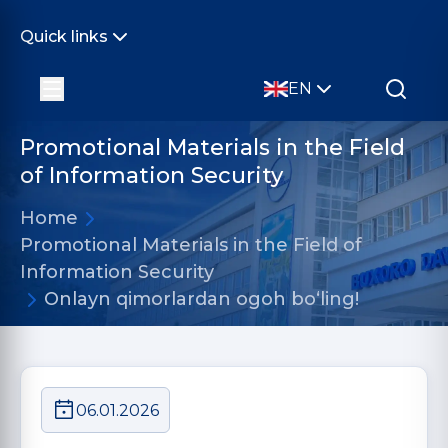
Quick links
EN
Promotional Materials in the Field
of Information Security
Home
Promotional Materials in the Field of
Information Security
Onlayn qimorlardan ogoh bo‘ling!
06.01.2026