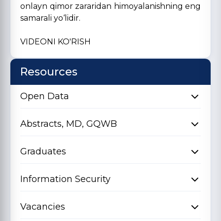
onlayn qimor zararidan himoyalanishning eng
samarali yo‘lidir.
VIDEONI KO'RISH
Resources
Open Data
Abstracts, MD, GQWB
Graduates
Information Security
Vacancies