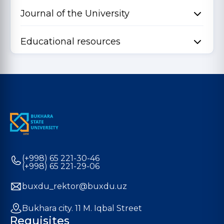
Journal of the University
Educational resources
(+998) 65 221-30-46
(+998) 65 221-29-06
buxdu_rektor@buxdu.uz
Bukhara city. 11 M. Iqbal Street
Requisites