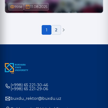
11.08.2025
7058
1
2
(+998) 65 221-30-46
(+998) 65 221-29-06
buxdu_rektor@buxdu.uz