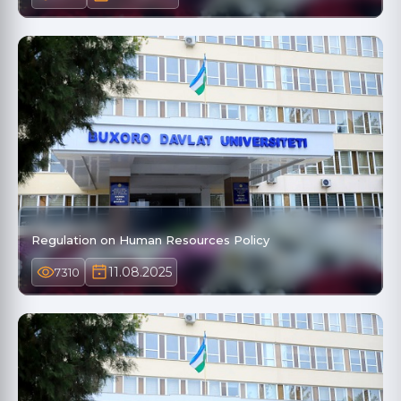
Regulation on Human Resources Policy
11.08.2025
7310