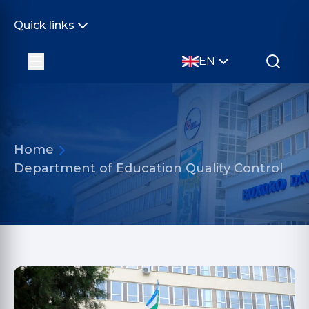
Quick links
EN
Home
Department of Education Quality Control