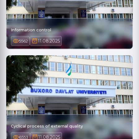
Information control
11.08.2025
5562
Cyclical process of external quality
11.08.2025
6553