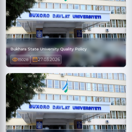
Bukhara State University Quality Policy
27.03.2026
15028