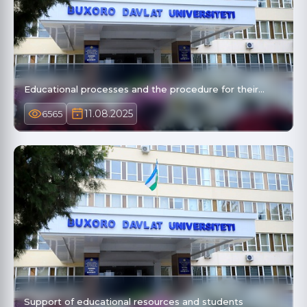
Educational processes and the procedure for their…
11.08.2025
6565
Support of educational resources and students