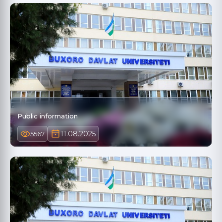
Public information
11.08.2025
5567