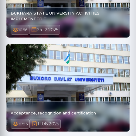
BUKHARA STATE UNIVERSITY ACTIVITIES
IMPLEMENTED T…
24.12.2025
1066
Acceptance, recognition and certification
11.08.2025
6795