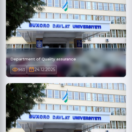
Department of Quality assurance
24.12.2025
963