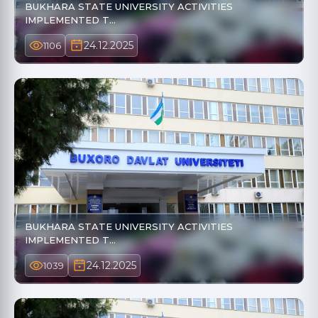
BUKHARA STATE UNIVERSITY ACTIVITIES
IMPLEMENTED T…
24.12.2025
1106
BUKHARA STATE UNIVERSITY ACTIVITIES
IMPLEMENTED T…
24.12.2025
1039