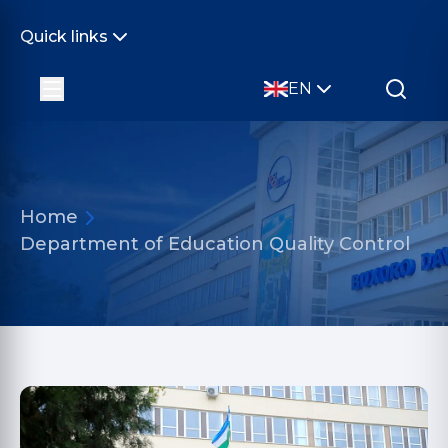
Quick links
EN
Home
Department of Education Quality Control