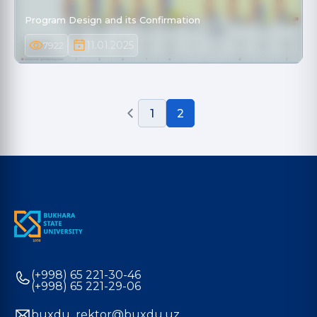
Program Design and its Confirmation
11.01.2025
7922
1
2
(+998) 65 221-30-46
(+998) 65 221-29-06
buxdu_rektor@buxdu.uz