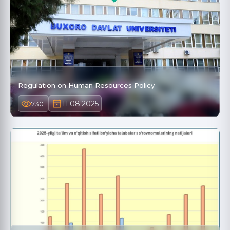
Regulation on Human Resources Policy
11.08.2025
7301