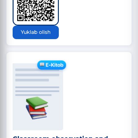
Yuklab olish