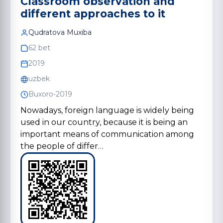
Classroom observation and
different approaches to it
Qudratova Muxiba
62 bet
2019
uzbek
Buxoro-2019
Nowadays, foreign language is widely being
used in our country, because it is being an
important means of communication among
the people of differ…