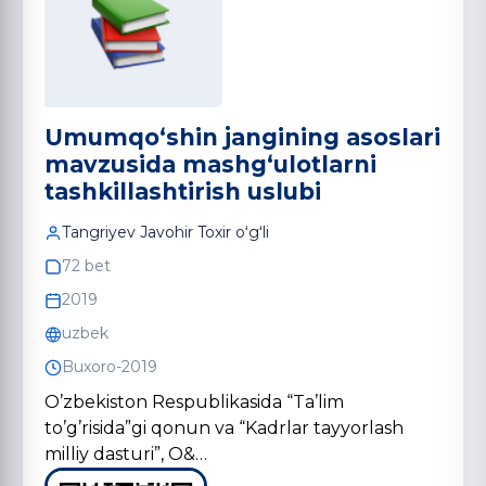
Umumqo‘shin jangining asoslari
mavzusida mashg‘ulotlarni
tashkillashtirish uslubi
Tangriyev Javohir Toxir oʻgʻli
72 bet
2019
uzbek
Buxoro-2019
O’zbekiston Respublikasida “Ta’lim
to’g’risida”gi qonun va “Kadrlar tayyorlash
milliy dasturi”, O&…