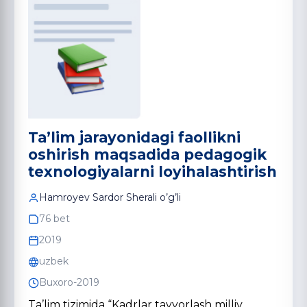
Ta’lim jarayonidagi faollikni
oshirish maqsadida pedagogik
texnologiyalarni loyihalashtirish
Hamroyev Sardor Sherali o’g’li
76 bet
2019
uzbek
Buxoro-2019
Ta’lim tizimida “Kadrlar tayyorlash milliy