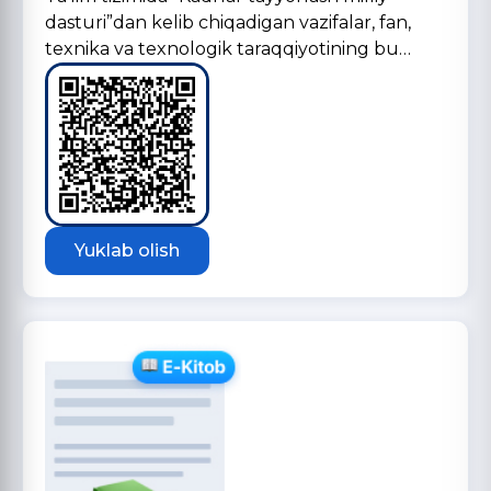
dasturi”dan kelib chiqadigan vazifalar, fan,
texnika va texnologik taraqqiyotining bu…
Yuklab olish