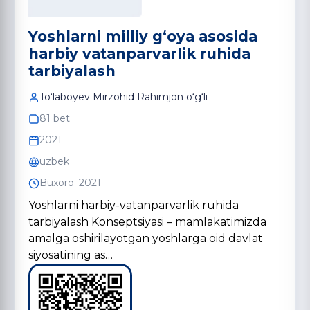
Yoshlarni milliy g‘oya asosida
harbiy vatanparvarlik ruhida
tarbiyalash
To‘laboyev Mirzohid Rahimjon o‘g‘li
81 bet
2021
uzbek
Buxoro–2021
Yoshlarni harbiy-vatanparvarlik ruhida
tarbiyalash Konseptsiyasi – mamlakatimizda
amalga oshirilayotgan yoshlarga oid davlat
siyosatining as…