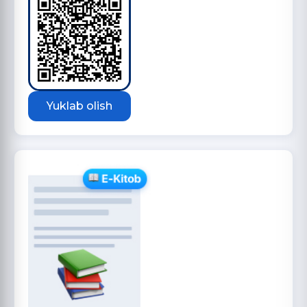
Yuklab olish