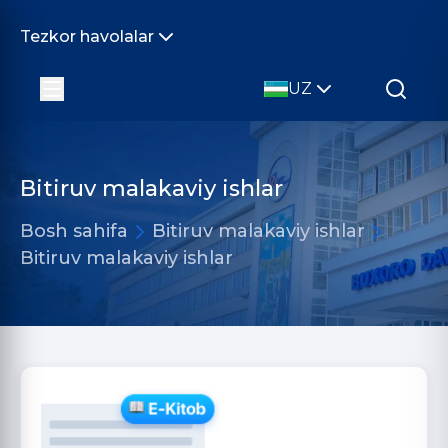
Tezkor havolalar
UZ
Bitiruv malakaviy ishlar
Bosh sahifa
Bitiruv malakaviy ishlar
Bitiruv malakaviy ishlar