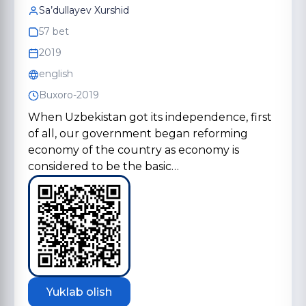
Sa’dullayev Xurshid
57 bet
2019
english
Buxoro-2019
When Uzbekistan got its independence, first
of all, our government began reforming
economy of the country as economy is
considered to be the basic…
Yuklab olish