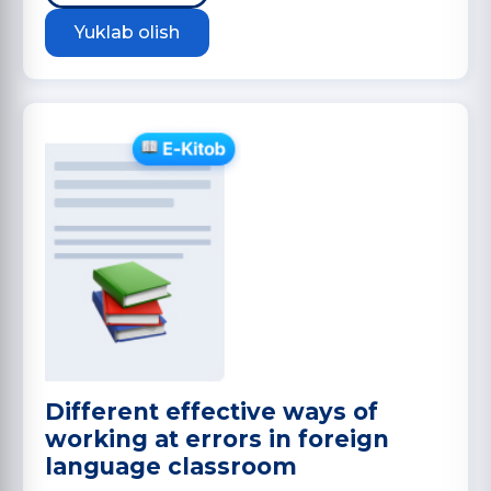
Yuklab olish
Different effective ways of
working at errors in foreign
language classroom