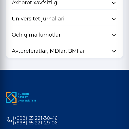
Axborot xavfsizligi
Universitet jurnallari
Ochiq ma'lumotlar
Avtoreferatlar, MDlar, BMIlar
(+998) 65 221-30-46
(+998) 65 221-29-06