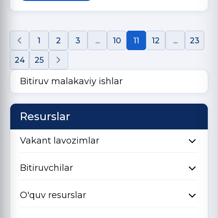
1
2
3
...
10
11
12
...
23
24
25
Bitiruv malakaviy ishlar
Resurslar
Vakant lavozimlar
Bitiruvchilar
O'quv resurslar