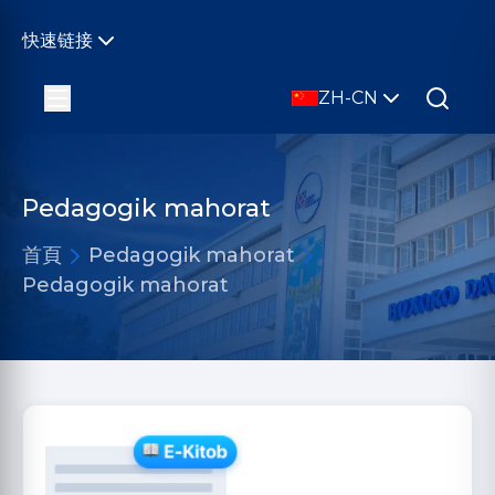
快速链接
ZH-CN
Pedagogik mahorat
首頁
Pedagogik mahorat
Pedagogik mahorat