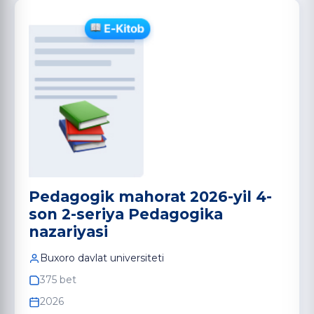
Pedagogik mahorat 2026-yil 4-
son 2-seriya Pedagogika
nazariyasi
Buxoro davlat universiteti
375 bet
2026