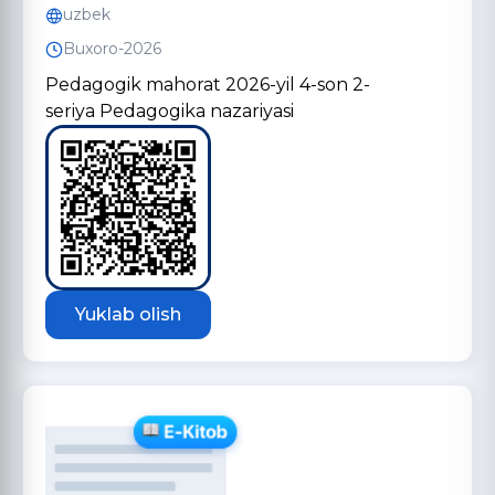
uzbek
Buxoro-2026
Pedagogik mahorat 2026-yil 4-son 2-
seriya Pedagogika nazariyasi
Yuklab olish