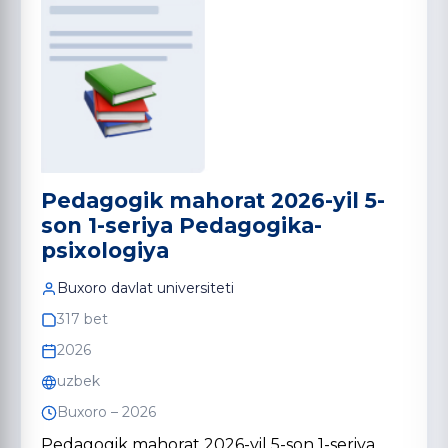
Pedagogik mahorat 2026-yil 5-
son 1-seriya Pedagogika-
psixologiya
Buxoro davlat universiteti
317 bet
2026
uzbek
Buxoro – 2026
Pedagogik mahorat 2026-yil 5-son 1-seriya