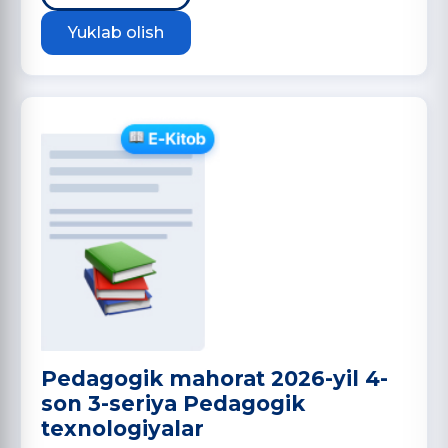
Yuklab olish
Pedagogik mahorat 2026-yil 4-
son 3-seriya Pedagogik
texnologiyalar