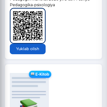
Pedagogika-psixologiya
Yuklab olish