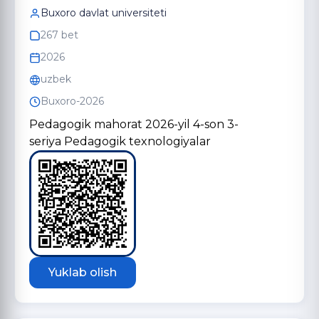
Buxoro davlat universiteti
267 bet
2026
uzbek
Buxoro-2026
Pedagogik mahorat 2026-yil 4-son 3-
seriya Pedagogik texnologiyalar
Yuklab olish