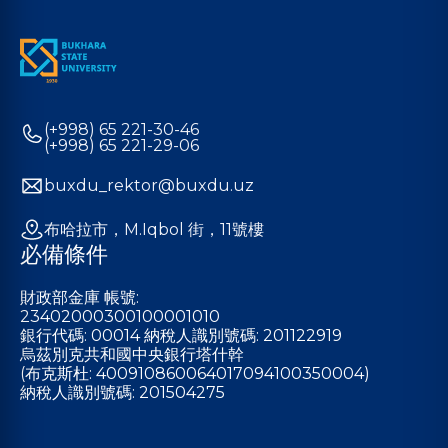
(+998) 65 221-30-46
(+998) 65 221-29-06
buxdu_rektor@buxdu.uz
布哈拉市，M.Iqbol 街，11號樓
必備條件
財政部金庫 帳號:
23402000300100001010
銀行代碼: 00014 納稅人識別號碼: 201122919
烏茲別克共和國中央銀行塔什幹
(布克斯杜: 400910860064017094100350004)
納稅人識別號碼: 201504275