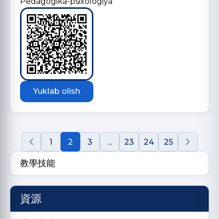
Pedagogika-psixologiya
Yuklab olish
1
2
3
...
23
24
25
教學技能
資源