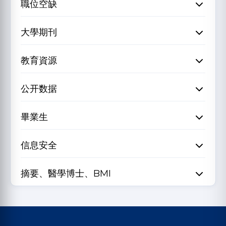
職位空缺
大學期刊
教育資源
公开数据
畢業生
信息安全
摘要、醫學博士、BMI