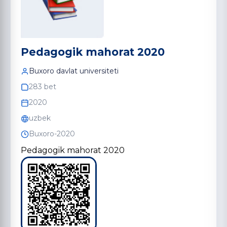
Pedagogik mahorat 2020
Buxoro davlat universiteti
283 bet
2020
uzbek
Buxoro-2020
Pedagogik mahorat 2020