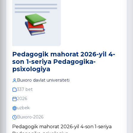
Pedagogik mahorat 2026-yil 4-
son 1-seriya Pedagogika-
psixologiya
Buxoro davlat universiteti
337 bet
2026
uzbek
Buxoro-2026
Pedagogik mahorat 2026-yil 4-son 1-seriya