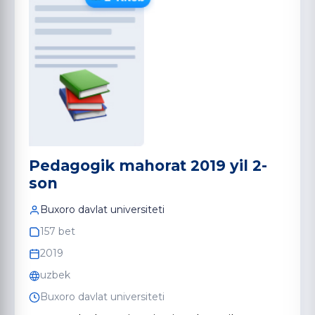
Pedagogik mahorat 2019 yil 2-
son
Buxoro davlat universiteti
157 bet
2019
uzbek
Buxoro davlat universiteti