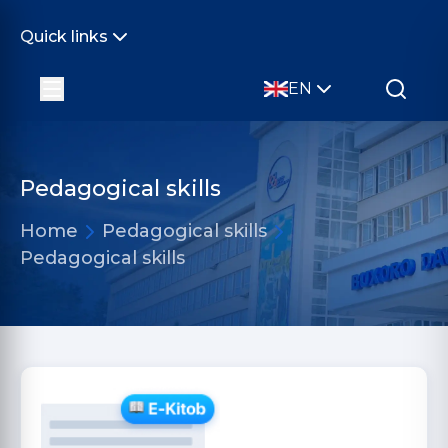
Quick links
EN
Pedagogical skills
Home
Pedagogical skills
Pedagogical skills