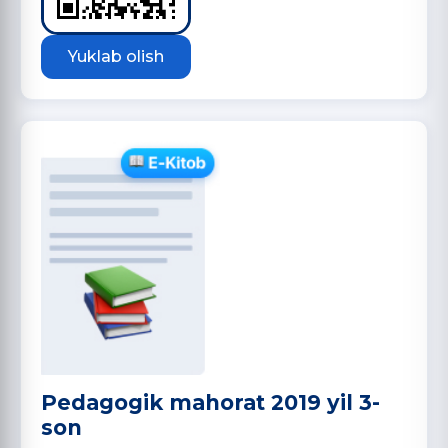
Yuklab olish
Pedagogik mahorat 2019 yil 3-
son