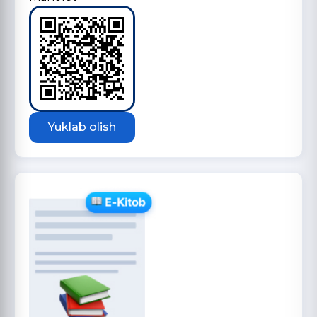
Yuklab olish