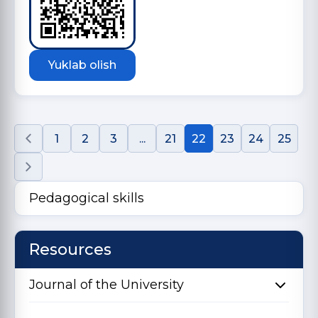
Yuklab olish
1
2
3
...
21
22
23
24
25
Pedagogical skills
Resources
Journal of the University