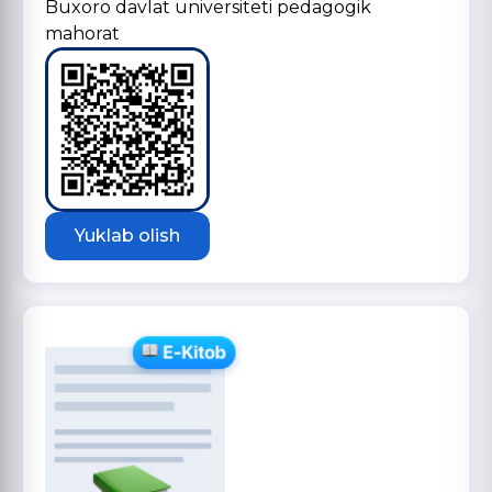
Buxoro davlat universiteti pedagogik
mahorat
Yuklab olish