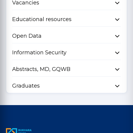
Vacancies
Educational resources
Open Data
Information Security
Abstracts, MD, GQWB
Graduates