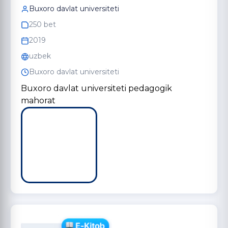
Buxoro davlat universiteti
250 bet
2019
uzbek
Buxoro davlat universiteti
Buxoro davlat universiteti pedagogik
mahorat