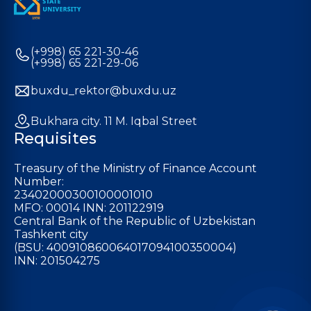
(+998) 65 221-30-46
(+998) 65 221-29-06
buxdu_rektor@buxdu.uz
Bukhara city. 11 M. Iqbal Street
Requisites
Treasury of the Ministry of Finance Account
Number:
23402000300100001010
MFO: 00014 INN: 201122919
Central Bank of the Republic of Uzbekistan
Tashkent city
(BSU: 400910860064017094100350004)
INN: 201504275