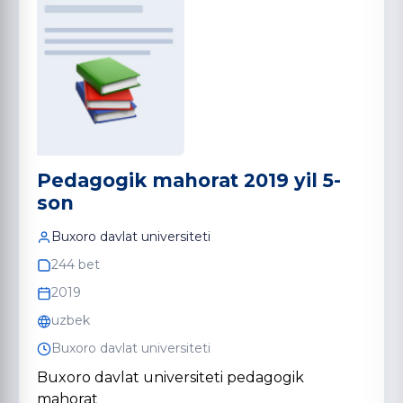
Pedagogik mahorat 2019 yil 5-
son
Buxoro davlat universiteti
244 bet
2019
uzbek
Buxoro davlat universiteti
Buxoro davlat universiteti pedagogik
mahorat