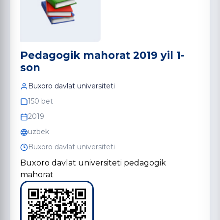
Pedagogik mahorat 2019 yil 1-
son
Buxoro davlat universiteti
150 bet
2019
uzbek
Buxoro davlat universiteti
Buxoro davlat universiteti pedagogik
mahorat