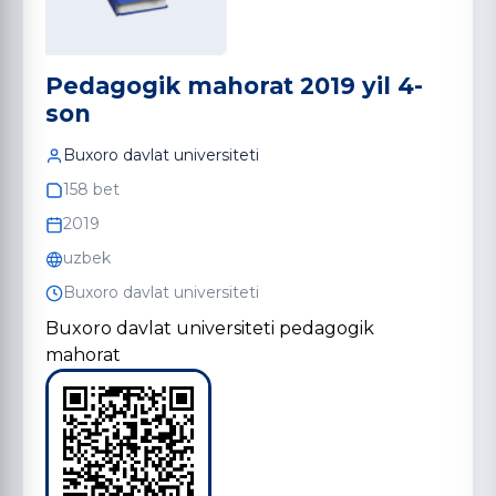
Pedagogik mahorat 2019 yil 4-
son
Buxoro davlat universiteti
158 bet
2019
uzbek
Buxoro davlat universiteti
Buxoro davlat universiteti pedagogik
mahorat