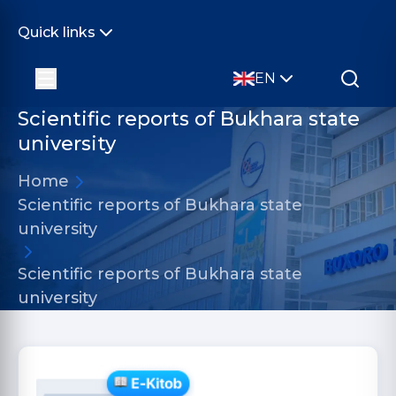
Quick links
EN
Scientific reports of Bukhara state
university
Home
Scientific reports of Bukhara state
university
Scientific reports of Bukhara state
university