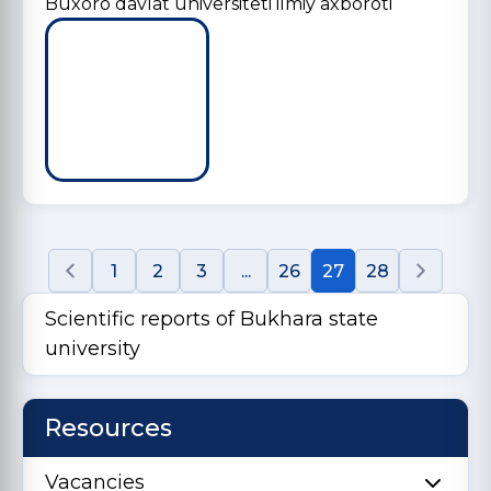
Buxoro davlat universiteti ilmiy axboroti
1
2
3
...
26
27
28
Scientific reports of Bukhara state
university
Resources
Vacancies