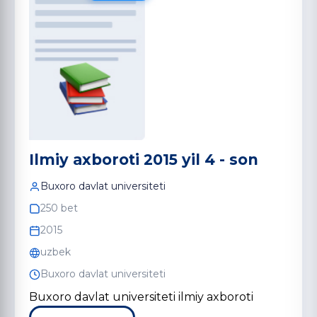
Ilmiy axboroti 2015 yil 4 - son
Buxoro davlat universiteti
250 bet
2015
uzbek
Buxoro davlat universiteti
Buxoro davlat universiteti ilmiy axboroti