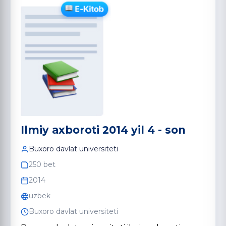
Ilmiy axboroti 2014 yil 4 - son
Buxoro davlat universiteti
250 bet
2014
uzbek
Buxoro davlat universiteti