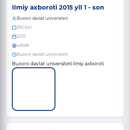
Ilmiy axboroti 2015 yil 1 - son
Buxoro davlat universiteti
250 bet
2015
uzbek
Buxoro davlat universiteti
Buxoro davlat universiteti ilmiy axboroti