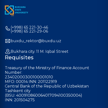
(+998) 65 221-30-46
(+998) 65 221-29-06
buxdu_rektor@buxdu.uz
Bukhara city. 11 M. Iqbal Street
Requisites
Treasury of the Ministry of Finance Account
Number:
23402000300100001010
MFO: 00014 INN: 201122919
Central Bank of the Republic of Uzbekistan
Tashkent city
(BSU: 400910860064017094100350004)
INN: 201504275