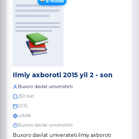
Ilmiy axboroti 2015 yil 2 - son
Buxoro davlat universiteti
250 bet
2015
uzbek
Buxoro davlat universiteti
Buxoro davlat universiteti ilmiy axboroti