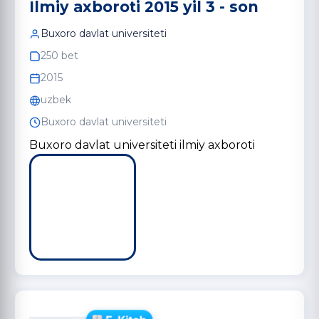
Ilmiy axboroti 2015 yil 3 - son
Buxoro davlat universiteti
250 bet
2015
uzbek
Buxoro davlat universiteti
Buxoro davlat universiteti ilmiy axboroti