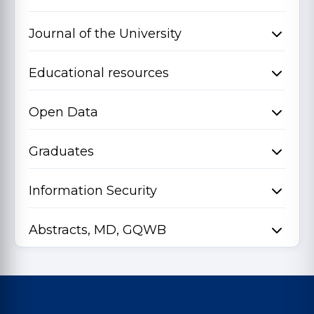
Journal of the University
Educational resources
Open Data
Graduates
Information Security
Abstracts, MD, GQWB