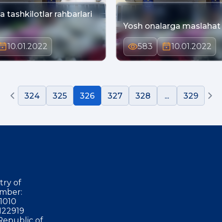
 tashkilotlar rahbarlari
Yosh onalarga maslahat
10.01.2022
583
10.01.2022
324
325
326
327
328
...
329
try of
mber:
1010
122919
Republic of