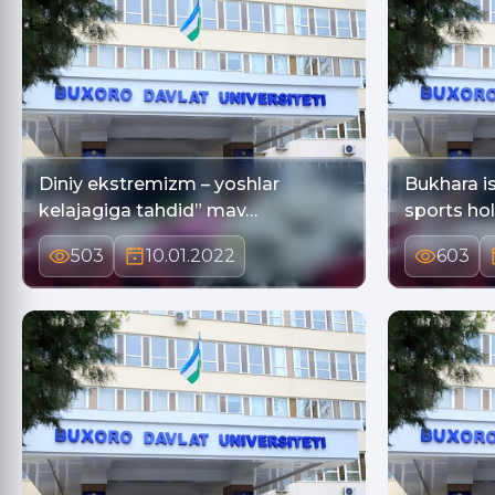
Diniy ekstremizm – yoshlar
Bukhara is
kelajagiga tahdid” mav…
sports ho
503
10.01.2022
603