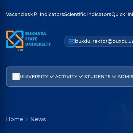
Vacancies
KPI Indicators
Scientific Indicators
Quick lin
buxdu_rektor@buxdu.u
UNIVERSITY
ACTIVITY
STUDENTS
ADMIS
Home
News