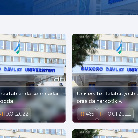
aktablarida seminarlar
Universitet talaba-yoshla
moqda
orasida narkotik v…
10.01.2022
465
10.01.2022