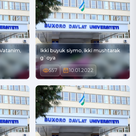
Ikki buyuk siymo, ikki mushtarak
g`oya
557
10.01.2022