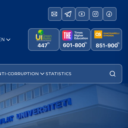
EN
NTI-CORRUPTION
STATISTICS