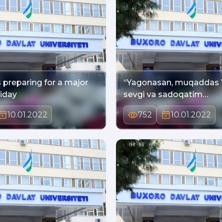
 preparing for a major
“Yagonasan, muqaddas Vatanim,
liday
sevgi va sadoqatim…
10.01.2022
752
10.01.2022