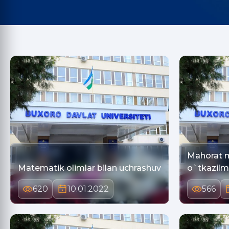
Mahorat m
Matematik olimlar bilan uchrashuv
o`tkazil
620
10.01.2022
566