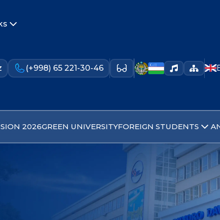
ks
z
(+998) 65 221-30-46
SION 2026
GREEN UNIVERSITY
FOREIGN STUDENTS
A