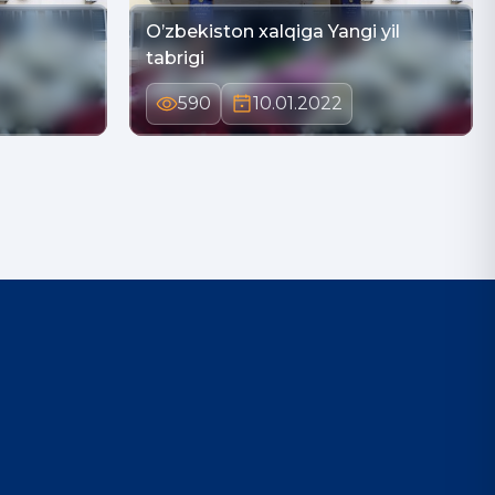
O’zbekiston xalqiga Yangi yil
tabrigi
590
10.01.2022