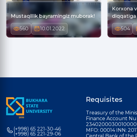
Korxona va
Mustaqillik bayramingiz muborak!
diqqatiga
560
10.01.2022
504
Requisites
Treasury of the Minis
Finance Account Nu
2340200030010000
(+998) 65 221-30-46
MFO: 00014 INN: 201
(+998) 65 221-29-06
Central Bank of the 