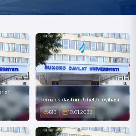
rlari
Tempus dasturi Uzhelth loyihasi
619
10.01.2022