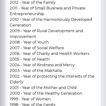
2012 - Year of the Family
2011 - Year of Small Business and Private
Entrepreneurship
2010 - Year of the Harmoniously Developed
Generation
2009 - Year of Rural Development and
Improvement
2008 - Year of Youth
2007 - Year of Social Welfare
2006 - Year of Charity and Health Workers
2005 - Year of Health
2004 - Year of Kindness and Mercy
2003 - Year of the Makhalla
2002 - Year of protecting the interests of the
Elderly
2001 - Year of the Mother and Child
2000 - Year of the Healthy Generation
1999 - Year of Women
1998 - Year of the Family