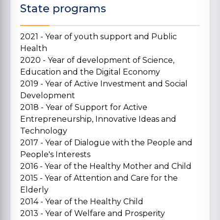
State programs
2021 - Year of youth support and Public
Health
2020 - Year of development of Science,
Education and the Digital Economy
2019 - Year of Active Investment and Social
Development
2018 - Year of Support for Active
Entrepreneurship, Innovative Ideas and
Technology
2017 - Year of Dialogue with the People and
People's Interests
2016 - Year of the Healthy Mother and Child
2015 - Year of Attention and Care for the
Elderly
2014 - Year of the Healthy Child
2013 - Year of Welfare and Prosperity