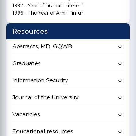
1997 - Year of human interest
1996 - The Year of Amir Timur
Resources
Abstracts, MD, GQWB
Graduates
Information Security
Journal of the University
Vacancies
Educational resources