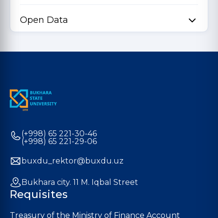
Open Data
(+998) 65 221-30-46
(+998) 65 221-29-06
buxdu_rektor@buxdu.uz
Bukhara city. 11 M. Iqbal Street
Requisites
Treasury of the Ministry of Finance Account