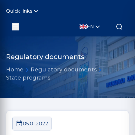
Quick links
EN
Regulatory documents
Home
Regulatory documents
State programs
05.01.2022