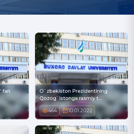
” fan
O`zbekiston Prezidentining
Qozog`istonga rasmiy t…
464
10.01.2022