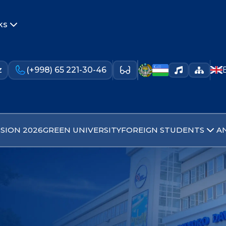
ks
z
(+998) 65 221-30-46
SION 2026
GREEN UNIVERSITY
FOREIGN STUDENTS
A