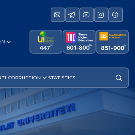
EN
NTI-CORRUPTION
STATISTICS