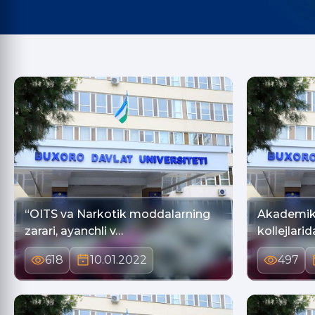
“OITS va Narkotik moddalarning
Akademik 
zarari, ayanchli v…
618
10.01.2022
497