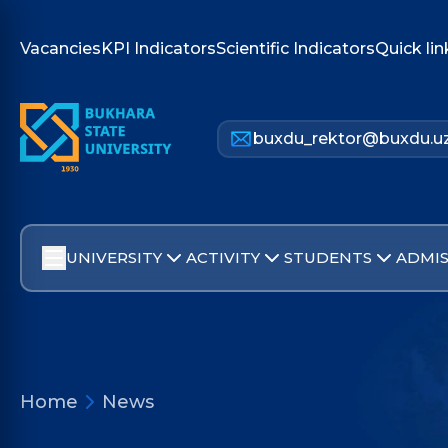
Vacancies
KPI Indicators
Scientific Indicators
Quick lin
buxdu_rektor@buxdu.u
UNIVERSITY
ACTIVITY
STUDENTS
ADMIS
Home
News