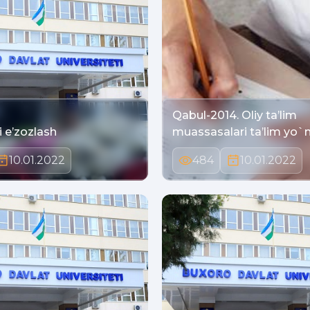
Qabul-2014. Oliy ta’lim
Keksalarni e’zozlash
muassasalari ta’lim yo`
10.01.2022
484
10.01.2022