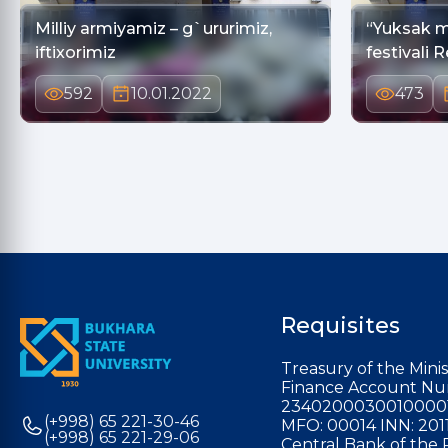
Milliy armiyamiz – g`ururimiz,
“Yuksak m
iftixorimiz
festivali 
592
10.01.2022
473
Requisites
Treasury of the Minis
Finance Account Nu
2340200030010000
(+998) 65 221-30-46
MFO: 00014 INN: 201
(+998) 65 221-29-06
Central Bank of the 