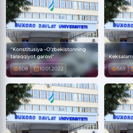
“Konstitusiya –O’zbekistonning
taraqqiyot garovi”
508
10.01.2022
569