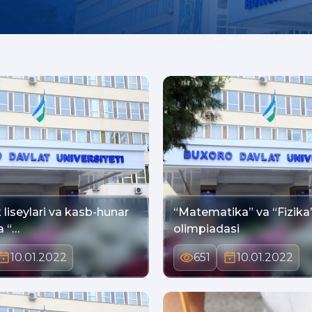
liseylari va kasb-hunar
“Matematika” va “Fizika
kollejlarida “…
olimpiadasi
10.01.2022
651
10.01.2022