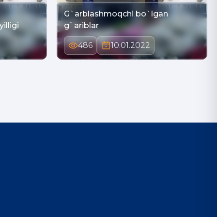
G`arblashmoqchi bo`lgan
illigi
g`ariblar
486
10.01.2022