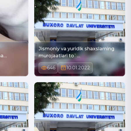
Jismoniy va yuridik shaxslarning
na…
murojaatlari to`…
646
10.01.2022