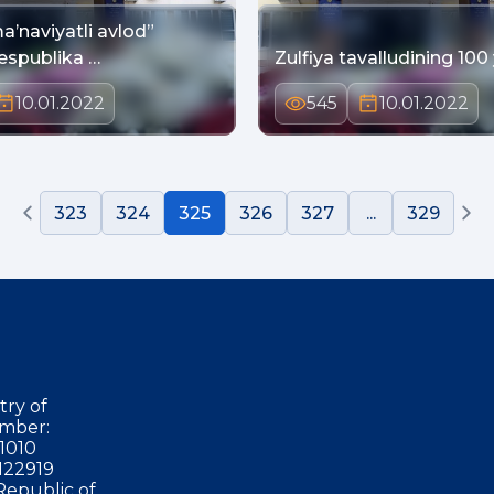
a’naviyatli avlod”
Respublika …
Zulfiya tavalludining 100 y
10.01.2022
545
10.01.2022
323
324
325
326
327
...
329
try of
mber:
1010
122919
Republic of