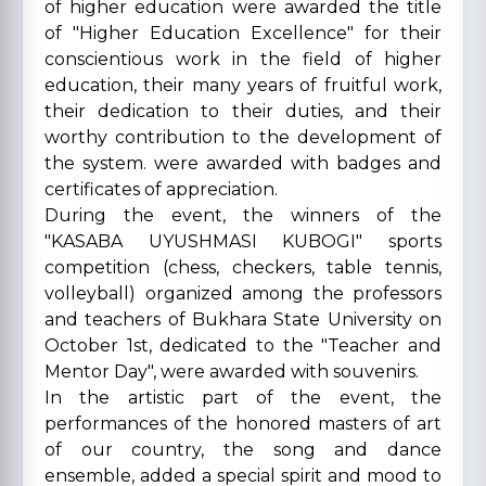
of higher education were awarded the title
of "Higher Education Excellence" for their
conscientious work in the field of higher
education, their many years of fruitful work,
their dedication to their duties, and their
worthy contribution to the development of
the system. were awarded with badges and
certificates of appreciation.
During the event, the winners of the
"KASABA UYUSHMASI KUBOGI" sports
competition (chess, checkers, table tennis,
volleyball) organized among the professors
and teachers of Bukhara State University on
October 1st, dedicated to the "Teacher and
Mentor Day", were awarded with souvenirs.
In the artistic part of the event, the
performances of the honored masters of art
of our country, the song and dance
ensemble, added a special spirit and mood to