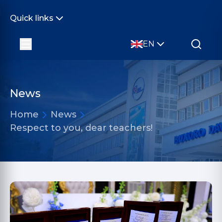
Quick links
EN
News
Home
News
Respect to you, dear teachers!