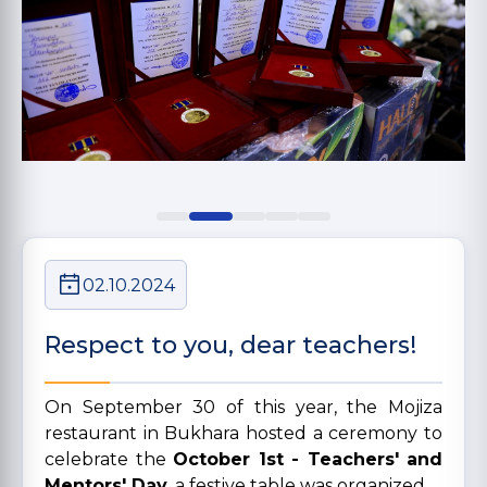
02.10.2024
Respect to you, dear teachers!
On September 30 of this year, the Mojiza
restaurant in Bukhara hosted a ceremony to
celebrate the
October 1st - Teachers' and
Mentors' Day
. a festive table was organized.