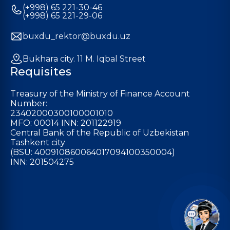
(+998) 65 221-30-46
(+998) 65 221-29-06
buxdu_rektor@buxdu.uz
Bukhara city. 11 M. Iqbal Street
Requisites
Treasury of the Ministry of Finance Account
Number:
23402000300100001010
MFO: 00014 INN: 201122919
Central Bank of the Republic of Uzbekistan
Tashkent city
(BSU: 400910860064017094100350004)
INN: 201504275