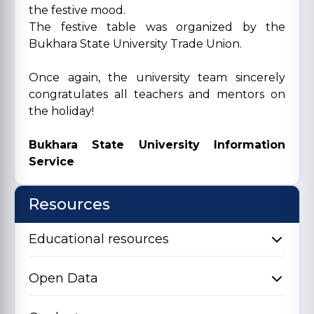
the festive mood.
The festive table was organized by the
Bukhara State University Trade Union.
Once again, the university team sincerely
congratulates all teachers and mentors on
the holiday!
Bukhara State University Information
Service
Resources
Educational resources
Open Data