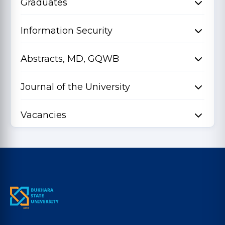
Graduates
Information Security
Abstracts, MD, GQWB
Journal of the University
Vacancies