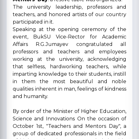
The university leadership, professors and
teachers, and honored artists of our country
participated in it.
Speaking at the opening ceremony of the
event, BukSU Vice-Rector for Academic
Affairs R.G.Jumayev congratulated all
professors and teachers and employees
working at the university, acknowledging
that selfless, hardworking teachers, while
imparting knowledge to their students, instill
in them the most beautiful and noble
qualities inherent in man, feelings of kindness
and humanity.
By order of the Minister of Higher Education,
Science and Innovations On the occasion of
October 1st, "Teachers and Mentors Day", a
group of dedicated professionals in the field