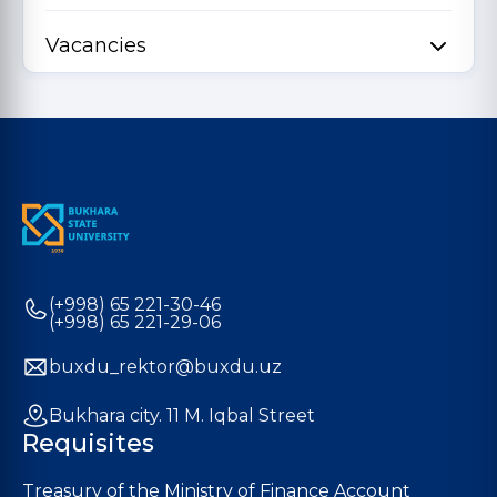
Vacancies
(+998) 65 221-30-46
(+998) 65 221-29-06
buxdu_rektor@buxdu.uz
Bukhara city. 11 M. Iqbal Street
Requisites
Treasury of the Ministry of Finance Account