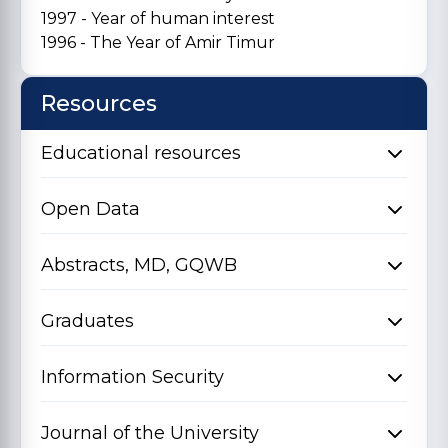
1997 - Year of human interest
1996 - The Year of Amir Timur
Resources
Educational resources
Open Data
Abstracts, MD, GQWB
Graduates
Information Security
Journal of the University