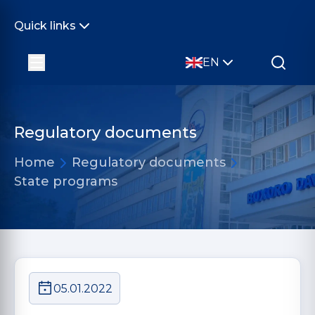
Quick links
EN
Regulatory documents
Home
Regulatory documents
State programs
05.01.2022