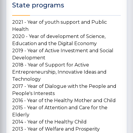
State programs
2021 - Year of youth support and Public
Health
2020 - Year of development of Science,
Education and the Digital Economy
2019 - Year of Active Investment and Social
Development
2018 - Year of Support for Active
Entrepreneurship, Innovative Ideas and
Technology
2017 - Year of Dialogue with the People and
People's Interests
2016 - Year of the Healthy Mother and Child
2015 - Year of Attention and Care for the
Elderly
2014 - Year of the Healthy Child
2013 - Year of Welfare and Prosperity