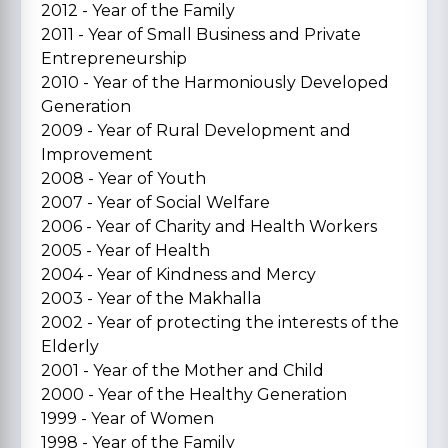
2012 - Year of the Family
2011 - Year of Small Business and Private
Entrepreneurship
2010 - Year of the Harmoniously Developed
Generation
2009 - Year of Rural Development and
Improvement
2008 - Year of Youth
2007 - Year of Social Welfare
2006 - Year of Charity and Health Workers
2005 - Year of Health
2004 - Year of Kindness and Mercy
2003 - Year of the Makhalla
2002 - Year of protecting the interests of the
Elderly
2001 - Year of the Mother and Child
2000 - Year of the Healthy Generation
1999 - Year of Women
1998 - Year of the Family