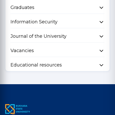
Graduates
Information Security
Journal of the University
Vacancies
Educational resources