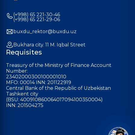
(+998) 65 221-30-46
(+998) 65 221-29-06
buxdu_rektor@buxdu.uz
Bukhara city. 11 M. Iqbal Street
Requisites
Treasury of the Ministry of Finance Account
Number:
23402000300100001010
MFO: 00014 INN: 201122919
Central Bank of the Republic of Uzbekistan
Tashkent city
(BSU: 400910860064017094100350004)
INN: 201504275