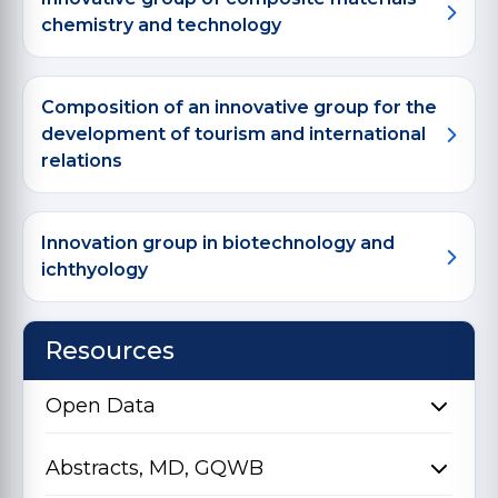
chemistry and technology
Composition of an innovative group for the
development of tourism and international
relations
Innovation group in biotechnology and
ichthyology
Resources
Open Data
Abstracts, MD, GQWB