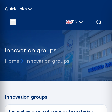
Quick links
EN
Innovation groups
Home
Innovation groups
Innovation groups
Innovative group of composite materials