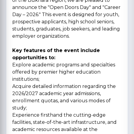
of the Bukhara region, we are pleased to
announce the "Open Doors Day" and "Career
Day – 2026." This event is designed for youth,
prospective applicants, high school seniors,
students, graduates, job seekers, and leading
employer organizations.
Key features of the event include
opportunities to:
Explore academic programs and specialties
offered by premier higher education
institutions;
Acquire detailed information regarding the
2026/2027 academic year admissions,
enrollment quotas, and various modes of
study;
Experience firsthand the cutting-edge
facilities, state-of-the-art infrastructure, and
academic resources available at the