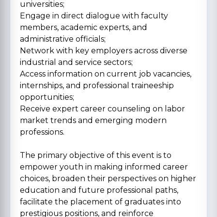
universities;
Engage in direct dialogue with faculty
members, academic experts, and
administrative officials;
Network with key employers across diverse
industrial and service sectors;
Access information on current job vacancies,
internships, and professional traineeship
opportunities;
Receive expert career counseling on labor
market trends and emerging modern
professions.
The primary objective of this event is to
empower youth in making informed career
choices, broaden their perspectives on higher
education and future professional paths,
facilitate the placement of graduates into
prestigious positions, and reinforce