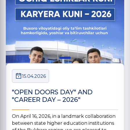
15.04.2026
"OPEN DOORS DAY" AND
"CAREER DAY – 2026"
On April 16, 2026, in a landmark collaboration
between state higher education institutions