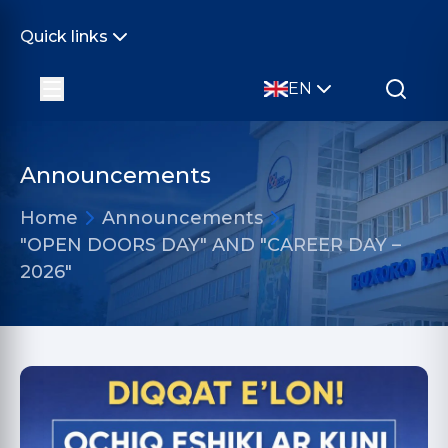
Quick links
EN
Announcements
Home
Announcements
"OPEN DOORS DAY" AND "CAREER DAY –
2026"