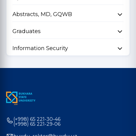
Abstracts, MD, GQWB
Graduates
Information Security
(+998) 65 221-30-46
(+998) 65 221-29-06