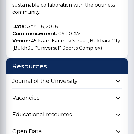
sustainable collaboration with the business
community.
Date:
April 16, 2026
Commencement:
09:00 AM
Venue:
45 Islam Karimov Street, Bukhara City
(BukhSU "Universal" Sports Complex)
Resources
Journal of the University
Vacancies
Educational resources
Open Data