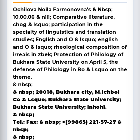
Ochilova Noila Farmonovna's & Nbsp;
10.00.06 & nili; Comparative literature,
chog & lsquo; participation in the
specialty of linguistics and translation
studies; English and O & lsquo; english
and O & lsquo; rheological composition of
irreais in zbek; Protection of Philology of
Bukhara State University on April 5, the
defense of Philology in Bo & Lsquo on the
theme.
& nbsp;
& nbsp; 20018, Bukhara city, M.Ichbol
Co & Lsquo;
Bukhara State University;
Bukhara State University; Inhohi.
& nbsp;
Tel.:
Fax:
& nbsp; <[99865) 221-57-27
&
nbsp;
& nbsp;