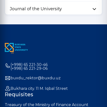
Journal of the University
(+998) 65 221-30-46
(+998) 65 221-29-06
buxdu_rektor@buxdu.uz
Bukhara city. 11 M. Iqbal Street
Requisites
Treasury of the Ministry of Finance Account