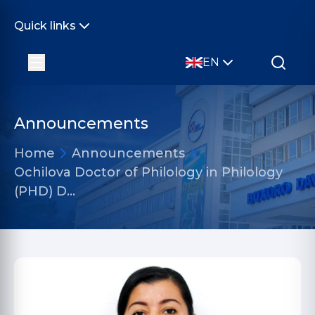
Quick links
EN
Announcements
Home
Announcements
Ochilova Doctor of Philology in Philology
(PHD) D…