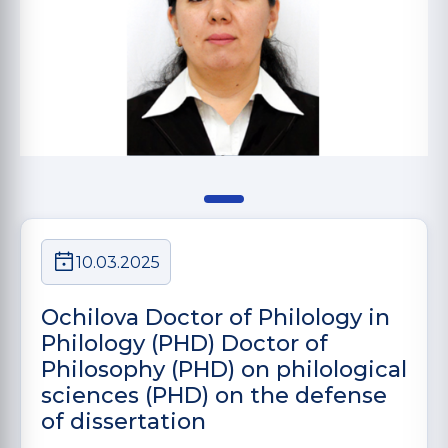
10.03.2025
Ochilova Doctor of Philology in
Philology (PHD) Doctor of
Philosophy (PHD) on philological
sciences (PHD) on the defense
of dissertation