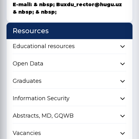
E-mail: & nbsp;
Buxdu_rector@hugu.uz
& nbsp;
& nbsp;
Resources
Educational resources
Open Data
Graduates
Information Security
Abstracts, MD, GQWB
Vacancies