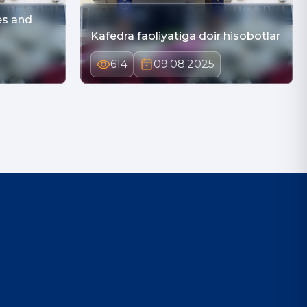
es and
Kafedra faoliyatiga doir hisobotlar
614
09.08.2025