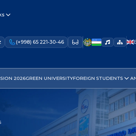
ks
z
(+998) 65 221-30-46
SION 2026
GREEN UNIVERSITY
FOREIGN STUDENTS
A
s