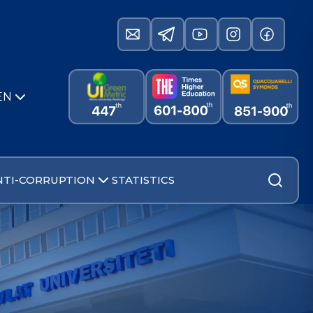
EN
NTI-CORRUPTION
STATISTICS