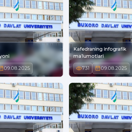
Kafedraning infografik
yoni
ma’lumotlari
09.08.2025
731
09.08.2025