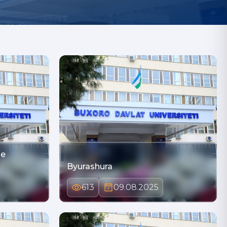
he
Byurashura
613
09.08.2025