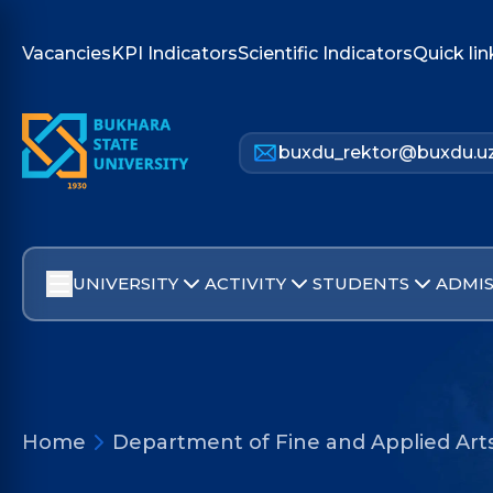
Vacancies
KPI Indicators
Scientific Indicators
Quick lin
buxdu_rektor@buxdu.u
UNIVERSITY
ACTIVITY
STUDENTS
ADMIS
Home
Department of Fine and Applied Art