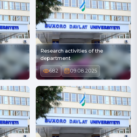
Research activities of the
department
682
09.08.2025