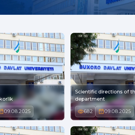
Scientific directions of t
korlik
department
09.08.2025
682
09.08.2025