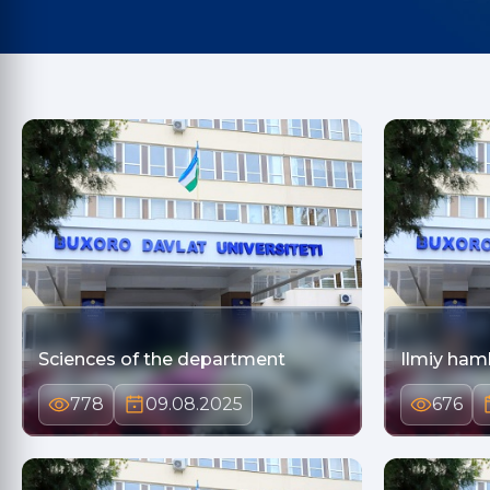
Sciences of the department
Ilmiy ham
778
09.08.2025
676