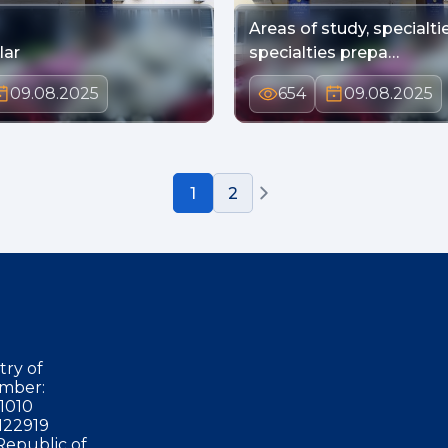
Areas of study, specialti
lar
specialties prepa…
09.08.2025
654
09.08.2025
1
2
try of
mber:
1010
122919
Republic of