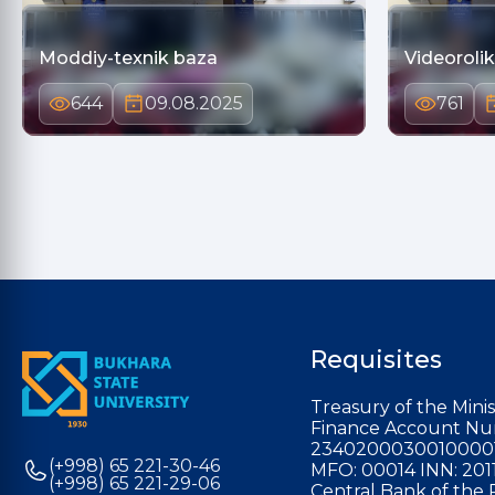
Moddiy-texnik baza
Videorolik
644
09.08.2025
761
Requisites
Treasury of the Minis
Finance Account Nu
2340200030010000
(+998) 65 221-30-46
MFO: 00014 INN: 201
(+998) 65 221-29-06
Central Bank of the 