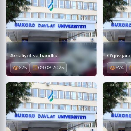
Amaliyot va bandlik
O‘quv jara
625
09.08.2025
674