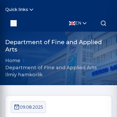
Quick links
EN
Department of Fine and Applied
Arts
Home
Department of Fine and Applied Arts
Ilmiy hamkorlik
09.08.2025