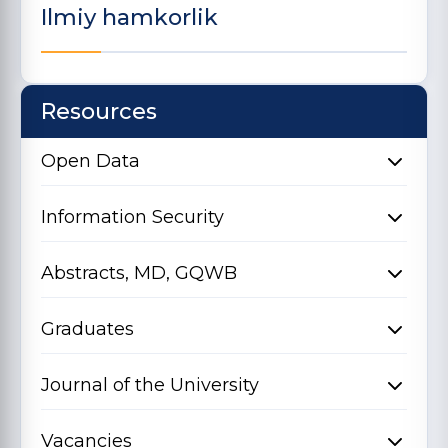
Ilmiy hamkorlik
Resources
Open Data
Information Security
Abstracts, MD, GQWB
Graduates
Journal of the University
Vacancies