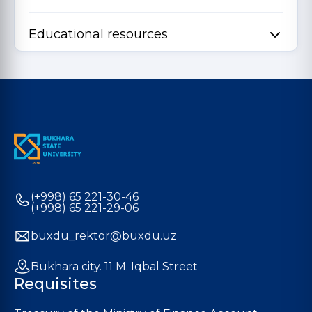
Educational resources
(+998) 65 221-30-46
(+998) 65 221-29-06
buxdu_rektor@buxdu.uz
Bukhara city. 11 M. Iqbal Street
Requisites