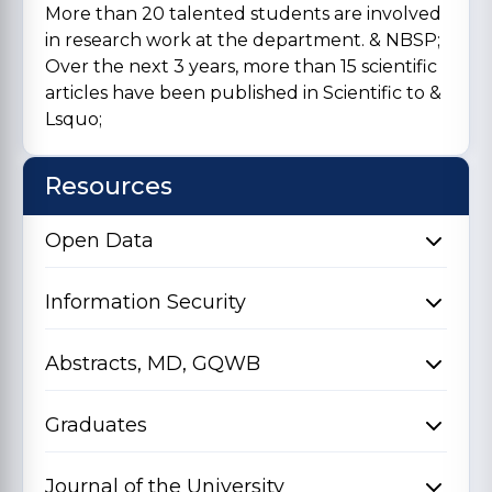
More than 20 talented students are involved
in research work at the department. & NBSP;
Over the next 3 years, more than 15 scientific
articles have been published in Scientific to &
Lsquo;
Resources
Open Data
Information Security
Abstracts, MD, GQWB
Graduates
Journal of the University