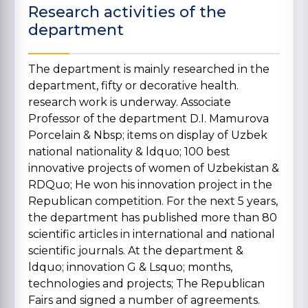
Research activities of the
department
The department is mainly researched in the
department, fifty or decorative health.
research work is underway. Associate
Professor of the department D.I. Mamurova
Porcelain & Nbsp; items on display of Uzbek
national nationality & ldquo; 100 best
innovative projects of women of Uzbekistan &
RDQuo; He won his innovation project in the
Republican competition. For the next 5 years,
the department has published more than 80
scientific articles in international and national
scientific journals. At the department &
ldquo; innovation G & Lsquo; months,
technologies and projects; The Republican
Fairs and signed a number of agreements.