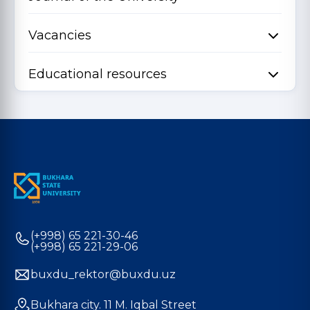
Vacancies
Educational resources
(+998) 65 221-30-46
(+998) 65 221-29-06
buxdu_rektor@buxdu.uz
Bukhara city. 11 M. Iqbal Street