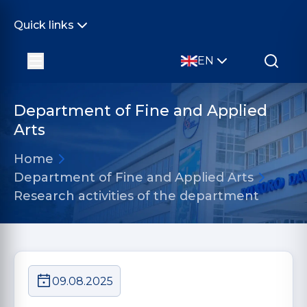
Quick links
EN
Department of Fine and Applied
Arts
Home
Department of Fine and Applied Arts
Research activities of the department
09.08.2025