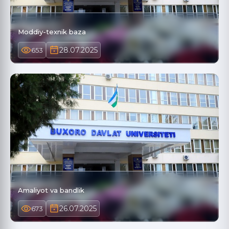
Moddiy-texnik baza
28.07.2025
653
Amaliyot va bandlik
26.07.2025
673