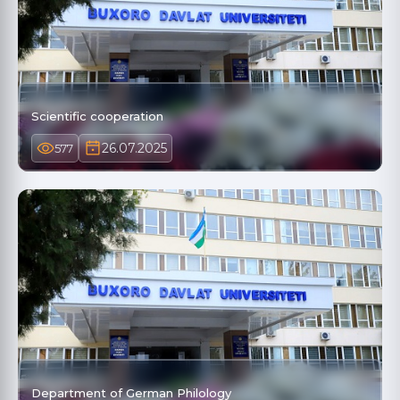
Scientific cooperation
26.07.2025
577
Department of German Philology