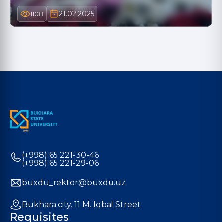
21.02.2025
1108
(+998) 65 221-30-46
(+998) 65 221-29-06
buxdu_rektor@buxdu.uz
Bukhara city. 11 M. Iqbal Street
Requisites