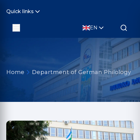
Quick links
EN
Home
Department of German Philology