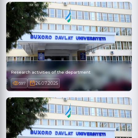
Research activities of the department
26.07.2025
597