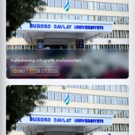
Kafedraning infografik ma’lumotlari
28.07.2025
582