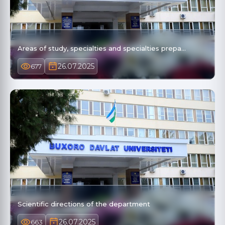
Areas of study, specialties and specialties prepa…
26.07.2025
677
Scientific directions of the department
26.07.2025
663