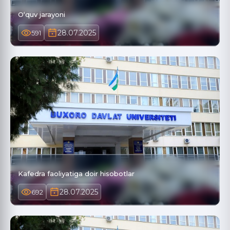
O‘quv jarayoni
28.07.2025
591
Kafedra faoliyatiga doir hisobotlar
28.07.2025
692