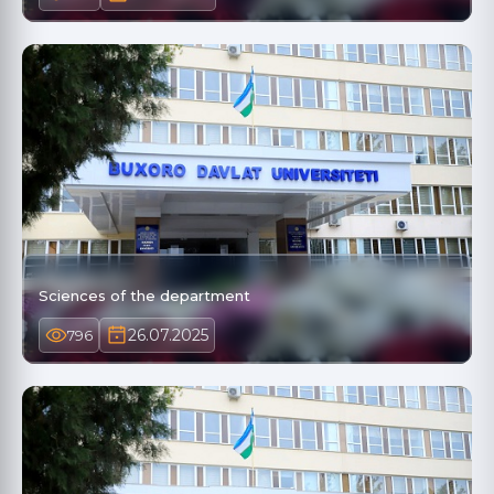
Sciences of the department
26.07.2025
796