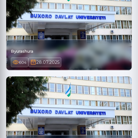
Byurashura
28.07.2025
604