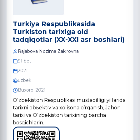
Turkiya Respublikasida
Turkiston tarixiga oid
tadqiqotlar (XX-XXI asr boshlаri)
Rаjаbovа Nozimа Zаkirovnа
91 bet
2021
uzbek
Buxoro–2021
Oʼzbekiston Respublikasi mustaqilligi yillarida
tarixni obьektiv va xolisona oʼrganish, Jahon
tarixi va Oʼzbekiston tarixining barcha
bosqichlarin…