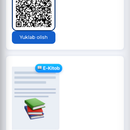
Yuklab olish