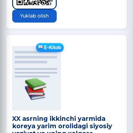
Yuklab olish
XX asrning ikkinchi yarmida
koreya yarim orolidagi siyosiy