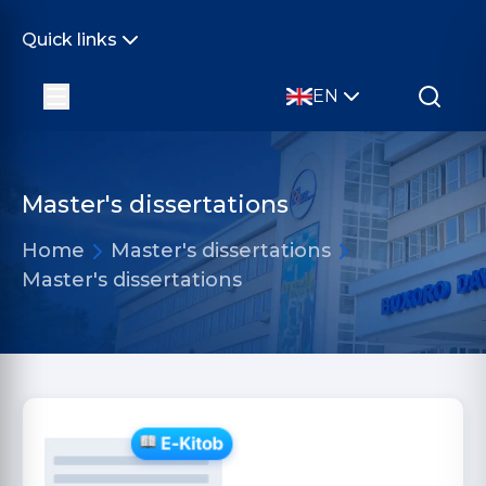
Quick links
EN
Master's dissertations
Home
Master's dissertations
Master's dissertations