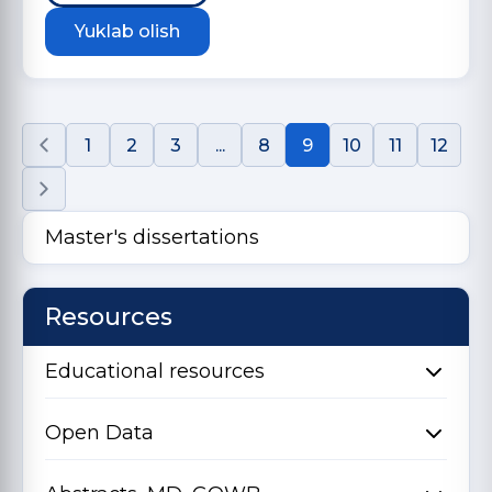
Yuklab olish
1
2
3
...
8
9
10
11
12
Master's dissertations
Resources
Educational resources
Open Data