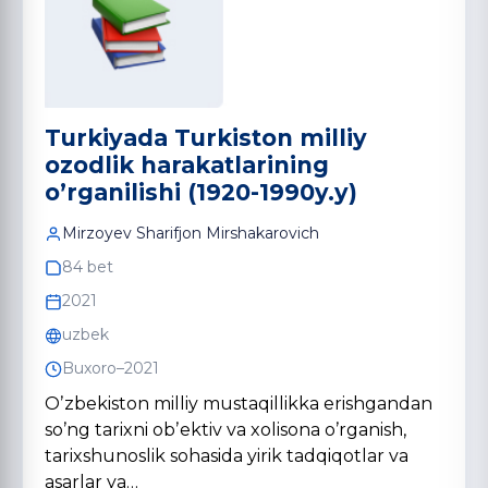
Turkiyada Turkiston milliy
ozodlik harakatlarining
o’rganilishi (1920-1990y.y)
Mirzoyev Shаrifjon Mirshаkаrovich
84 bet
2021
uzbek
Buxoro–2021
Oʼzbekiston milliy mustaqillikka erishgandan
soʼng tarixni obʼektiv va xolisona oʼrganish,
tarixshunoslik sohasida yirik tadqiqotlar va
asarlar ya…