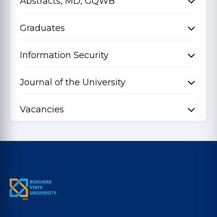
Abstracts, MD, GQWB
Graduates
Information Security
Journal of the University
Vacancies