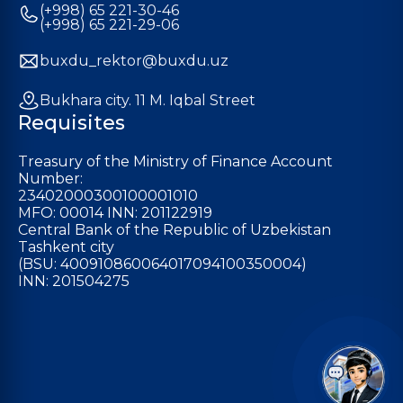
(+998) 65 221-30-46
(+998) 65 221-29-06
buxdu_rektor@buxdu.uz
Bukhara city. 11 M. Iqbal Street
Requisites
Treasury of the Ministry of Finance Account
Number:
23402000300100001010
MFO: 00014 INN: 201122919
Central Bank of the Republic of Uzbekistan
Tashkent city
(BSU: 400910860064017094100350004)
INN: 201504275