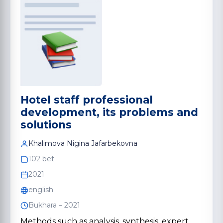
Hotel staff professional
development, its problems and
solutions
Khalimova Nigina Jafarbekovna
102 bet
2021
english
Bukhara – 2021
Methods such as analysis, synthesis, expert