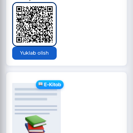
Yuklab olish