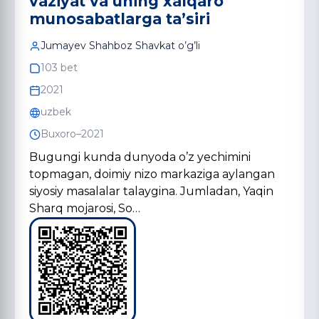
vaziyat va uning xalqaro
munosabatlarga ta’siri
Jumayev Shahboz Shavkat o’g’li
103 bet
2021
uzbek
Buxoro–2021
Bugungi kunda dunyoda o’z yechimini
topmagan, doimiy nizo markaziga aylangan
siyosiy masalalar talaygina. Jumladan, Yaqin
Sharq mojarosi, So…