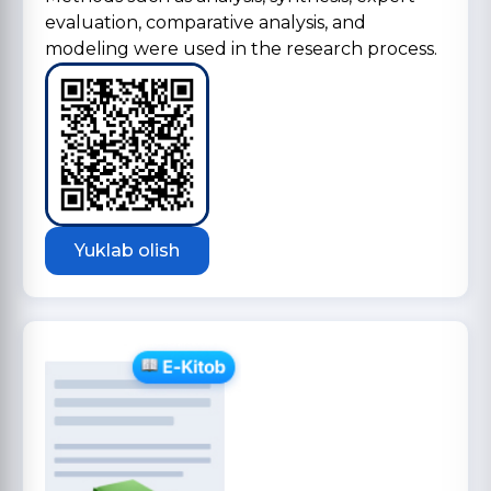
evaluation, comparative analysis, and
modeling were used in the research process.
Yuklab olish