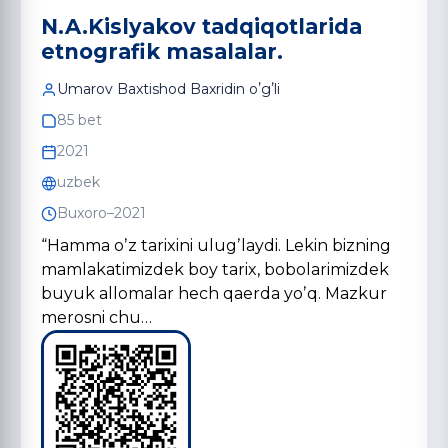
N.A.Kislyakov tаdqiqotlаridа
etnogrаfik mаsаlаlаr.
Umarov Baxtishod Baxridin oʼgʼli
85 bet
2021
uzbek
Buxoro–2021
“Hamma oʼz tarixini ulugʼlaydi. Lekin bizning
mamlakatimizdek boy tarix, bobolarimizdek
buyuk allomalar hech qaerda yoʼq. Mazkur
merosni chu…