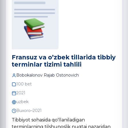
Fransuz va o’zbek tillarida tibbiy
terminlar tizimi tahlili
Bobokalonov Rajab Ostonovich
100 bet
2021
uzbek
Buxoro–2021
Tibbiyot sohasida qo'llaniladigan
terminlarning tilshunoslik nuqtai nazaridan