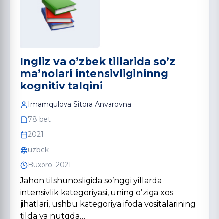
Ingliz vа oʼzbek tillаridа soʼz
mа’nolаri intensivligininng
kognitiv tаlqini
Imаmqulovа Sitorа Аnvаrovnа
78 bet
2021
uzbek
Buxoro–2021
Jahon tilshunosligida soʼnggi yillarda
intensivlik kategoriyasi, uning oʼziga xos
jihatlari, ushbu kategoriya ifoda vositalarining
tilda va nutqda…