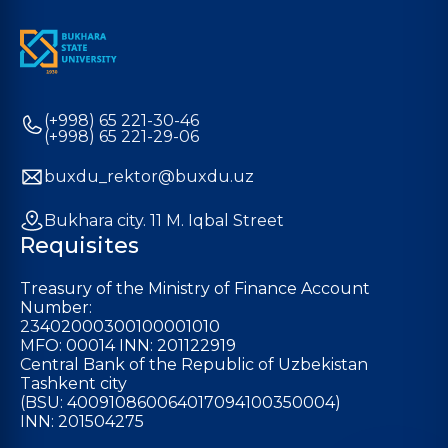
(+998) 65 221-30-46
(+998) 65 221-29-06
buxdu_rektor@buxdu.uz
Bukhara city. 11 M. Iqbal Street
Requisites
Treasury of the Ministry of Finance Account
Number:
23402000300100001010
MFO: 00014 INN: 201122919
Central Bank of the Republic of Uzbekistan
Tashkent city
(BSU: 400910860064017094100350004)
INN: 201504275