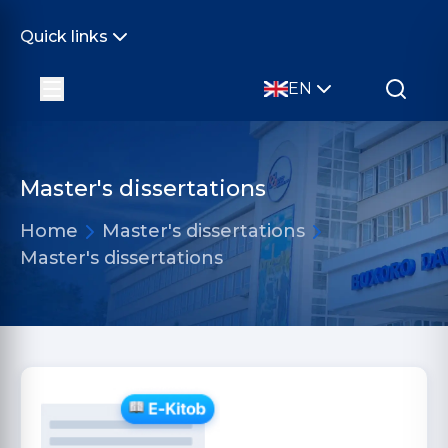
Quick links
EN
Master's dissertations
Home
Master's dissertations
Master's dissertations