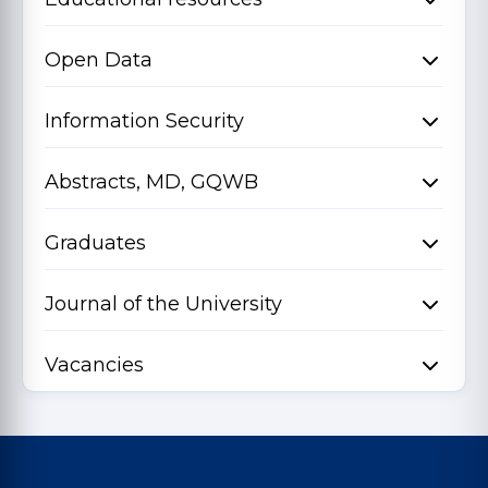
Open Data
Information Security
Abstracts, MD, GQWB
Graduates
Journal of the University
Vacancies