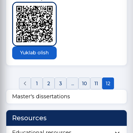
Yuklab olish
1
2
3
...
10
11
12
Master's dissertations
Resources
Educational resources