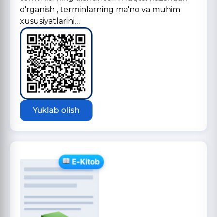
o'rganish , terminlarning ma'no va muhim
xususiyatlarini…
Yuklab olish